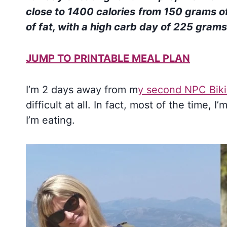
close to 1400 calories
from
150 grams of
of fat, with a high carb day of 225 gram
JUMP TO PRINTABLE MEAL PLAN
I’m 2 days away from m
y second NPC Biki
difficult at all. In fact, most of the time,
I’m eating.