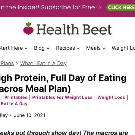
Start Here
Blog
Recipes
Meals
Weight L
 Plans
>
What I Eat In A Day
gh Protein, Full Day of Eating
cros Meal Plan)
|
Printables
|
Printables For Weight Loss
|
Weight Loss
|
 Eat In A Day
lley
June 10, 2021
6 weeks out through show day! The macros are