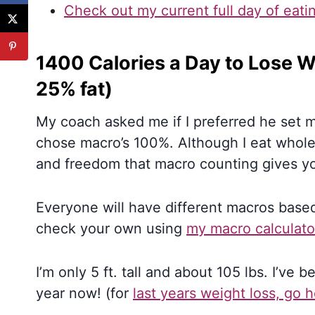
Check out my current full day of eati
1400 Calories a Day to Lose W
25% fat)
My coach asked me if I preferred he set my
chose macro’s 100%. Although I eat whole f
and freedom that macro counting gives y
Everyone will have different macros based
check your own using
my macro calculato
I’m only 5 ft. tall and about 105 lbs. I’ve 
year now! (for
last years weight loss, go 