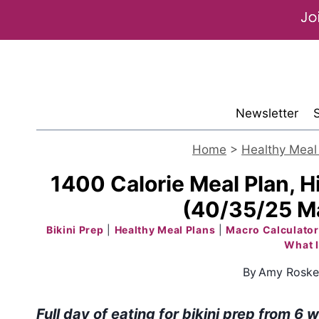
Skip
to
content
Newsletter
Home
>
Healthy Meal
1400 Calorie Meal Plan, Hi
(40/35/25 Ma
Bikini Prep
|
Healthy Meal Plans
|
Macro Calculator
What I
By
Amy Roske
Full day of eating for bikini prep from 