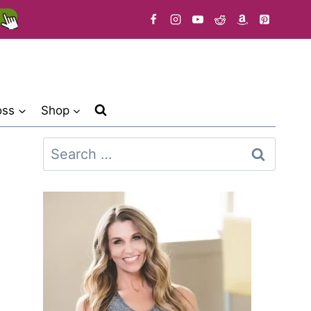
oss
Shop
Search
for: