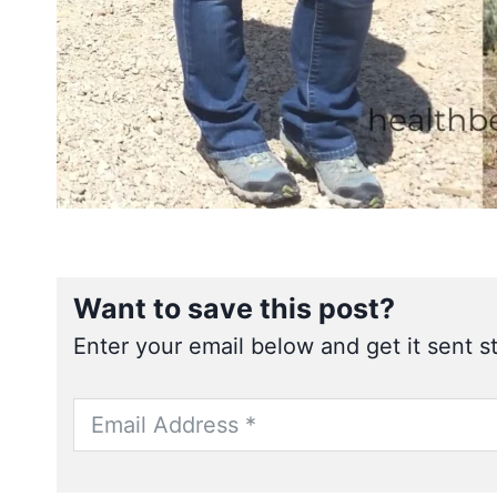
Want to save this post?
Enter your email below and get it sent st