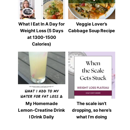
What I Eat In A Day for
Veggie Lover’s
Weight Loss (5 Days
Cabbage Soup Recipe
at 1300-1500
Calories)
My Homemade
The scale isn’t
Lemon-Creatine Drink
dropping, so here’s
I Drink Daily
what I’m doing