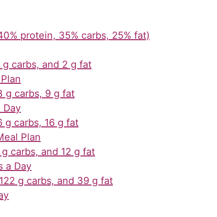
40% protein, 35% carbs, 25% fat)
 g carbs, and 2 g fat
 Plan
 g carbs, 9 g fat
a Day
 g carbs, 16 g fat
Meal Plan
 g carbs, and 12 g fat
s a Day
 122 g carbs, and 39 g fat
ay