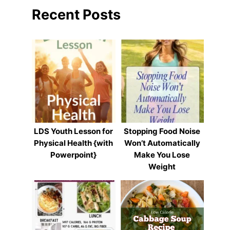
Recent Posts
LDS Youth Lesson for
Stopping Food Noise
Physical Health {with
Won’t Automatically
Powerpoint}
Make You Lose
Weight