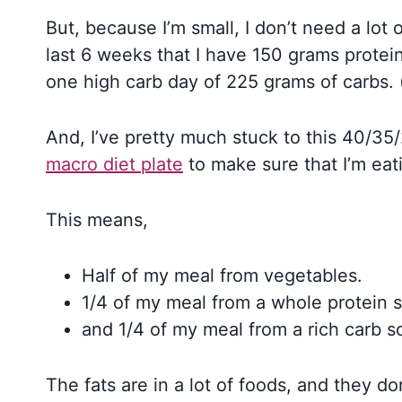
But, because I’m small, I don’t need a lo
last 6 weeks that I have 150 grams protein
one high carb day of 225 grams of carbs. 
And, I’ve pretty much stuck to this 40/35
macro diet plate
to make sure that I’m eat
This means,
Half of my meal from vegetables.
1/4 of my meal from a whole protein 
and 1/4 of my meal from a rich carb s
The fats are in a lot of foods, and they do