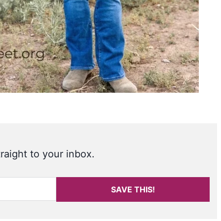
raight to your inbox.
SAVE THIS!