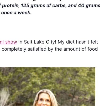
 protein, 125 grams of carbs, and 40 grams
s once a week.
ni show
in Salt Lake City! My diet hasn’t felt
 I’m completely satisfied by the amount of food