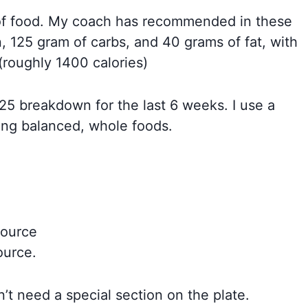
t of food. My coach has recommended in these
, 125 gram of carbs, and 40 grams of fat, with
(roughly 1400 calories)
/25 breakdown for the last 6 weeks. I use a
ing balanced, whole foods.
source
ource.
n’t need a special section on the plate.