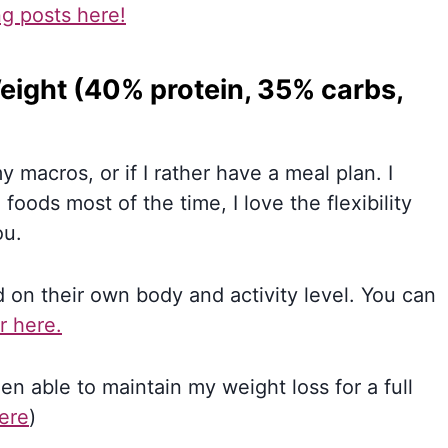
ng posts here!
eight (40% protein, 35% carbs,
 macros, or if I rather have a meal plan. I
oods most of the time, I love the flexibility
ou.
 on their own body and activity level. You can
r here.
been able to maintain my weight loss for a full
here
)