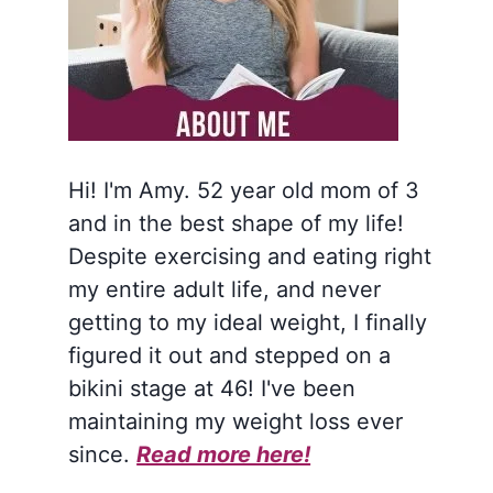
Hi! I'm Amy. 52 year old mom of 3
and in the best shape of my life!
Despite exercising and eating right
my entire adult life, and never
getting to my ideal weight, I finally
figured it out and stepped on a
bikini stage at 46! I've been
maintaining my weight loss ever
since.
Read more here!