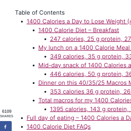
Table of Contents
1400 Calories a Day to Lose Weight (
1400 Calorie Diet – Breakfast
247 calories, 25 g protein, 27
My lunch on a 1400 Calorie Meal
349 calories, 35 g protein, 33
Mid-day snack of 1400 Calories 
446 calories, 50 g protein, 36
Dinner on this 40/35/25 Macros 
353 calories 36 g protein, 26
Total macros for my 1400 Calorie
1395 calories, 143 g protein,
6109
SHARES
Full day of eating – 1400 Calories a D
1400 Calorie Diet FAQs