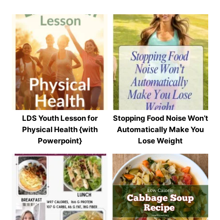
LDS Youth Lesson for
Stopping Food Noise Won’t
Physical Health {with
Automatically Make You
Powerpoint}
Lose Weight