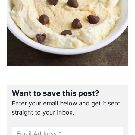
Want to save this post?
Enter your email below and get it sent
straight to your inbox.