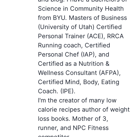
Science in Community Health
from BYU. Masters of Business
(University of Utah) Certified
Personal Trainer (ACE), RRCA
Running coach, Certified
Personal Chef (IAP), and
Certified as a Nutrition &
Wellness Consultant (AFPA),
Certified Mind, Body, Eating
Coach. (IPE).
I'm the creator of many low
calorie recipes author of weight
loss books. Mother of 3,
runner, and NPC Fitness
competitor.