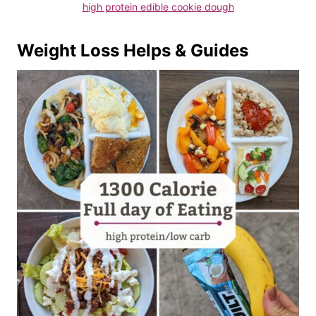
high protein edible cookie dough
Weight Loss Helps & Guides