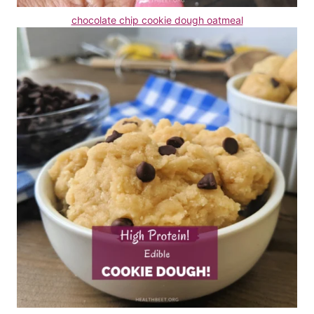
chocolate chip cookie dough oatmeal