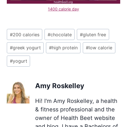
1400 calorie day
Post
#
200 calories
#
chocolate
#
gluten free
Tags:
#
greek yogurt
#
high protein
#
low calorie
#
yogurt
Amy Roskelley
Hi! I'm Amy Roskelley, a health
& fitness professional and the
owner of Health Beet website
and blog. I have a Bachelors of