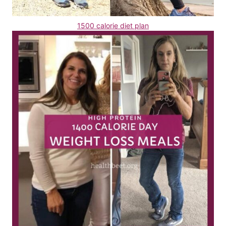
1500 calorie diet plan