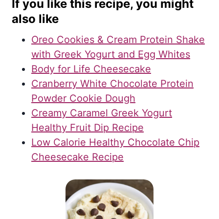
If you like this recipe, you might
also like
Oreo Cookies & Cream Protein Shake
with Greek Yogurt and Egg Whites
Body for Life Cheesecake
Cranberry White Chocolate Protein
Powder Cookie Dough
Creamy Caramel Greek Yogurt
Healthy Fruit Dip Recipe
Low Calorie Healthy Chocolate Chip
Cheesecake Recipe