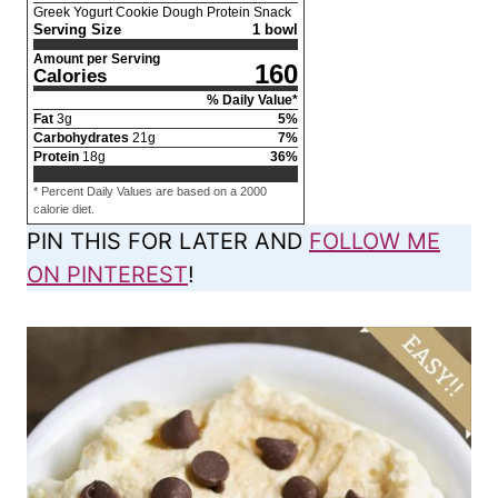
Greek Yogurt Cookie Dough Protein Snack
Serving Size
1 bowl
Amount per Serving
160
Calories
% Daily Value*
Fat
3
g
5
%
Carbohydrates
21
g
7
%
Protein
18
g
36
%
* Percent Daily Values are based on a 2000
calorie diet.
PIN THIS FOR LATER AND
FOLLOW ME
ON PINTEREST
!