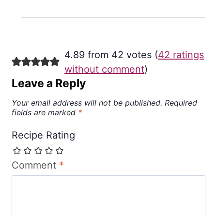
4.89 from 42 votes (
42 ratings
without comment
)
Leave a Reply
Your email address will not be published.
Required
fields are marked
*
Recipe Rating
Comment
*