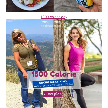
1300 calorie day