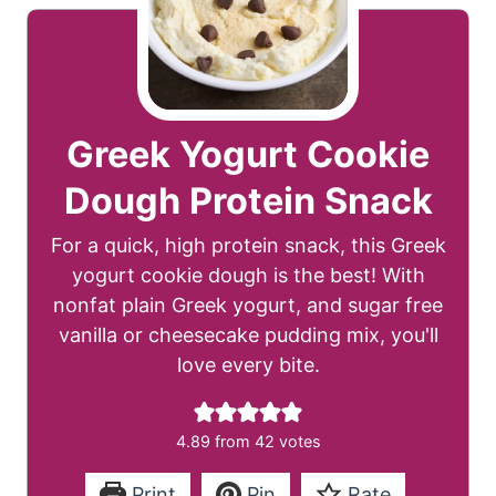
Greek Yogurt Cookie
Dough Protein Snack
For a quick, high protein snack, this Greek
yogurt cookie dough is the best! With
nonfat plain Greek yogurt, and sugar free
vanilla or cheesecake pudding mix, you'll
love every bite.
4.89
from
42
votes
Print
Pin
Rate