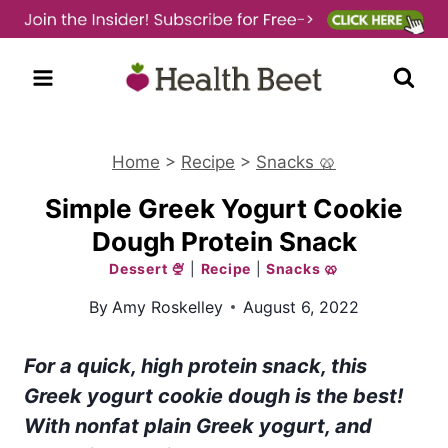
Skip
to
content
Home
>
Recipe
>
Snacks 🥨
Simple Greek Yogurt Cookie
Dough Protein Snack
Dessert 🍨
|
Recipe
|
Snacks 🥨
By
Amy Roskelley
August 6, 2022
For a quick, high protein snack, this
Greek yogurt cookie dough is the best!
With nonfat plain Greek yogurt, and