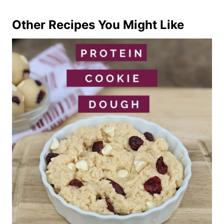
Other Recipes You Might Like