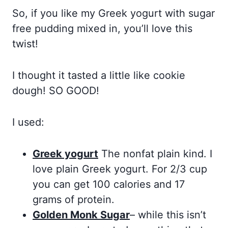
So, if you like my Greek yogurt with sugar
free pudding mixed in, you’ll love this
twist!
I thought it tasted a little like cookie
dough! SO GOOD!
I used:
Greek yogurt
The nonfat plain kind. I
love plain Greek yogurt. For 2/3 cup
you can get 100 calories and 17
grams of protein.
Golden Monk Sugar
– while this isn’t