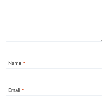
Name
*
Email
*