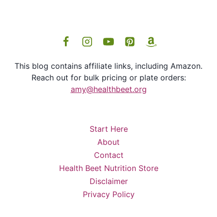
This blog contains affiliate links, including Amazon.
Reach out for bulk pricing or plate orders:
amy@healthbeet.org
Start Here
About
Contact
Health Beet Nutrition Store
Disclaimer
Privacy Policy