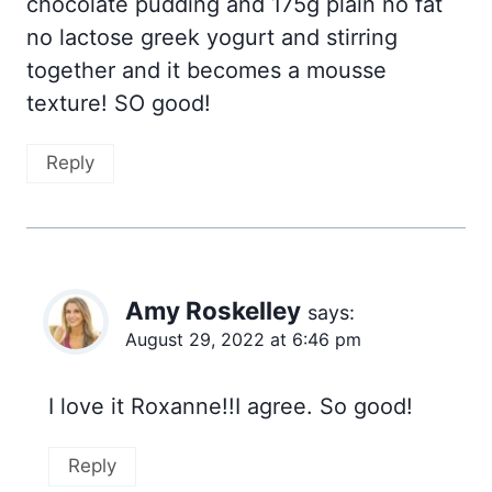
chocolate pudding and 175g plain no fat
no lactose greek yogurt and stirring
together and it becomes a mousse
texture! SO good!
Reply
Amy Roskelley
says:
August 29, 2022 at 6:46 pm
I love it Roxanne!!I agree. So good!
Reply