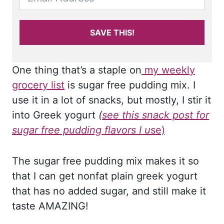
SAVE THIS!
One thing that’s a staple on
my weekly
grocery list
is sugar free pudding mix. I
use it in a lot of snacks, but mostly, I stir it
into Greek yogurt
(
see this snack post for
sugar free pudding flavors I u
se)
The sugar free pudding mix makes it so
that I can get nonfat plain greek yogurt
that has no added sugar, and still make it
taste AMAZING!