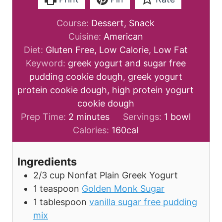
Course:
Dessert, Snack
Cuisine:
American
Diet:
Gluten Free, Low Calorie, Low Fat
Keyword:
greek yogurt and sugar free
pudding cookie dough, greek yogurt
protein cookie dough, high protein yogurt
cookie dough
m
Prep Time:
2
minutes
Servings:
1
bowl
i
Calories:
160
cal
n
u
Ingredients
t
2/3
cup
Nonfat Plain Greek Yogurt
e
1
teaspoon
Golden Monk Sugar
s
1
tablespoon
vanilla sugar free pudding
mix