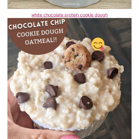
white chocolate protein cookie dough