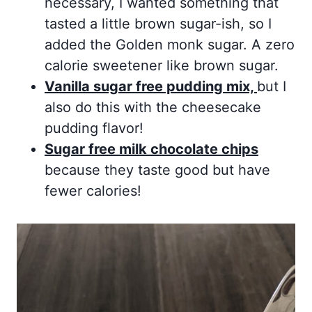
necessary, I wanted something that
tasted a little brown sugar-ish, so I
added the Golden monk sugar. A zero
calorie sweetener like brown sugar.
Vanilla sugar free pudding mix,
but I
also do this with the cheesecake
pudding flavor!
Sugar free milk chocolate chips
because they taste good but have
fewer calories!