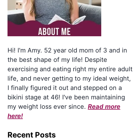
Hi! I'm Amy. 52 year old mom of 3 and in
the best shape of my life! Despite
exercising and eating right my entire adult
life, and never getting to my ideal weight,
I finally figured it out and stepped on a
bikini stage at 46! I've been maintaining
my weight loss ever since.
Read more
here!
Recent Posts