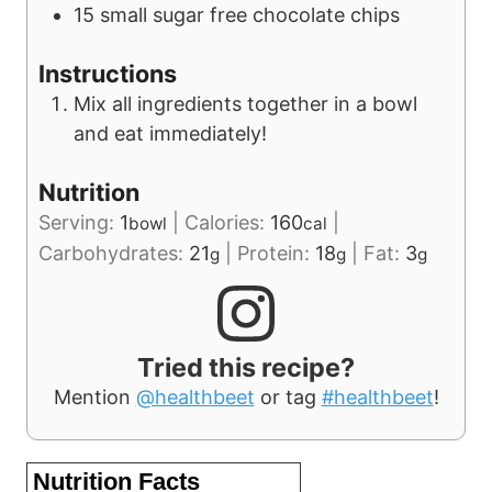
15
small
sugar free chocolate chips
Instructions
Mix all ingredients together in a bowl
and eat immediately!
Nutrition
Serving:
1
|
Calories:
160
|
bowl
cal
Carbohydrates:
21
|
Protein:
18
|
Fat:
3
g
g
g
Tried this recipe?
Mention
@healthbeet
or tag
#healthbeet
!
Nutrition Facts