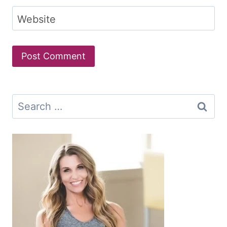
Website
Search
for: