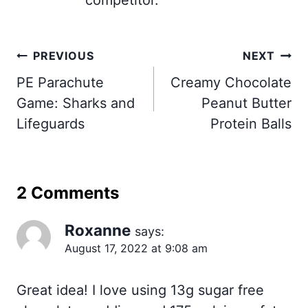
Post
PREVIOUS
NEXT
navigation
PE Parachute
Creamy Chocolate
Game: Sharks and
Peanut Butter
Lifeguards
Protein Balls
2 Comments
Roxanne
says:
August 17, 2022 at 9:08 am
Great idea! I love using 13g sugar free