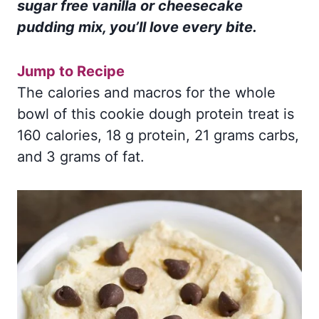
sugar free vanilla or cheesecake
pudding mix, you’ll love every bite.
Jump to Recipe
The calories and macros for the whole
bowl of this cookie dough protein treat is
160 calories, 18 g protein, 21 grams carbs,
and 3 grams of fat.