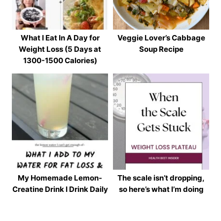
What I Eat In A Day for
Veggie Lover’s Cabbage
Weight Loss (5 Days at
Soup Recipe
1300-1500 Calories)
My Homemade Lemon-
The scale isn’t dropping,
Creatine Drink I Drink Daily
so here’s what I’m doing