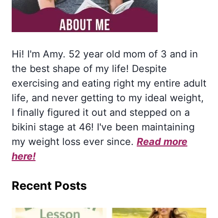
Hi! I'm Amy. 52 year old mom of 3 and in
the best shape of my life! Despite
exercising and eating right my entire adult
life, and never getting to my ideal weight,
I finally figured it out and stepped on a
bikini stage at 46! I've been maintaining
my weight loss ever since.
Read more
here!
Recent Posts