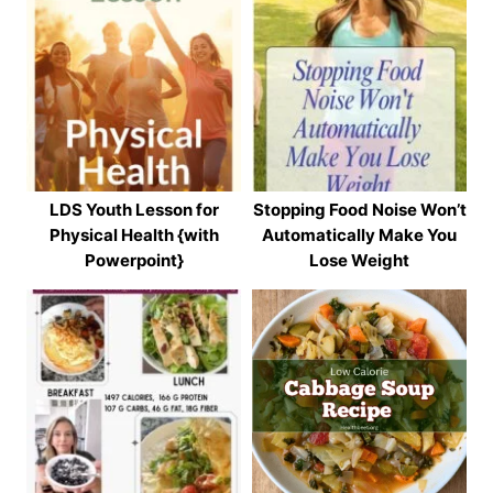
LDS Youth Lesson for
Stopping Food Noise Won’t
Physical Health {with
Automatically Make You
Powerpoint}
Lose Weight