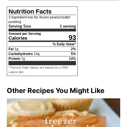
Nutrition Facts
3 Ingredient low fat, frozen peanut butter
pudding
Serving Size
1 serving
Amount per Serving
93
Calories
% Daily Value*
Fat
1
g
2
%
Carbohydrates
14
g
5
%
Protein
7
g
14
%
* Percent Daily Values are based on a 2000
calorie diet.
Other Recipes You Might Like