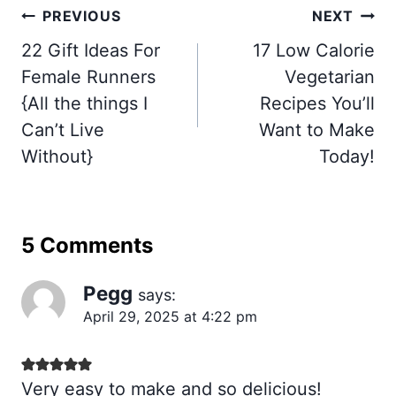
Post
PREVIOUS
NEXT
navigation
22 Gift Ideas For
17 Low Calorie
Female Runners
Vegetarian
{All the things I
Recipes You’ll
Can’t Live
Want to Make
Without}
Today!
5 Comments
Pegg
says:
April 29, 2025 at 4:22 pm
Very easy to make and so delicious!