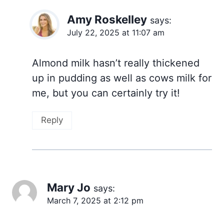
Amy Roskelley
says:
July 22, 2025 at 11:07 am
Almond milk hasn’t really thickened
up in pudding as well as cows milk for
me, but you can certainly try it!
Reply
Mary Jo
says:
March 7, 2025 at 2:12 pm