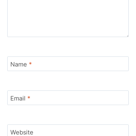
Name
*
Email
*
Website