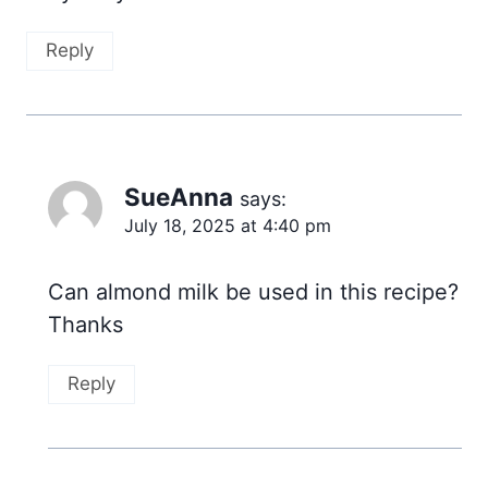
Reply
SueAnna
says:
July 18, 2025 at 4:40 pm
Can almond milk be used in this recipe?
Thanks
Reply