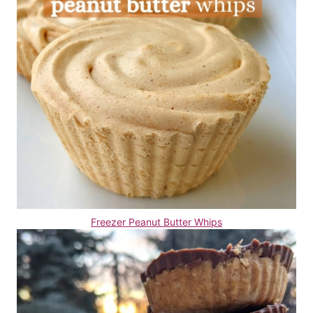
Freezer Peanut Butter Whips