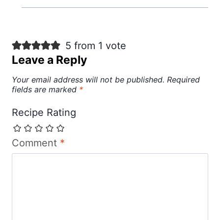
5 from 1 vote
Leave a Reply
Your email address will not be published.
Required
fields are marked
*
Recipe Rating
Comment
*