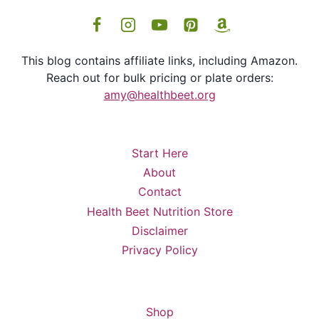
This blog contains affiliate links, including Amazon.
Reach out for bulk pricing or plate orders:
amy@healthbeet.org
Start Here
About
Contact
Health Beet Nutrition Store
Disclaimer
Privacy Policy
Shop