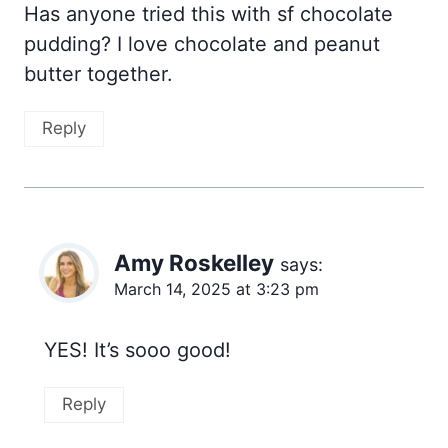
Has anyone tried this with sf chocolate
pudding? I love chocolate and peanut
butter together.
Reply
Amy Roskelley
says:
March 14, 2025 at 3:23 pm
​YES! It’s sooo good!
Reply