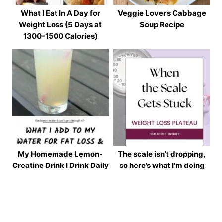
What I Eat In A Day for
Veggie Lover’s Cabbage
Weight Loss (5 Days at
Soup Recipe
1300-1500 Calories)
My Homemade Lemon-
The scale isn’t dropping,
Creatine Drink I Drink Daily
so here’s what I’m doing