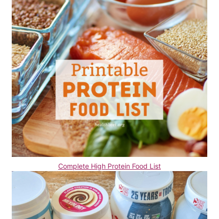
Complete High Protein Food List