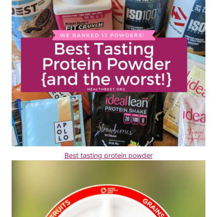
Best tasting protein powder