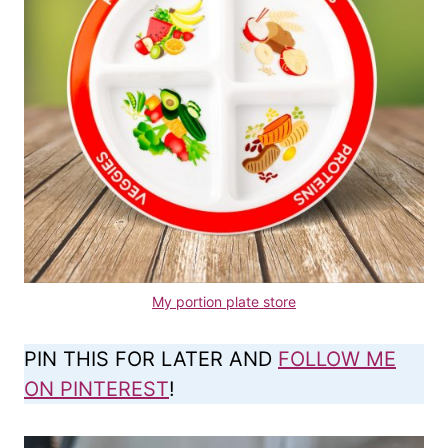
My portion plate store
PIN THIS FOR LATER AND
FOLLOW ME
ON PINTEREST
!