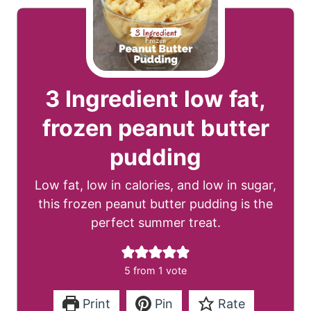
3 Ingredient low fat,
frozen peanut butter
pudding
Low fat, low in calories, and low in sugar,
this frozen peanut butter pudding is the
perfect summer treat.
5
from 1 vote
Print
Pin
Rate