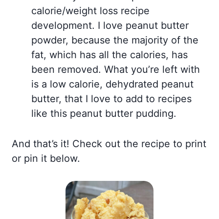
calorie/weight loss recipe
development. I love peanut butter
powder, because the majority of the
fat, which has all the calories, has
been removed. What you’re left with
is a low calorie, dehydrated peanut
butter, that I love to add to recipes
like this peanut butter pudding.
And that’s it! Check out the recipe to print
or pin it below.