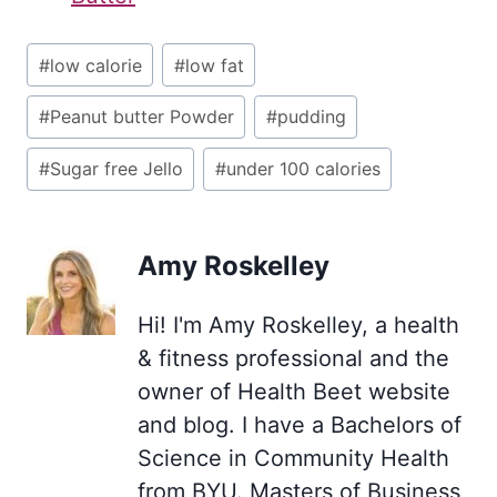
Post
#
low calorie
#
low fat
Tags:
#
Peanut butter Powder
#
pudding
#
Sugar free Jello
#
under 100 calories
Amy Roskelley
Hi! I'm Amy Roskelley, a health
& fitness professional and the
owner of Health Beet website
and blog. I have a Bachelors of
Science in Community Health
from BYU. Masters of Business