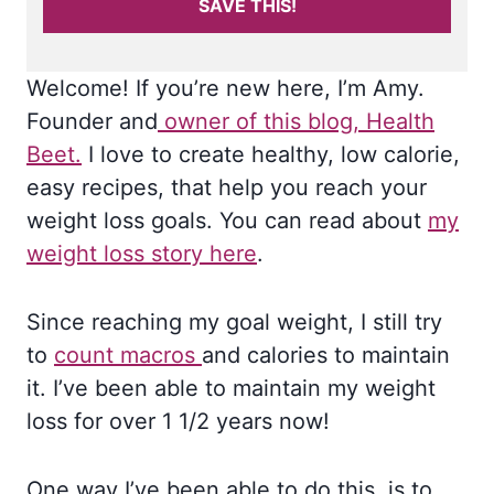
SAVE THIS!
Welcome! If you’re new here, I’m Amy.
Founder and
owner of this blog, Health
Beet.
I love to create healthy, low calorie,
easy recipes, that help you reach your
weight loss goals. You can read about
my
weight loss story here
.
Since reaching my goal weight, I still try
to
count macros
and calories to maintain
it. I’ve been able to maintain my weight
loss for over 1 1/2 years now!
One way I’ve been able to do this, is to