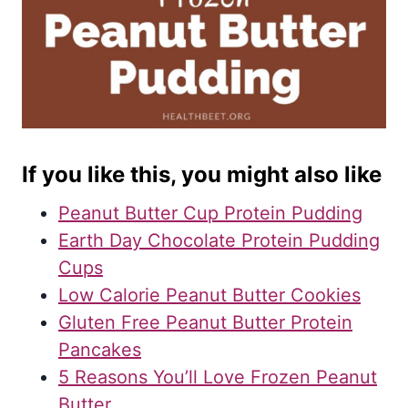
If you like this, you might also like
Peanut Butter Cup Protein Pudding
Earth Day Chocolate Protein Pudding
Cups
Low Calorie Peanut Butter Cookies
Gluten Free Peanut Butter Protein
Pancakes
5 Reasons You’ll Love Frozen Peanut
Butter