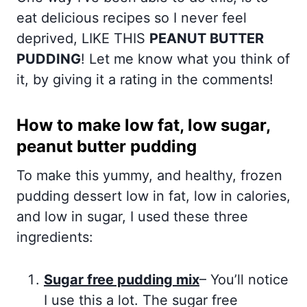
eat delicious recipes so I never feel
deprived, LIKE THIS
PEANUT BUTTER
PUDDING
! Let me know what you think of
it, by giving it a rating in the comments!
How to make low fat, low sugar,
peanut butter pudding
To make this yummy, and healthy, frozen
pudding dessert low in fat, low in calories,
and low in sugar, I used these three
ingredients:
Sugar free pudding mix
– You’ll notice
I use this a lot. The sugar free