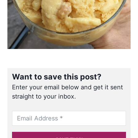
Want to save this post?
Enter your email below and get it sent
straight to your inbox.