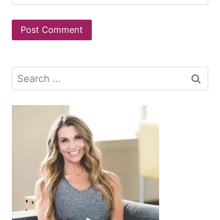
Search
for: