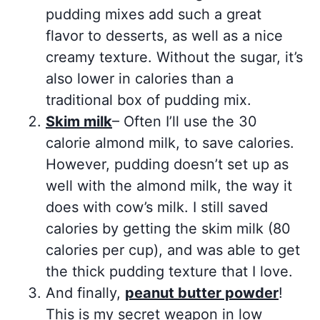
pudding mixes add such a great
flavor to desserts, as well as a nice
creamy texture. Without the sugar, it’s
also lower in calories than a
traditional box of pudding mix.
Skim milk
– Often I’ll use the 30
calorie almond milk, to save calories.
However, pudding doesn’t set up as
well with the almond milk, the way it
does with cow’s milk. I still saved
calories by getting the skim milk (80
calories per cup), and was able to get
the thick pudding texture that I love.
And finally,
peanut butter powder
!
This is my secret weapon in low