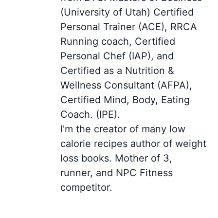
(University of Utah) Certified
Personal Trainer (ACE), RRCA
Running coach, Certified
Personal Chef (IAP), and
Certified as a Nutrition &
Wellness Consultant (AFPA),
Certified Mind, Body, Eating
Coach. (IPE).
I'm the creator of many low
calorie recipes author of weight
loss books. Mother of 3,
runner, and NPC Fitness
competitor.