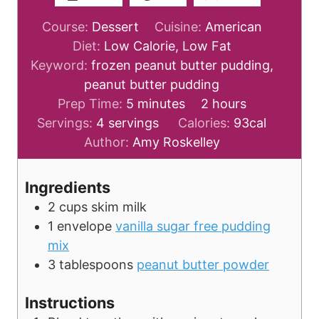
Course:
Dessert
Cuisine:
American
Diet:
Low Calorie, Low Fat
Keyword:
frozen peanut butter pudding,
peanut butter pudding
m
h
Prep Time:
5
minutes
2
hours
i
o
Servings:
4
servings
Calories:
93
cal
n
u
Author:
Amy Roskelley
u
r
t
s
Ingredients
e
2
cups
skim milk
s
1
envelope
vanilla sugar free pudding
mix
3
tablespoons
peanut butter powder
Instructions