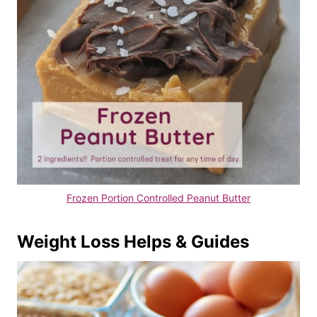
Frozen Portion Controlled Peanut Butter
Weight Loss Helps & Guides