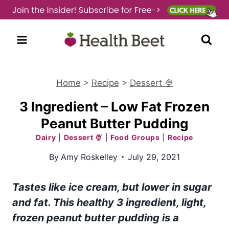
Skip
to
content
Home
>
Recipe
>
Dessert 🍨
3 Ingredient – Low Fat Frozen
Peanut Butter Pudding
Dairy
|
Dessert 🍨
|
Food Groups
|
Recipe
By
Amy Roskelley
July 29, 2021
Tastes like ice cream, but lower in sugar
and fat. This healthy 3 ingredient, light,
frozen peanut butter pudding is a