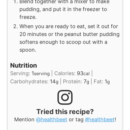
Blend together with a mixer to make
pudding, and put it in the freezer to
freeze.
When you are ready to eat, set it out for
20 minutes or the peanut butter pudding
softens enough to scoop out with a
spoon.
Nutrition
Serving:
1
|
Calories:
93
|
serving
cal
Carbohydrates:
14
|
Protein:
7
|
Fat:
1
g
g
g
Tried this recipe?
Mention
@healthbeet
or tag
#healthbeet
!