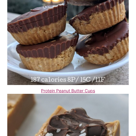
Protein Peanut Butter Cups