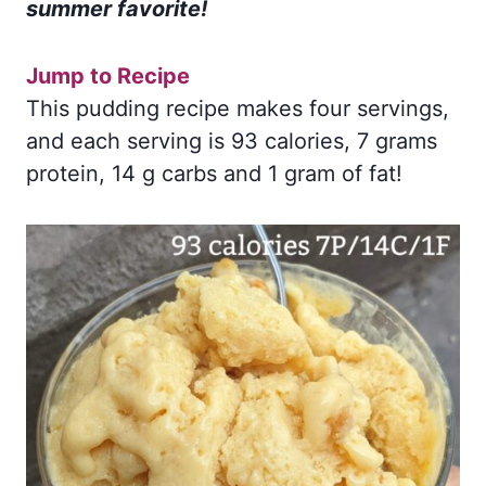
summer favorite!
Jump to Recipe
This pudding recipe makes four servings,
and each serving is 93 calories, 7 grams
protein, 14 g carbs and 1 gram of fat!