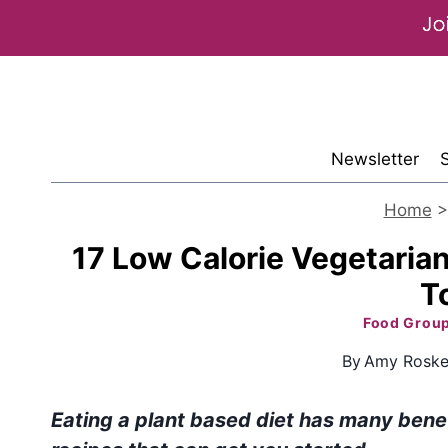
Skip
to
content
Newsletter
Home
17 Low Calorie Vegetarian
T
Food Grou
By
Amy Roske
Eating a plant based diet has many benef