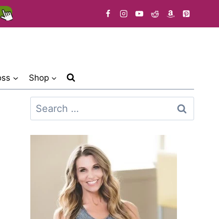
oss
Shop
Search
for: