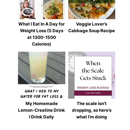
What I Eat In A Day for
Veggie Lover’s
Weight Loss (5 Days
Cabbage Soup Recipe
at 1300-1500
Calories)
My Homemade
The scale isn’t
Lemon-Creatine Drink
dropping, so here’s
I Drink Daily
what I’m doing