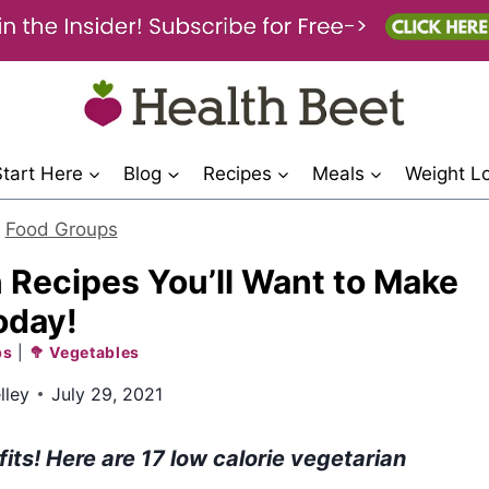
Start Here
Blog
Recipes
Meals
Weight L
>
Food Groups
 Recipes You’ll Want to Make
oday!
ps
|
🥦 Vegetables
lley
July 29, 2021
its! Here are 17 low calorie vegetarian