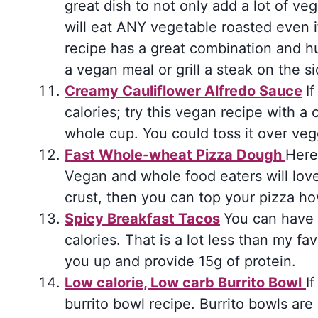
great dish to not only add a lot of ve
will eat ANY vegetable roasted even if
recipe has a great combination and hu
a vegan meal or grill a steak on the si
Creamy Cauliflower Alfredo Sauce
I
calories; try this vegan recipe with a 
whole cup. You could toss it over veg
Fast Whole-wheat Pizza Dough
Here 
Vegan and whole food eaters will love
crust, then you can top your pizza ho
Spicy Breakfast Tacos
You can have 
calories. That is a lot less than my favo
you up and provide 15g of protein.
Low calorie, Low carb Burrito Bowl
I
burrito bowl recipe. Burrito bowls are 