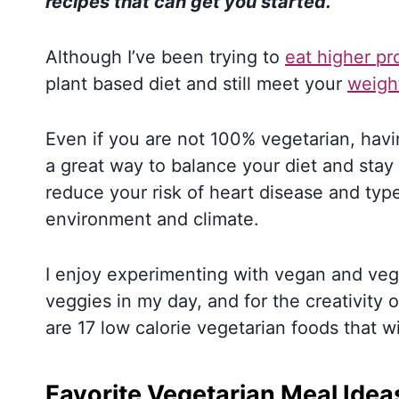
recipes that can get you started.
Although I’ve been trying to
eat higher pr
plant based diet and still meet your
weigh
Even if you are not 100% vegetarian, havi
a great way to balance your diet and stay
reduce your risk of heart disease and type
environment and climate.
I enjoy experimenting with vegan and vege
veggies in my day, and for the creativity of
are 17 low calorie vegetarian foods that w
Favorite Vegetarian Meal Idea