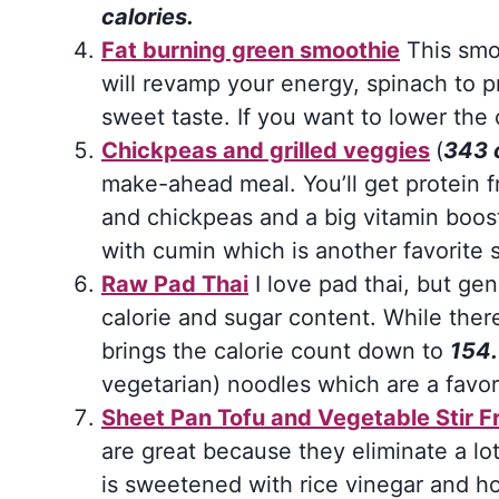
calories.
Fat burning green smoothie
This smoo
will revamp your energy, spinach to p
sweet taste. If you want to lower the c
Chickpeas and grilled veggies
(
343 
make-ahead meal. You’ll get protein f
and chickpeas and a big vitamin boost 
with cumin which is another favorite 
Raw Pad Thai
I love pad thai, but gen
calorie and sugar content. While there 
brings the calorie count down to
154.
vegetarian) noodles which are a favor
Sheet Pan Tofu and Vegetable Stir F
are great because they eliminate a lo
is sweetened with rice vinegar and h