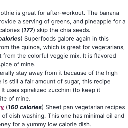
thie is great for after-workout. The banana
rovide a serving of greens, and pineapple for a
alories (
177
) skip the chia seeds.
calories
) Superfoods galore again in this
rom the quinoa, which is great for vegetarians,
from the colorful veggie mix. It is flavored
spice of mine.
erally stay away from it because of the high
is still a fair amount of sugar, this recipe
It uses spiralized zucchini (to keep it
ite of mine.
ry
(
160 calories
) Sheet pan vegetarian recipes
t of dish washing. This one has minimal oil and
oney for a yummy low calorie dish.