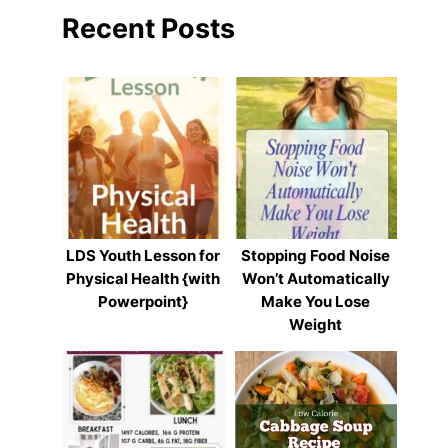
Recent Posts
LDS Youth Lesson for
Stopping Food Noise
Physical Health {with
Won’t Automatically
Powerpoint}
Make You Lose
Weight