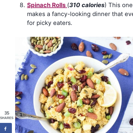
Spinach Rolls
(
310 calories
) This one
makes a fancy-looking dinner that eve
for picky eaters.
35
SHARES