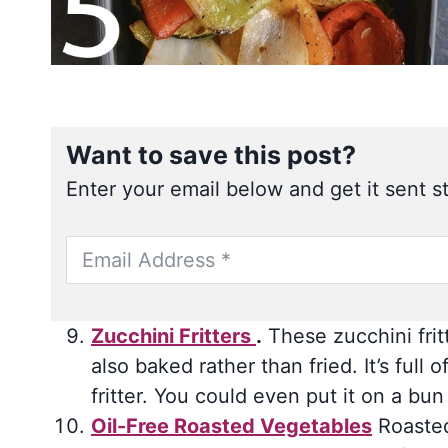
Want to save this post?
Enter your email below and get it sent st
Zucchini Fritters
.
These zucchini frit
also baked rather than fried. It’s fu
fritter. You could even put it on a bu
Oil-Free Roasted Vegetables
Roasted 