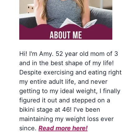
Hi! I'm Amy. 52 year old mom of 3
and in the best shape of my life!
Despite exercising and eating right
my entire adult life, and never
getting to my ideal weight, I finally
figured it out and stepped on a
bikini stage at 46! I've been
maintaining my weight loss ever
since.
Read more here!