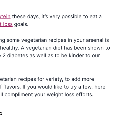
otein
these days, it’s very possible to eat a
t loss
goals.
ng some vegetarian recipes in your arsenal is
 healthy. A vegetarian diet has been shown to
 2 diabetes as well as to be kinder to our
tarian recipes for variety, to add more
 flavors. If you would like to try a few, here
ill compliment your weight loss efforts.
s