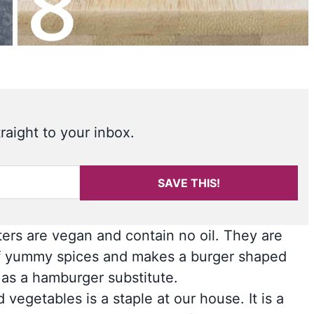
raight to your inbox.
SAVE THIS!
ters are vegan and contain no oil. They are
ll of yummy spices and makes a burger shaped
n as a hamburger substitute.
vegetables is a staple at our house. It is a