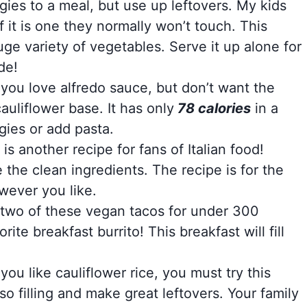
ggies to a meal, but use up leftovers. My kids
 it is one they normally won’t touch. This
ge variety of vegetables. Serve it up alone for
de!
f you love alfredo sauce, but don’t want the
cauliflower base. It has only
78 calories
in a
gies or add pasta.
is another recipe for fans of Italian food!
 the clean ingredients. The recipe is for the
wever you like.
two of these vegan tacos for under 300
rite breakfast burrito! This breakfast will fill
f you like cauliflower rice, you must try this
so filling and make great leftovers. Your family