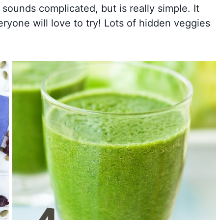
 sounds complicated, but is really simple. It
ryone will love to try! Lots of hidden veggies