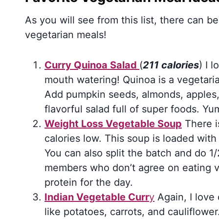
As you will see from this list, there can be
vegetarian meals!
Curry Quinoa Salad
(
211 calories
) I 
mouth watering! Quinoa is a vegetarian
Add pumpkin seeds, almonds, apples,
flavorful salad full of super foods. Yu
Weight Loss Vegetable Soup
There i
calories low. This soup is loaded wit
You can also split the batch and do 1/
members who don’t agree on eating 
protein for the day.
Indian Vegetable Curr
y
Again, I love 
like potatoes, carrots, and cauliflowe