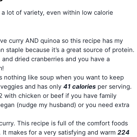
 a lot of variety, even within low calorie
love curry AND quinoa so this recipe has my
 staple because it’s a great source of protein.
 and dried cranberries and you have a
m!
s nothing like soup when you want to keep
h veggies and has only
41 calories
per serving.
2 with chicken or beef if you have family
vegan (nudge my husband) or you need extra
curry. This recipe is full of the comfort foods
r. It makes for a very satisfying and warm
224