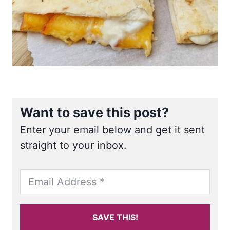
Want to save this post?
Enter your email below and get it sent
straight to your inbox.
SAVE THIS!