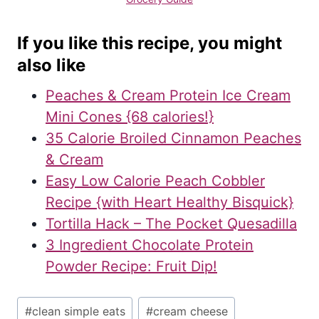
If you like this recipe, you might
also like
Peaches & Cream Protein Ice Cream
Mini Cones {68 calories!}
35 Calorie Broiled Cinnamon Peaches
& Cream
Easy Low Calorie Peach Cobbler
Recipe {with Heart Healthy Bisquick}
Tortilla Hack – The Pocket Quesadilla
3 Ingredient Chocolate Protein
Powder Recipe: Fruit Dip!
Post
#
clean simple eats
#
cream cheese