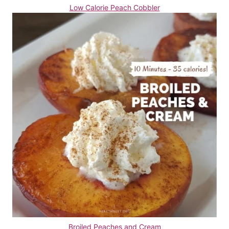
Low Calorie Peach Cobbler
Broiled Peaches and Cream