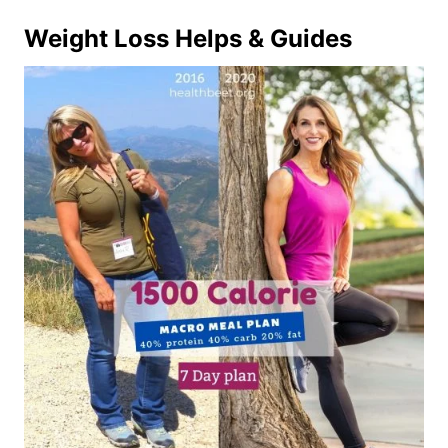
Weight Loss Helps & Guides