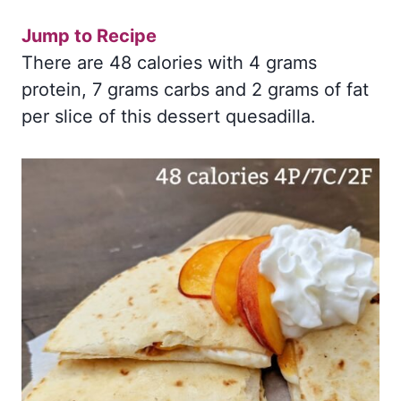
Jump to Recipe
There are 48 calories with 4 grams
protein, 7 grams carbs and 2 grams of fat
per slice of this dessert quesadilla.