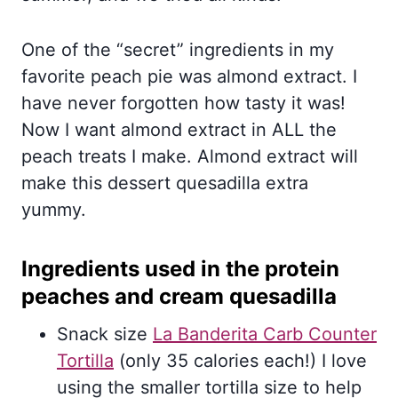
One of the “secret” ingredients in my
favorite peach pie was almond extract. I
have never forgotten how tasty it was!
Now I want almond extract in ALL the
peach treats I make. Almond extract will
make this dessert quesadilla extra
yummy.
Ingredients used in the protein
peaches and cream quesadilla
Snack size
La Banderita Carb Counter
Tortilla
(only 35 calories each!) I love
using the smaller tortilla size to help