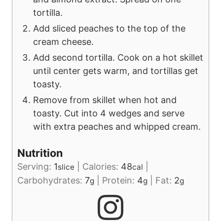
tortilla.
Add sliced peaches to the top of the
cream cheese.
Add second tortilla. Cook on a hot skillet
until center gets warm, and tortillas get
toasty.
Remove from skillet when hot and
toasty. Cut into 4 wedges and serve
with extra peaches and whipped cream.
Nutrition
Serving:
1
|
Calories:
48
|
slice
cal
Carbohydrates:
7
|
Protein:
4
|
Fat:
2
g
g
g