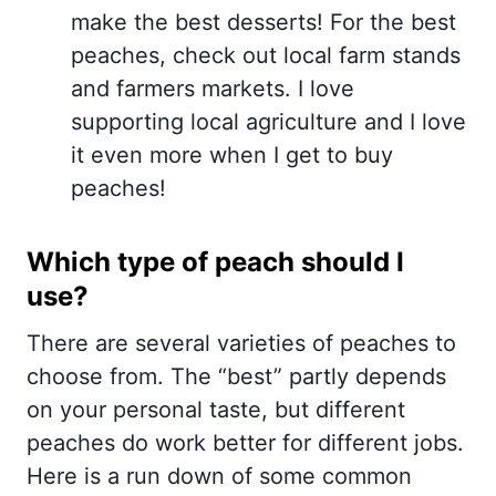
make the best desserts! For the best
peaches, check out local farm stands
and farmers markets. I love
supporting local agriculture and I love
it even more when I get to buy
peaches!
Which type of peach should I
use?
There are several varieties of peaches to
choose from. The “best” partly depends
on your personal taste, but different
peaches do work better for different jobs.
Here is a run down of some common