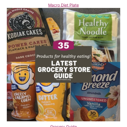
Macro Diet Plate
Grocery Guide