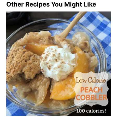
Other Recipes You Might Like