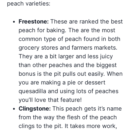
peach varieties:
Freestone:
These are ranked the best
peach for baking. The are the most
common type of peach found in both
grocery stores and farmers markets.
They are a bit larger and less juicy
than other peaches and the biggest
bonus is the pit pulls out easily. When
you are making a pie or dessert
quesadilla and using lots of peaches
you’ll love that feature!
Clingstone:
This peach gets it’s name
from the way the flesh of the peach
clings to the pit. It takes more work,