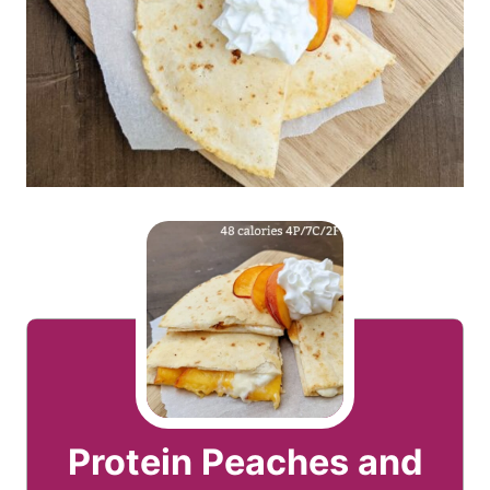
Protein Peaches and