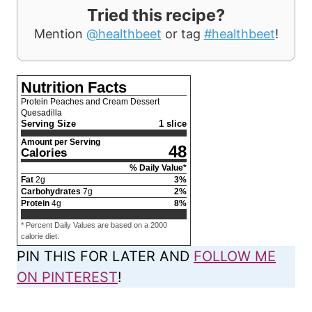
Tried this recipe?
Mention
@healthbeet
or tag
#healthbeet
!
Nutrition Facts
Protein Peaches and Cream Dessert
Quesadilla
Serving Size
1 slice
Amount per Serving
48
Calories
% Daily Value*
Fat
2
g
3
%
Carbohydrates
7
g
2
%
Protein
4
g
8
%
* Percent Daily Values are based on a 2000
calorie diet.
PIN THIS FOR LATER AND
FOLLOW ME
ON PINTEREST
!