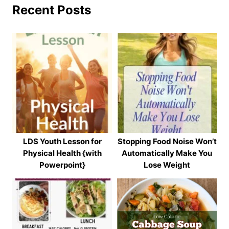
Recent Posts
LDS Youth Lesson for
Stopping Food Noise Won’t
Physical Health {with
Automatically Make You
Powerpoint}
Lose Weight