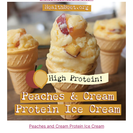
Peaches and Cream Protein Ice Cream