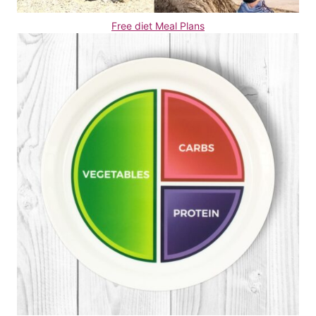
Free diet Meal Plans