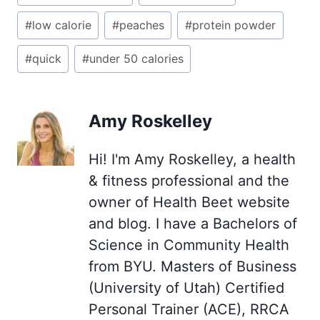
Tags:
#
low calorie
#
peaches
#
protein powder
#
quick
#
under 50 calories
Amy Roskelley
Hi! I'm Amy Roskelley, a health
& fitness professional and the
owner of Health Beet website
and blog. I have a Bachelors of
Science in Community Health
from BYU. Masters of Business
(University of Utah) Certified
Personal Trainer (ACE), RRCA