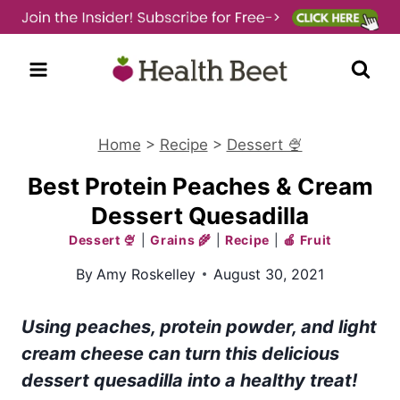
Skip
to
content
Home
>
Recipe
>
Dessert 🍨
Best Protein Peaches & Cream
Dessert Quesadilla
Dessert 🍨
|
Grains 🌾
|
Recipe
|
🍎 Fruit
By
Amy Roskelley
August 30, 2021
Using peaches, protein powder, and light
cream cheese can turn this delicious
dessert
quesadilla into a healthy treat!