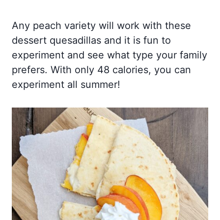
Any peach variety will work with these
dessert quesadillas and it is fun to
experiment and see what type your family
prefers. With only 48 calories, you can
experiment all summer!