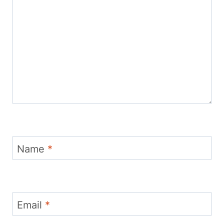
Name
*
Email
*