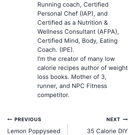
Running coach, Certified
Personal Chef (IAP), and
Certified as a Nutrition &
Wellness Consultant (AFPA),
Certified Mind, Body, Eating
Coach. (IPE).
I'm the creator of many low
calorie recipes author of weight
loss books. Mother of 3,
runner, and NPC Fitness
competitor.
Post
PREVIOUS
NEXT
navigation
Lemon Poppyseed
35 Calorie DIY