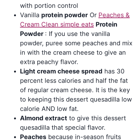
with portion control
Vanilla
protein powder
Or
Peaches &
Cream Clean simple eats
Protein
Powder
: If you use the vanilla
powder, puree some peaches and mix
in with the cream cheese to give an
extra peachy flavor.
Light cream cheese spread
has 30
percent less calories and half the fat
of regular cream cheese. It is the key
to keeping this dessert quesadilla low
calorie AND low fat.
Almond extract
to give this dessert
quesadilla that special flavor.
Peaches
because in-season fruits