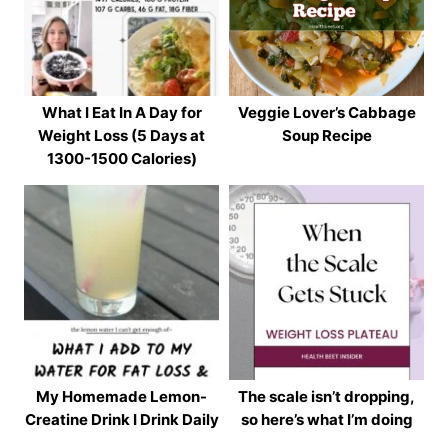
What I Eat In A Day for
Veggie Lover’s Cabbage
Weight Loss (5 Days at
Soup Recipe
1300-1500 Calories)
My Homemade Lemon-
The scale isn’t dropping,
Creatine Drink I Drink Daily
so here’s what I’m doing