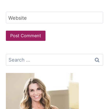
Website
Search
for: