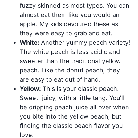
fuzzy skinned as most types. You can
almost eat them like you would an
apple. My kids devoured these as
they were easy to grab and eat.
White:
Another yummy peach variety!
The white peach is less acidic and
sweeter than the traditional yellow
peach. Like the donut peach, they
are easy to eat out of hand.
Yellow:
This is your classic peach.
Sweet, juicy, with a little tang. You’ll
be dripping peach juice all over when
you bite into the yellow peach, but
finding the classic peach flavor you
love.