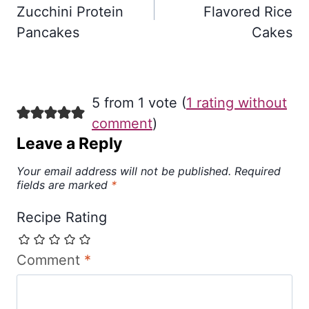
Zucchini Protein
Flavored Rice
Pancakes
Cakes
5 from 1 vote (
1 rating without
comment
)
Leave a Reply
Your email address will not be published.
Required
fields are marked
*
Recipe Rating
Comment
*