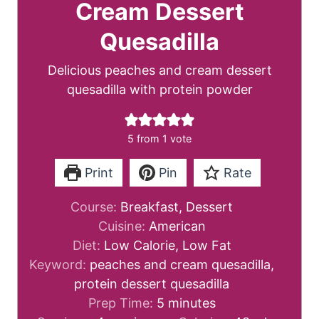
Cream Dessert
Quesadilla
Delicious peaches and cream dessert
quesadilla with protein powder
5
from 1 vote
Print
Pin
Rate
Course:
Breakfast, Dessert
Cuisine:
American
Diet:
Low Calorie, Low Fat
Keyword:
peaches and cream quesadilla,
protein dessert quesadilla
m
Prep Time:
5
minutes