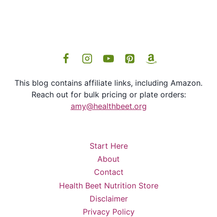
This blog contains affiliate links, including Amazon.
Reach out for bulk pricing or plate orders:
amy@healthbeet.org
Start Here
About
Contact
Health Beet Nutrition Store
Disclaimer
Privacy Policy