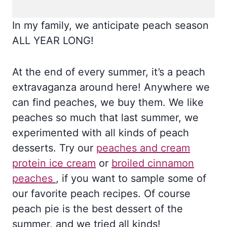
In my family, we anticipate peach season
ALL YEAR LONG!
At the end of every summer, it’s a peach
extravaganza around here! Anywhere we
can find peaches, we buy them. We like
peaches so much that last summer, we
experimented with all kinds of peach
desserts. Try our
peaches and cream
protein ice cream
or
broiled cinnamon
peaches
, if you want to sample some of
our favorite peach recipes. Of course
peach pie is the best dessert of the
summer, and we tried all kinds!