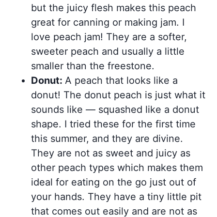
but the juicy flesh makes this peach
great for canning or making jam. I
love peach jam! They are a softer,
sweeter peach and usually a little
smaller than the freestone.
Donut:
A peach that looks like a
donut! The donut peach is just what it
sounds like — squashed like a donut
shape. I tried these for the first time
this summer, and they are divine.
They are not as sweet and juicy as
other peach types which makes them
ideal for eating on the go just out of
your hands. They have a tiny little pit
that comes out easily and are not as