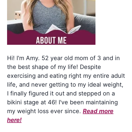
Hi! I'm Amy. 52 year old mom of 3 and in
the best shape of my life! Despite
exercising and eating right my entire adult
life, and never getting to my ideal weight,
I finally figured it out and stepped on a
bikini stage at 46! I've been maintaining
my weight loss ever since.
Read more
here!