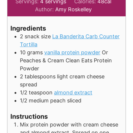
i
Servings:
4
servings
Calories:
48
cal
n
Author:
Amy Roskelley
u
t
Ingredients
e
2
snack size
La Banderita Carb Counter
s
Tortilla
10
grams
vanilla protein powder
Or
Peaches & Cream Clean Eats Protein
Powder
2
tablespoons
light cream cheese
spread
1/2
teaspoon
almond extract
1/2
medium
peach
sliced
Instructions
Mix protein powder with cream cheese
and almond extract. Spread on one