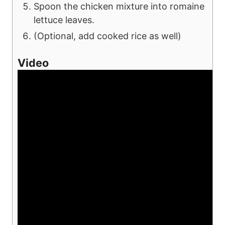
Spoon the chicken mixture into romaine
lettuce leaves.
(Optional, add cooked rice as well)
Video