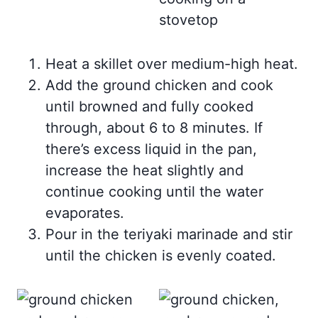
Heat a skillet over medium-high heat.
Add the ground chicken and cook
until browned and fully cooked
through, about 6 to 8 minutes. If
there’s excess liquid in the pan,
increase the heat slightly and
continue cooking until the water
evaporates.
Pour in the teriyaki marinade and stir
until the chicken is evenly coated.