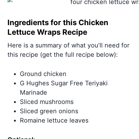
Ingredients for this Chicken
Lettuce Wraps Recipe
Here is a summary of what you’ll need for
this recipe (get the full recipe below):
Ground chicken
G Hughes Sugar Free Teriyaki
Marinade
Sliced mushrooms
Sliced green onions
Romaine lettuce leaves