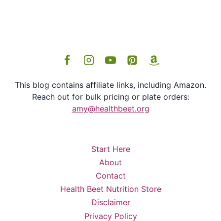
This blog contains affiliate links, including Amazon.
Reach out for bulk pricing or plate orders:
amy@healthbeet.org
Start Here
About
Contact
Health Beet Nutrition Store
Disclaimer
Privacy Policy