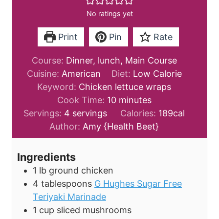
No ratings yet
Print
Pin
Rate
Course:
Dinner, lunch, Main Course
Cuisine:
American
Diet:
Low Calorie
Keyword:
Chicken lettuce wraps
m
Cook Time:
10
minutes
i
Servings:
4
servings
Calories:
189
cal
n
Author:
Amy {Health Beet}
u
t
Ingredients
e
1
lb
ground chicken
s
4
tablespoons
G Hughes Sugar Free
Teriyaki Marinade
1
cup
sliced mushrooms