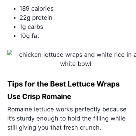
189 calories
22g protein
1g carbs
10g fat
Tips for the Best Lettuce Wraps
Use Crisp Romaine
Romaine lettuce works perfectly because
it’s sturdy enough to hold the filling while
still giving you that fresh crunch.