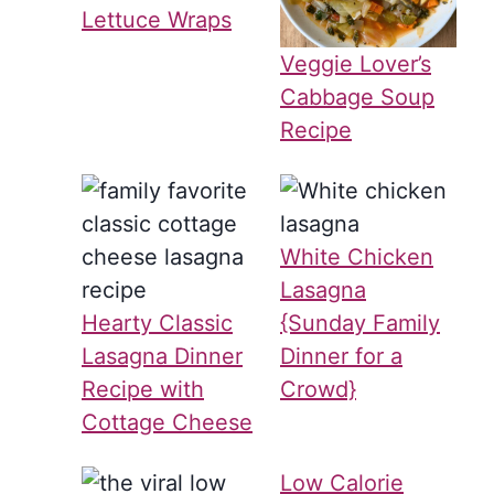
Lettuce Wraps
Veggie Lover’s
Cabbage Soup
Recipe
White Chicken
Lasagna
Hearty Classic
{Sunday Family
Lasagna Dinner
Dinner for a
Recipe with
Crowd}
Cottage Cheese
Low Calorie