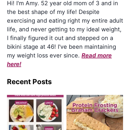
Hi! I'm Amy. 52 year old mom of 3 and in
the best shape of my life! Despite
exercising and eating right my entire adult
life, and never getting to my ideal weight,
I finally figured it out and stepped on a
bikini stage at 46! I've been maintaining
my weight loss ever since.
Read more
here!
Recent Posts