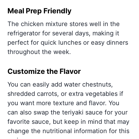
Meal Prep Friendly
The chicken mixture stores well in the
refrigerator for several days, making it
perfect for quick lunches or easy dinners
throughout the week.
Customize the Flavor
You can easily add water chestnuts,
shredded carrots, or extra vegetables if
you want more texture and flavor. You
can also swap the teriyaki sauce for your
favorite sauce, but keep in mind that may
change the nutritional information for this