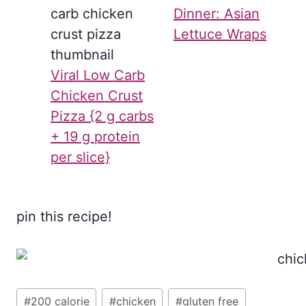
Dinner: Asian
Lettuce Wraps
Viral Low Carb
Chicken Crust
Pizza {2 g carbs
+ 19 g protein
per slice}
pin this recipe!
Post
#
200 calorie
#
chicken
#
gluten free