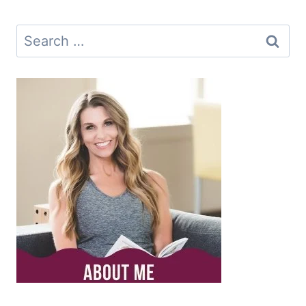
Search
for: