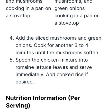
Add the sliced mushrooms and green
onions. Cook for another 3 to 4
minutes until the mushrooms soften.
Spoon the chicken mixture into
romaine lettuce leaves and serve
immediately. Add cooked rice if
desired.
Nutrition Information (Per
Serving)