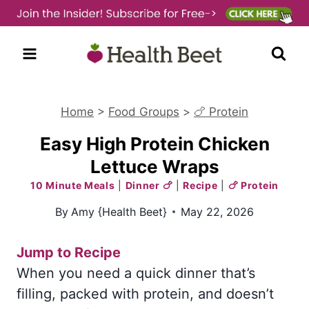
Skip
to
content
Home
>
Food Groups
>
🍗 Protein
Easy High Protein Chicken
Lettuce Wraps
10 Minute Meals
|
Dinner 🍗
|
Recipe
|
🍗 Protein
By
Amy {Health Beet}
May 22, 2026
Jump to Recipe
When you need a quick dinner that’s
filling, packed with protein, and doesn’t