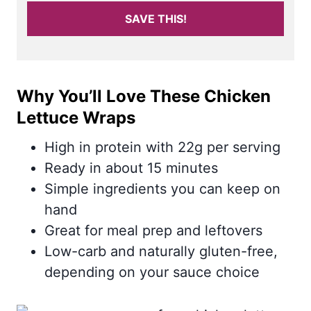
SAVE THIS!
Why You’ll Love These Chicken
Lettuce Wraps
High in protein with 22g per serving
Ready in about 15 minutes
Simple ingredients you can keep on
hand
Great for meal prep and leftovers
Low-carb and naturally gluten-free,
depending on your sauce choice