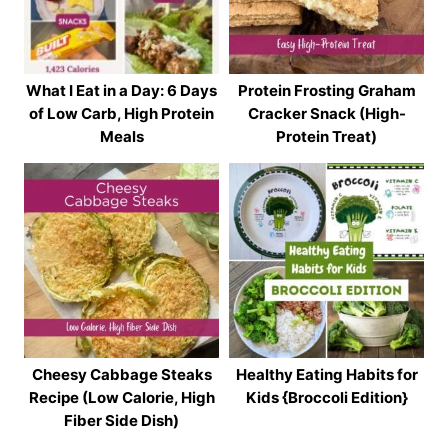
What I Eat in a Day: 6 Days
Protein Frosting Graham
of Low Carb, High Protein
Cracker Snack (High-
Meals
Protein Treat)
Cheesy Cabbage Steaks
Healthy Eating Habits for
Recipe (Low Calorie, High
Kids {Broccoli Edition}
Fiber Side Dish)