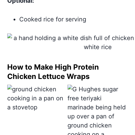
Optional:
Cooked rice for serving
How to Make High Protein
Chicken Lettuce Wraps