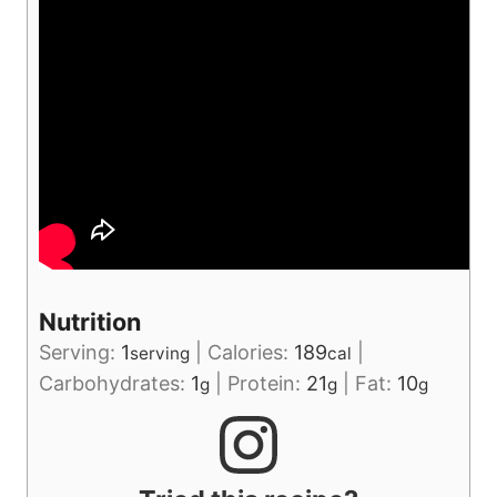
Nutrition
Serving:
1
|
Calories:
189
|
serving
cal
Carbohydrates:
1
|
Protein:
21
|
Fat:
10
g
g
g