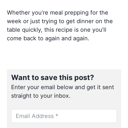
Whether you’re meal prepping for the
week or just trying to get dinner on the
table quickly, this recipe is one you’ll
come back to again and again.
Want to save this post?
Enter your email below and get it sent
straight to your inbox.