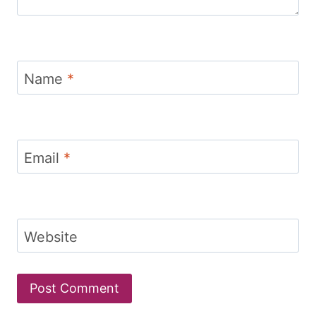
Name
*
Email
*
Website