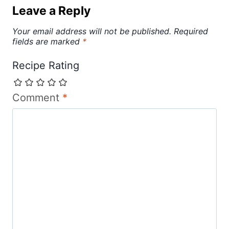
Leave a Reply
Your email address will not be published.
Required
fields are marked
*
Recipe Rating
Comment
*