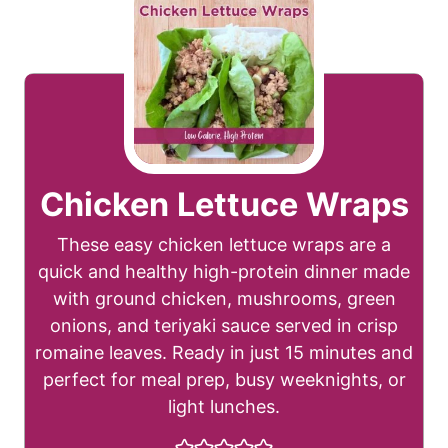
Chicken Lettuce Wraps
These easy chicken lettuce wraps are a
quick and healthy high-protein dinner made
with ground chicken, mushrooms, green
onions, and teriyaki sauce served in crisp
romaine leaves. Ready in just 15 minutes and
perfect for meal prep, busy weeknights, or
light lunches.