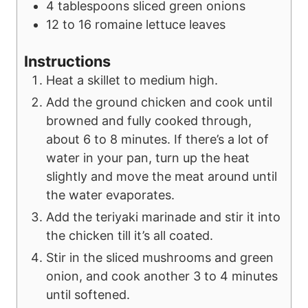
4
tablespoons
sliced green onions
12 to 16
romaine lettuce leaves
Instructions
Heat a skillet to medium high.
Add the ground chicken and cook until
browned and fully cooked through,
about 6 to 8 minutes. If there’s a lot of
water in your pan, turn up the heat
slightly and move the meat around until
the water evaporates.
Add the teriyaki marinade and stir it into
the chicken till it’s all coated.
Stir in the sliced mushrooms and green
onion, and cook another 3 to 4 minutes
until softened.