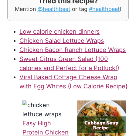
Tried this recipe?
Mention
@healthbeet
or tag
#healthbeet
!
Low calorie chicken dinners
Chicken Salad Lettuce Wraps
Chicken Bacon Ranch Lettuce Wraps
Sweet Citrus Green Salad {100
calories and Perfect for a Potluck!}
Viral Baked Cottage Cheese Wrap
with Egg Whites {Low Calorie Recipe}
Easy High
Protein Chicken