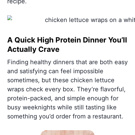
recipe.
A Quick High Protein Dinner You’ll
Actually Crave
Finding healthy dinners that are both easy
and satisfying can feel impossible
sometimes, but these chicken lettuce
wraps check every box. They’re flavorful,
protein-packed, and simple enough for
busy weeknights while still tasting like
something you’d order from a restaurant.