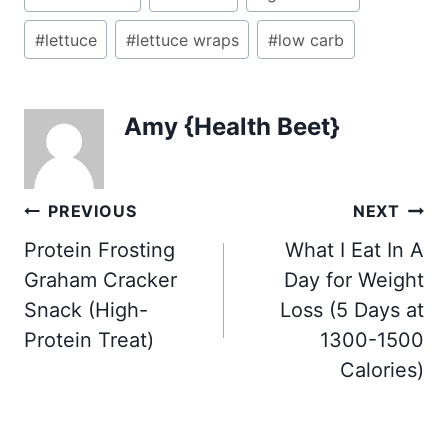
Tags:
#
lettuce
#
lettuce wraps
#
low carb
Amy {Health Beet}
Post
PREVIOUS
NEXT
navigation
Protein Frosting
What I Eat In A
Graham Cracker
Day for Weight
Snack (High-
Loss (5 Days at
Protein Treat)
1300-1500
Calories)