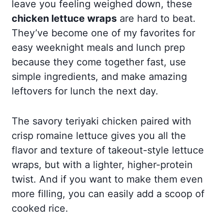
leave you feeling weighed down, these
chicken lettuce wraps
are hard to beat.
They’ve become one of my favorites for
easy weeknight meals and lunch prep
because they come together fast, use
simple ingredients, and make amazing
leftovers for lunch the next day.
The savory teriyaki chicken paired with
crisp romaine lettuce gives you all the
flavor and texture of takeout-style lettuce
wraps, but with a lighter, higher-protein
twist. And if you want to make them even
more filling, you can easily add a scoop of
cooked rice.