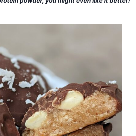
rotein powder, you might even like it better!