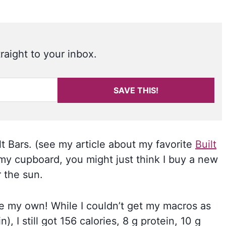
raight to your inbox.
SAVE THIS!
t Bars. (see my article about my favorite
Built
n my cupboard, you might just think I buy a new
 the sun.
ke my own! While I couldn’t get my macros as
, I still got 156 calories, 8 g protein, 10 g