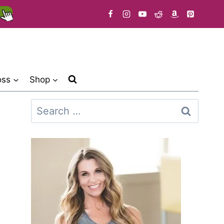
oss
Shop
Search
for: