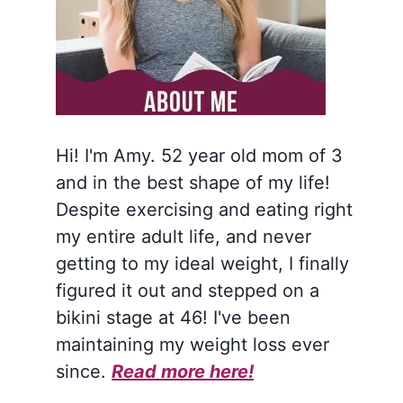
Hi! I'm Amy. 52 year old mom of 3
and in the best shape of my life!
Despite exercising and eating right
my entire adult life, and never
getting to my ideal weight, I finally
figured it out and stepped on a
bikini stage at 46! I've been
maintaining my weight loss ever
since.
Read more here!