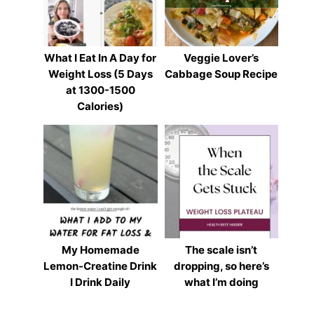
What I Eat In A Day for
Veggie Lover’s
Weight Loss (5 Days
Cabbage Soup Recipe
at 1300-1500
Calories)
My Homemade
The scale isn’t
Lemon-Creatine Drink
dropping, so here’s
I Drink Daily
what I’m doing