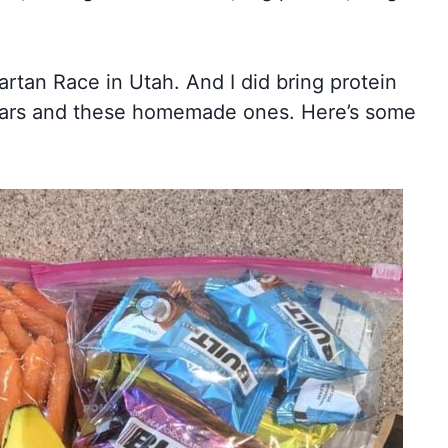
tan Race in Utah. And I did bring protein
t Bars and these homemade ones. Here’s some