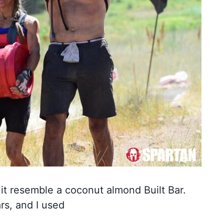
e it resemble a coconut almond Built Bar.
rs, and I used