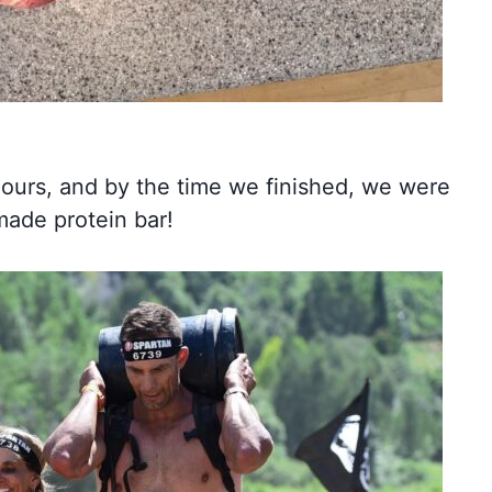
 hours, and by the time we finished, we were
made protein bar!