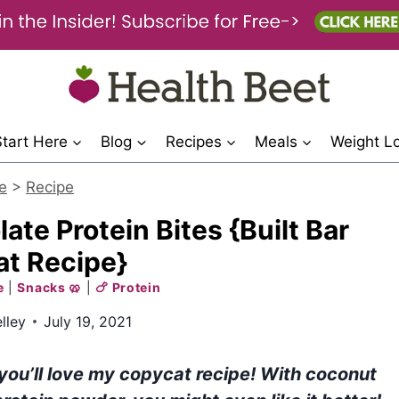
Start Here
Blog
Recipes
Meals
Weight L
e
>
Recipe
e Protein Bites {Built Bar
t Recipe}
e
|
Snacks 🥨
|
🍗 Protein
lley
July 19, 2021
 you’ll love my copycat recipe! With coconut