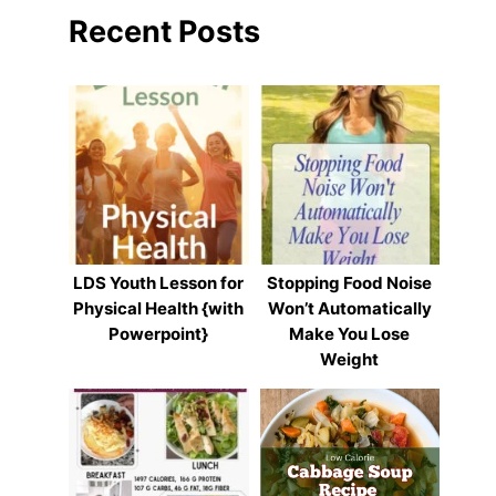
Recent Posts
LDS Youth Lesson for
Stopping Food Noise
Physical Health {with
Won’t Automatically
Powerpoint}
Make You Lose
Weight