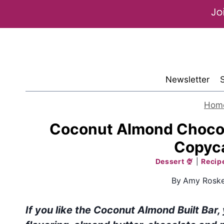
Skip
to
content
Newsletter
Hom
Coconut Almond Chocolat
Copyca
Dessert 🍨
|
Recip
By
Amy Roske
If you like the Coconut Almond Built Bar,