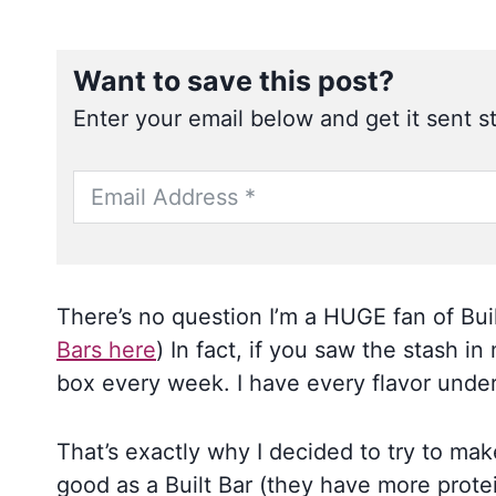
Want to save this post?
Enter your email below and get it sent st
There’s no question I’m a HUGE fan of Buil
Bars here
) In fact, if you saw the stash i
box every week. I have every flavor under
That’s exactly why I decided to try to ma
good as a Built Bar (they have more protein)