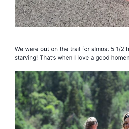
We were out on the trail for almost 5 1/2
starving! That’s when I love a good home