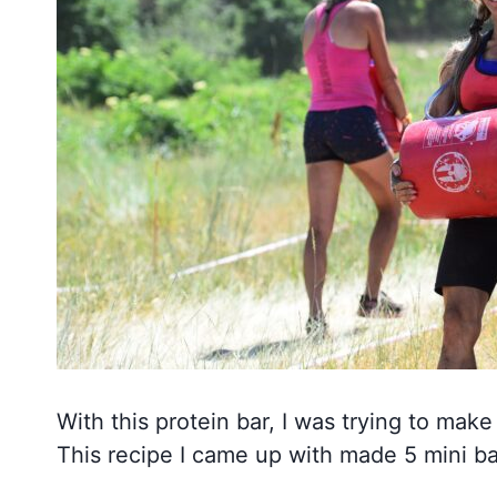
With this protein bar, I was trying to mak
This recipe I came up with made 5 mini ba