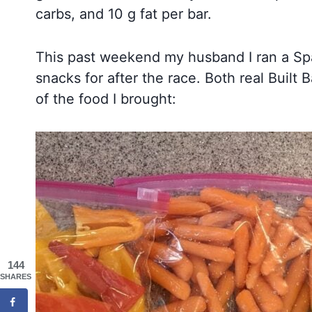
carbs, and 10 g fat per bar.
This past weekend my husband I ran a Spar
snacks for after the race. Both real Buil
of the food I brought:
144
SHARES