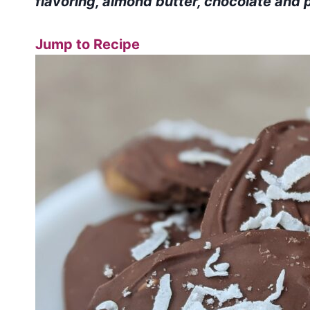
flavoring, almond butter, chocolate and p
Jump to Recipe