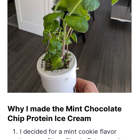
Why I made the Mint Chocolate
Chip Protein Ice Cream
I decided for a mint cookie flavor