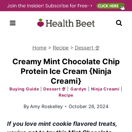
Skip
to
content
Home
>
Recipe
>
Dessert 🍨
Creamy Mint Chocolate Chip
Protein Ice Cream {Ninja
Creami}
Buying Guide
|
Dessert 🍨
|
Gardyn
|
Ninja Creami
|
Recipe
By
Amy Roskelley
October 26, 2024
If you love mint cookie flavored treats,