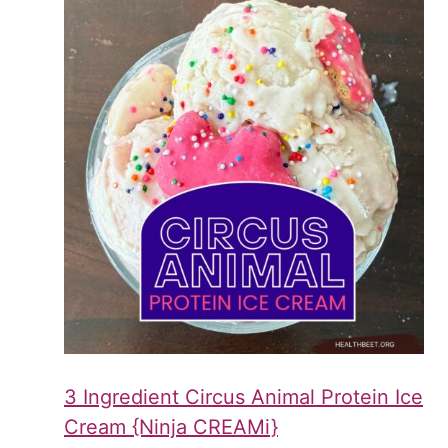
3 Ingredient Circus Animal Protein Ice
Cream {Ninja CREAMi}