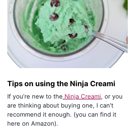
Tips on using the Ninja Creami
If you’re new to the
Ninja Creami
, or you
are thinking about buying one, I can’t
recommend it enough. (you can find it
here on Amazon).