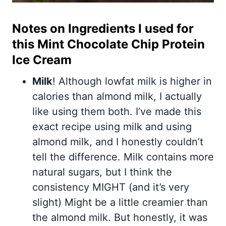
Notes on Ingredients I used for
this Mint Chocolate Chip Protein
Ice Cream
Milk
! Although lowfat milk is higher in
calories than almond milk, I actually
like using them both. I’ve made this
exact recipe using milk and using
almond milk, and I honestly couldn’t
tell the difference. Milk contains more
natural sugars, but I think the
consistency MIGHT (and it’s very
slight) Might be a little creamier than
the almond milk. But honestly, it was