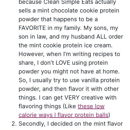
because Clean Simple Eats actually
sells a mint chocolate cookie protein
powder that happens to be a
FAVORITE in my family. My sons, my
son in law, and my husband ALL order
the mint cookie protein ice cream.
However, when I’m writing recipes to
share, I don’t LOVE using protein
powder you might not have at home.
So, I usually try to use vanilla protein
powder, and then flavor it with other
things. I can get VERY creative with
flavoring things (Like
these low
calorie ways I flavor protein balls
)
Secondly, I decided on the mint flavor