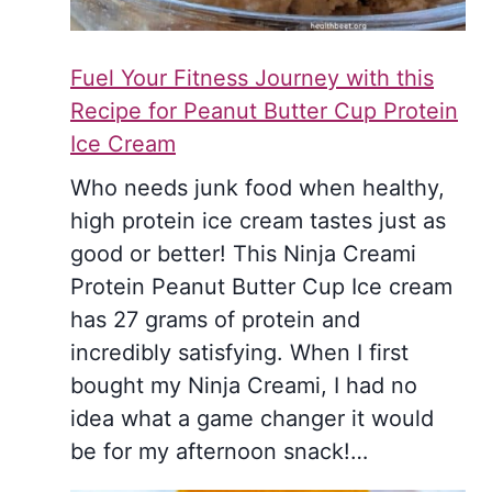
Fuel Your Fitness Journey with this
Recipe for Peanut Butter Cup Protein
Ice Cream
Who needs junk food when healthy,
high protein ice cream tastes just as
good or better! This Ninja Creami
Protein Peanut Butter Cup Ice cream
has 27 grams of protein and
incredibly satisfying. When I first
bought my Ninja Creami, I had no
idea what a game changer it would
be for my afternoon snack!…