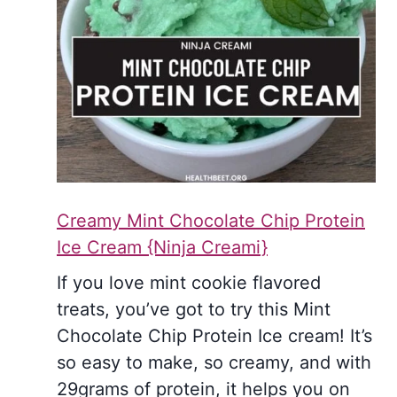
Creamy Mint Chocolate Chip Protein
Ice Cream {Ninja Creami}
If you love mint cookie flavored
treats, you’ve got to try this Mint
Chocolate Chip Protein Ice cream! It’s
so easy to make, so creamy, and with
29grams of protein, it helps you on