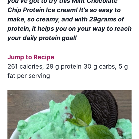
you’ve got to try this Mint Chocolate
Chip Protein Ice cream! It’s so easy to
make, so creamy, and with 29grams of
protein, it helps you on your way to reach
your daily protein goal!
Jump to Recipe
261 calories, 29 g protein 30 g carbs, 5 g
fat per serving