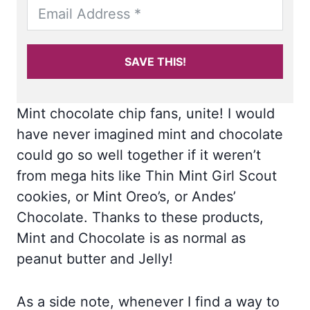
SAVE THIS!
Mint chocolate chip fans, unite! I would
have never imagined mint and chocolate
could go so well together if it weren’t
from mega hits like Thin Mint Girl Scout
cookies, or Mint Oreo’s, or Andes’
Chocolate. Thanks to these products,
Mint and Chocolate is as normal as
peanut butter and Jelly!
As a side note, whenever I find a way to