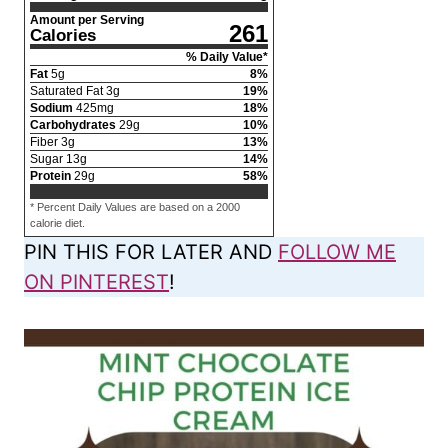
Amount per Serving
261
Calories
% Daily Value*
Fat
5
g
8
%
Saturated Fat
3
g
19
%
Sodium
425
mg
18
%
Carbohydrates
29
g
10
%
Fiber
3
g
13
%
Sugar
13
g
14
%
Protein
29
g
58
%
* Percent Daily Values are based on a 2000
calorie diet.
PIN THIS FOR LATER AND
FOLLOW ME
ON PINTEREST
!