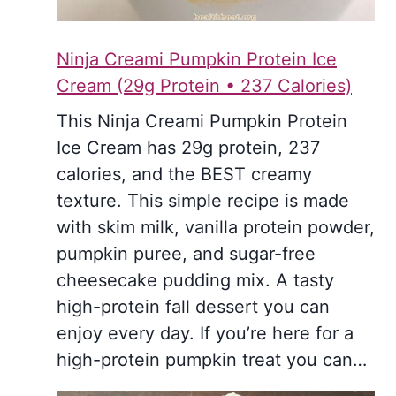
Ninja Creami Pumpkin Protein Ice
Cream (29g Protein • 237 Calories)
This Ninja Creami Pumpkin Protein
Ice Cream has 29g protein, 237
calories, and the BEST creamy
texture. This simple recipe is made
with skim milk, vanilla protein powder,
pumpkin puree, and sugar-free
cheesecake pudding mix. A tasty
high-protein fall dessert you can
enjoy every day. If you’re here for a
high-protein pumpkin treat you can…