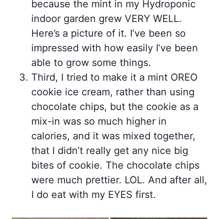
because the mint in my Hydroponic
indoor garden grew VERY WELL.
Here’s a picture of it. I’ve been so
impressed with how easily I’ve been
able to grow some things.
Third, I tried to make it a mint OREO
cookie ice cream, rather than using
chocolate chips, but the cookie as a
mix-in was so much higher in
calories, and it was mixed together,
that I didn’t really get any nice big
bites of cookie. The chocolate chips
were much prettier. LOL. And after all,
I do eat with my EYES first.