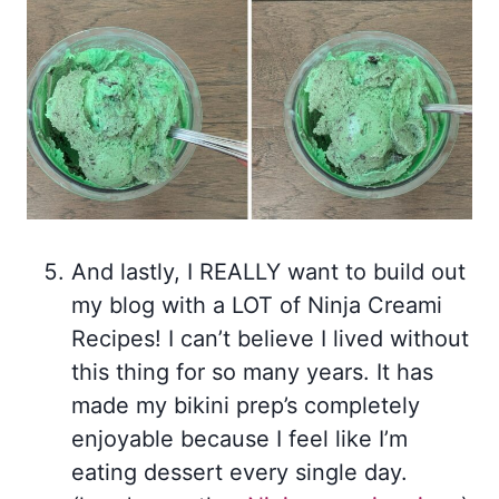
And lastly, I REALLY want to build out
my blog with a LOT of Ninja Creami
Recipes! I can’t believe I lived without
this thing for so many years. It has
made my bikini prep’s completely
enjoyable because I feel like I’m
eating dessert every single day.