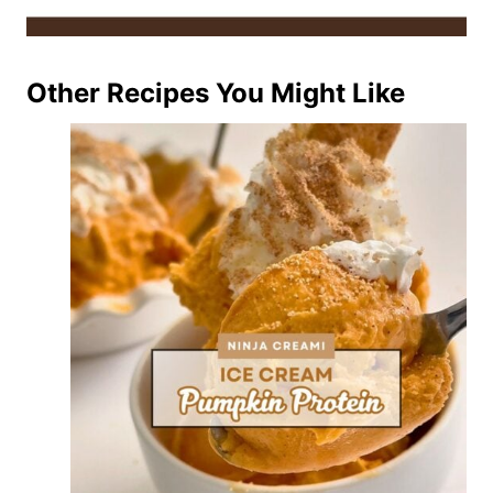
Other Recipes You Might Like