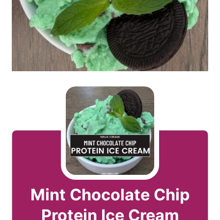
Mint Chocolate Chip
Protein Ice Cream