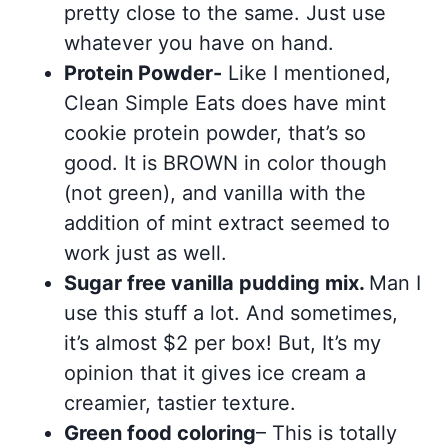
pretty close to the same. Just use
whatever you have on hand.
Protein Powder-
Like I mentioned,
Clean Simple Eats does have mint
cookie protein powder, that’s so
good. It is BROWN in color though
(not green), and vanilla with the
addition of mint extract seemed to
work just as well.
Sugar free vanilla pudding mix.
Man I
use this stuff a lot. And sometimes,
it’s almost $2 per box! But, It’s my
opinion that it gives ice cream a
creamier, tastier texture.
Green food coloring
– This is totally