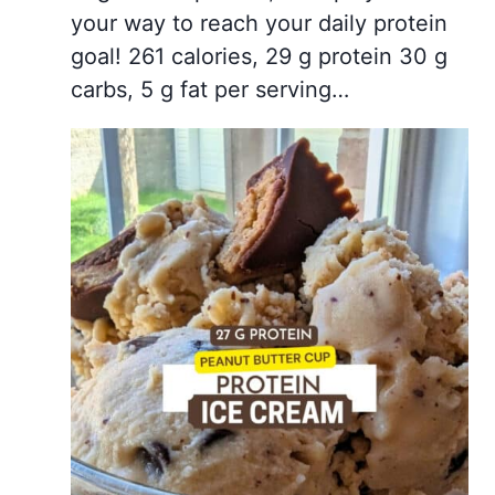
your way to reach your daily protein
goal! 261 calories, 29 g protein 30 g
carbs, 5 g fat per serving…