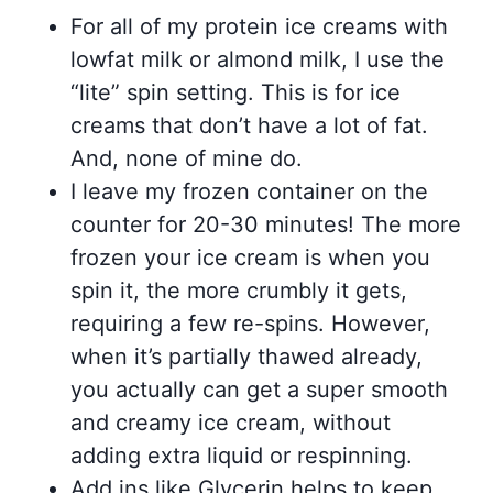
For all of my protein ice creams with
lowfat milk or almond milk, I use the
“lite” spin setting. This is for ice
creams that don’t have a lot of fat.
And, none of mine do.
I leave my frozen container on the
counter for 20-30 minutes! The more
frozen your ice cream is when you
spin it, the more crumbly it gets,
requiring a few re-spins. However,
when it’s partially thawed already,
you actually can get a super smooth
and creamy ice cream, without
adding extra liquid or respinning.
Add ins like Glycerin helps to keep