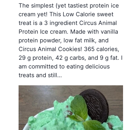
The simplest (yet tastiest protein ice
cream yet! This Low Calorie sweet
treat is a 3 ingredient Circus Animal
Protein Ice cream. Made with vanilla
protein powder, low fat milk, and
Circus Animal Cookies! 365 calories,
29 g protein, 42 g carbs, and 9 g fat. I
am committed to eating delicious
treats and still…