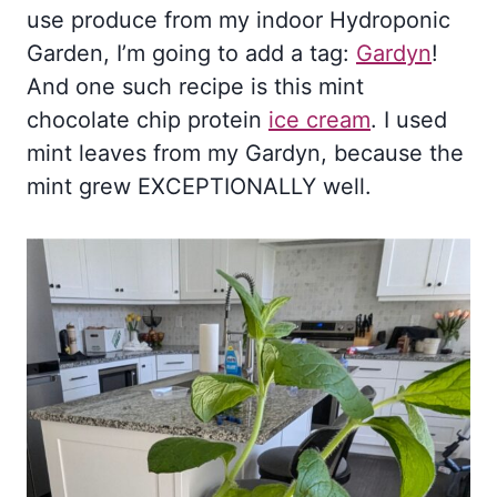
use produce from my indoor Hydroponic
Garden, I’m going to add a tag:
Gardyn
!
And one such recipe is this mint
chocolate chip protein
ice cream
. I used
mint leaves from my Gardyn, because the
mint grew EXCEPTIONALLY well.