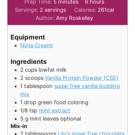
m
h
Prep Time:
5
minutes
6
hours
i
o
Servings:
2
servings
Calories:
261
cal
n
u
Author:
Amy Roskelley
u
r
t
s
Equipment
e
Ninja Creami
s
Ingredients
2
cups
lowfat milk
2
scoops
Vanilla Protein Powder (CSE)
1
tablespoon
sugar free vanilla pudding
mix
1
drop
green food coloring
1/8
tsp
mint extract
5
g
mint leaves
optional
Mix-in
2
tablespoons
Lily's sugar free chocolate