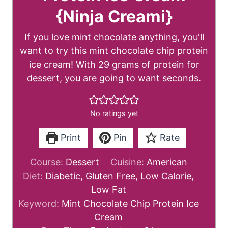
{Ninja Creami}
If you love mint chocolate anything, you'll
want to try this mint chocolate chip protein
ice cream! With 29 grams of protein for
dessert, you are going to want seconds.
No ratings yet
Print
Pin
Rate
Course:
Dessert
Cuisine:
American
Diet:
Diabetic, Gluten Free, Low Calorie,
Low Fat
Keyword:
Mint Chocolate Chip Protein Ice
Cream