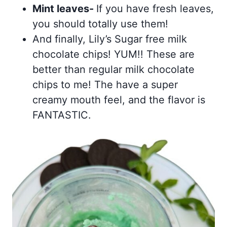
Mint leaves-
If you have fresh leaves,
you should totally use them!
And finally, Lily’s Sugar free milk
chocolate chips! YUM!! These are
better than regular milk chocolate
chips to me! The have a super
creamy mouth feel, and the flavor is
FANTASTIC.