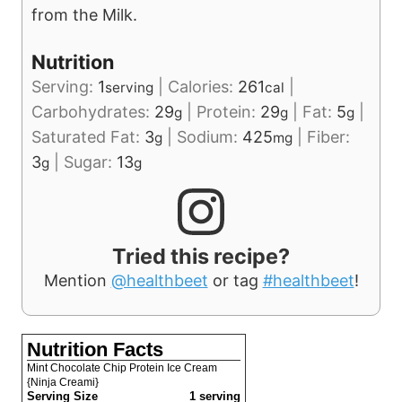
from the Milk.
Nutrition
Serving:
1
|
Calories:
261
|
serving
cal
Carbohydrates:
29
|
Protein:
29
|
Fat:
5
|
g
g
g
Saturated Fat:
3
|
Sodium:
425
|
Fiber:
g
mg
3
|
Sugar:
13
g
g
Tried this recipe?
Mention
@healthbeet
or tag
#healthbeet
!
Nutrition Facts
Mint Chocolate Chip Protein Ice Cream
{Ninja Creami}
Serving Size
1 serving