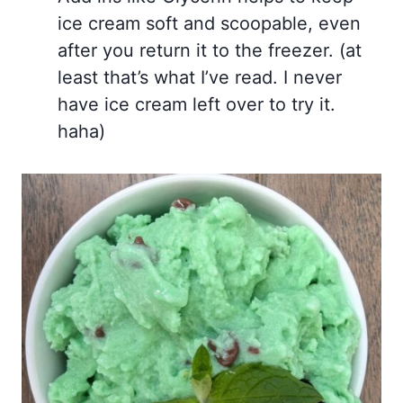
ice cream soft and scoopable, even
after you return it to the freezer. (at
least that’s what I’ve read. I never
have ice cream left over to try it.
haha)