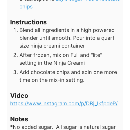
chips
Instructions
Blend all ingredients in a high powered
blender until smooth. Pour into a quart
size ninja creami container
After frozen, mix on Full and "lite"
setting in the Ninja Creami
Add chocolate chips and spin one more
time on the mix-in setting.
Video
https://www.instagram.com/p/DBj_IkfpdeP/
Notes
*No added sugar. All sugar is natural sugar