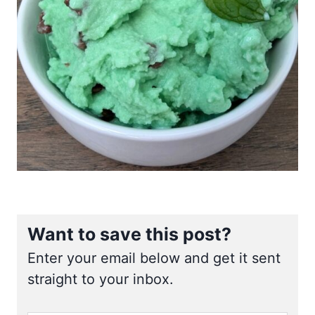
Want to save this post?
Enter your email below and get it sent
straight to your inbox.