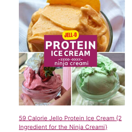
59 Calorie Jello Protein Ice Cream {2
Ingredient for the Ninja Creami}