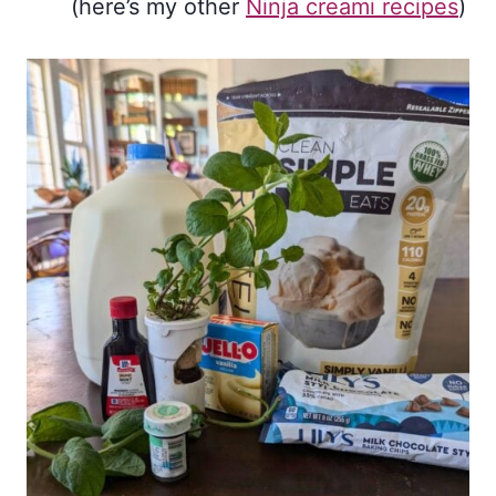
(here’s my other
Ninja creami recipes
)