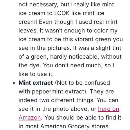
not necessary, but I really like mint
ice cream to LOOK like mint ice
cream! Even though I used real mint
leaves, it wasn’t enough to color my
ice cream to be this vibrant green you
see in the pictures. It was a slight tint
of a green, hardly noticeable, without
the dye. You don’t need much, so I
like to use it.
Mint extract
(Not to be confused
with peppermint extract). They are
indeed two different things. You can
see it in the photo above, or
here on
Amazon
. You should be able to find it
in most American Grocery stores.