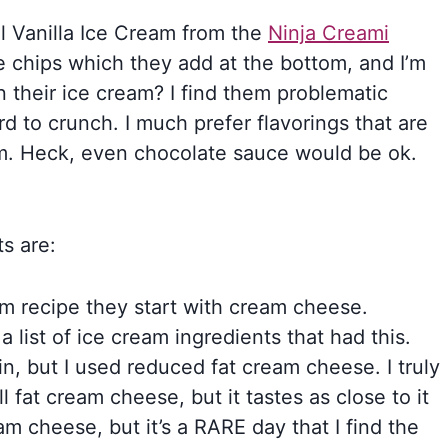
al Vanilla Ice Cream from the
Ninja Creami
e chips which they add at the bottom, and I’m
n their ice cream? I find them problematic
d to crunch. I much prefer flavorings that are
m. Heck, even chocolate sauce would be ok.
s are:
eam recipe they start with cream cheese.
a list of ice cream ingredients that had this.
n, but I used reduced fat cream cheese. I truly
ull fat cream cheese, but it tastes as close to it
eam cheese, but it’s a RARE day that I find the