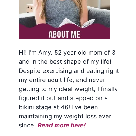
Hi! I'm Amy. 52 year old mom of 3
and in the best shape of my life!
Despite exercising and eating right
my entire adult life, and never
getting to my ideal weight, I finally
figured it out and stepped on a
bikini stage at 46! I've been
maintaining my weight loss ever
since.
Read more here!