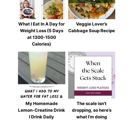
What I Eat In A Day for
Veggie Lover’s
Weight Loss (5 Days
Cabbage Soup Recipe
at 1300-1500
Calories)
My Homemade
The scale isn’t
Lemon-Creatine Drink
dropping, so here’s
I Drink Daily
what I’m doing