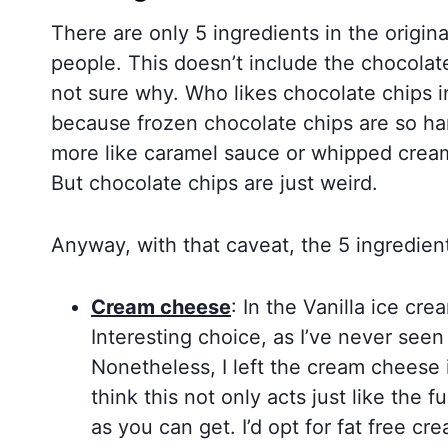
There are only 5 ingredients in the origin
people. This doesn’t include the chocolat
not sure why. Who likes chocolate chips i
because frozen chocolate chips are so har
more like caramel sauce or whipped crea
But chocolate chips are just weird.
Anyway, with that caveat, the 5 ingredient
Cream cheese
: In the Vanilla ice cr
Interesting choice, as I’ve never seen 
Nonetheless, I left the cream cheese i
think this not only acts just like the f
as you can get. I’d opt for fat free cr