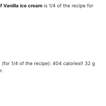
f Vanilla ice cream
is 1/4 of the recipe for
: (for 1/4 of the recipe): 404 calories!! 32 g
r.