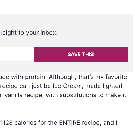
raight to your inbox.
SAVE THIS!
de with protein! Although, that’s my favorite
recipe can just be Ice Cream, made lighter!
 vanilla recipe, with substitutions to make it
 1128 calories for the ENTIRE recipe, and I