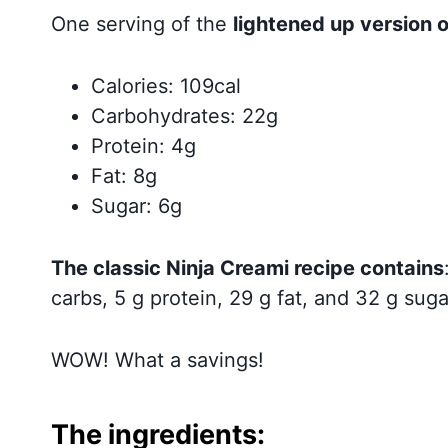
One serving of the
lightened up version o
Calories: 109cal
Carbohydrates: 22g
Protein: 4g
Fat: 8g
Sugar: 6g
The classic Ninja Creami recipe contains
carbs, 5 g protein, 29 g fat, and 32 g suga
WOW! What a savings!
The ingredients: