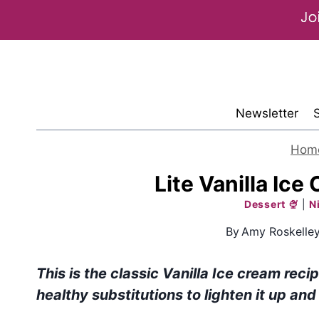
Skip
to
content
Newsletter
Hom
Lite Vanilla Ice
Dessert 🍨
|
N
By
Amy Roskelle
This is the classic Vanilla Ice cream reci
healthy substitutions to lighten it up and