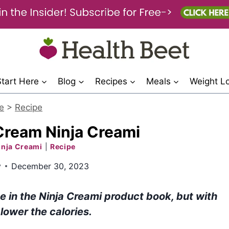
Start Here
Blog
Recipes
Meals
Weight L
e
>
Recipe
 Cream Ninja Creami
inja Creami
|
Recipe
y
December 30, 2023
pe in the Ninja Creami product book, but with
 lower the calories.