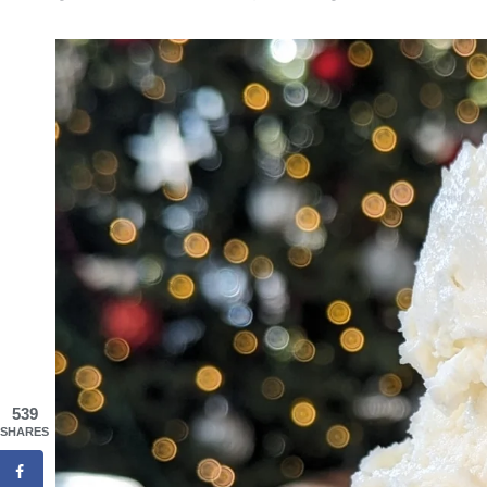
539
SHARES