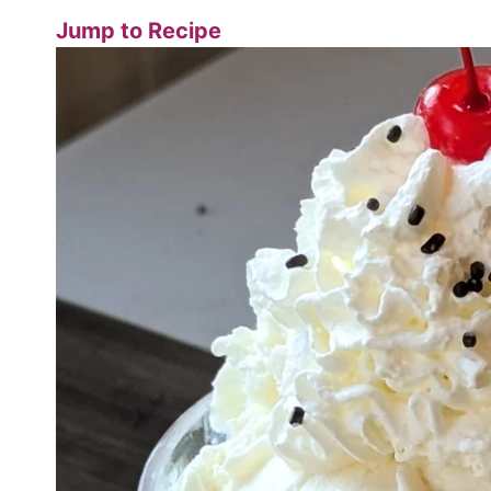
Jump to Recipe