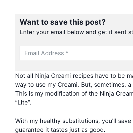
Want to save this post?
Enter your email below and get it sent st
Not all Ninja Creami recipes have to be ma
way to use my Creami. But, sometimes, a 
This is my modification of the Ninja Creami
“Lite”.
With my healthy substitutions, you’ll save
guarantee it tastes just as good.