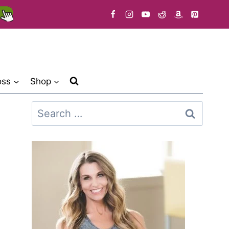
oss
Shop
Search
for: