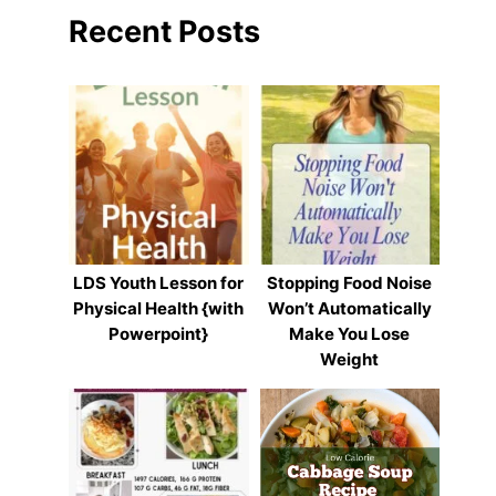
Recent Posts
LDS Youth Lesson for
Stopping Food Noise
Physical Health {with
Won’t Automatically
Powerpoint}
Make You Lose
Weight