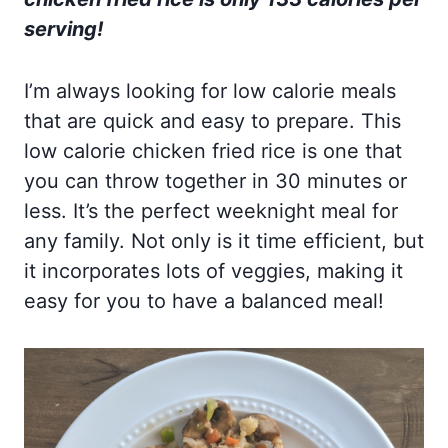
serving!
I’m always looking for low calorie meals
that are quick and easy to prepare. This
low calorie chicken fried rice is one that
you can throw together in 30 minutes or
less. It’s the perfect weeknight meal for
any family. Not only is it time efficient, but
it incorporates lots of veggies, making it
easy for you to have a balanced meal!