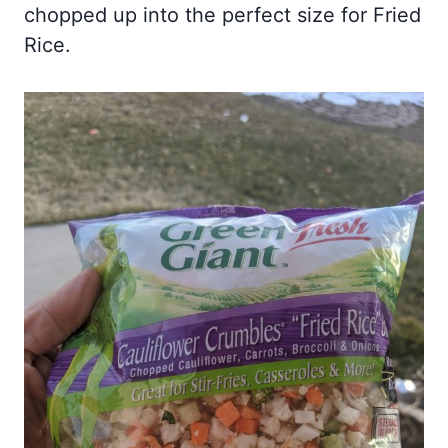
chopped up into the perfect size for Fried
Rice.