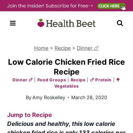
Skip
to
content
Home
>
Recipe
>
Dinner 🍗
Low Calorie Chicken Fried Rice
Recipe
Dinner 🍗
|
Food Groups
|
Recipe
|
🍗 Protein
|
🥦
Vegetables
By
Amy Roskelley
March 28, 2020
Jump to Recipe
Delicious and healthy, this low calorie
chicken fried rice is only 133 calories per