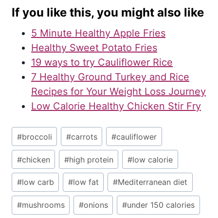
If you like this, you might also like
5 Minute Healthy Apple Fries
Healthy Sweet Potato Fries
19 ways to try Cauliflower Rice
7 Healthy Ground Turkey and Rice
Recipes for Your Weight Loss Journey
Low Calorie Healthy Chicken Stir Fry
Post
#
broccoli
#
carrots
#
cauliflower
Tags:
#
chicken
#
high protein
#
low calorie
#
low carb
#
low fat
#
Mediterranean diet
#
mushrooms
#
onions
#
under 150 calories