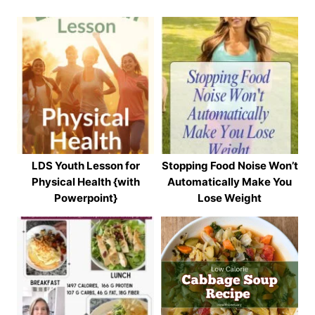
LDS Youth Lesson for
Stopping Food Noise Won’t
Physical Health {with
Automatically Make You
Powerpoint}
Lose Weight