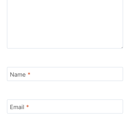
Name
*
Email
*