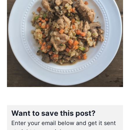
Want to save this post?
Enter your email below and get it sent