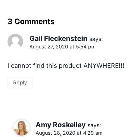
3 Comments
Gail Fleckenstein
says:
August 27, 2020 at 5:54 pm
I cannot find this product ANYWHERE!!!
Reply
Amy Roskelley
says:
August 28, 2020 at 4:29 am