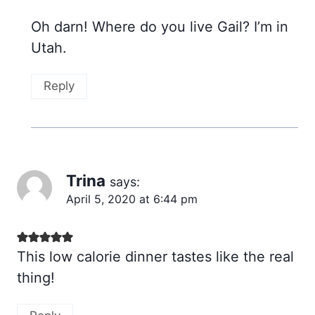
Oh darn! Where do you live Gail? I’m in
Utah.
Reply
Trina
says:
April 5, 2020 at 6:44 pm
This low calorie dinner tastes like the real
thing!