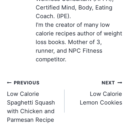
Certified Mind, Body, Eating
Coach. (IPE).
I'm the creator of many low
calorie recipes author of weight
loss books. Mother of 3,
runner, and NPC Fitness
competitor.
Post
PREVIOUS
NEXT
navigation
Low Calorie
Low Calorie
Spaghetti Squash
Lemon Cookies
with Chicken and
Parmesan Recipe