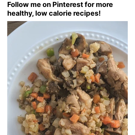
Follow me on Pinterest
for more
healthy, low calorie recipes!