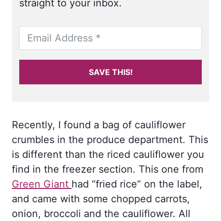
straight to your inbox.
SAVE THIS!
Recently, I found a bag of cauliflower
crumbles in the produce department. This
is different than the riced cauliflower you
find in the freezer section. This one from
Green Giant
had “fried rice” on the label,
and came with some chopped carrots,
onion, broccoli and the cauliflower. All