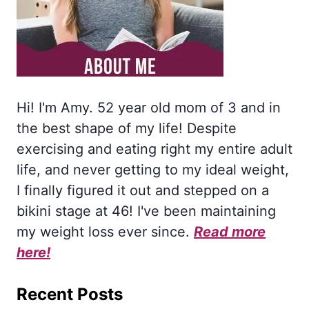
Hi! I'm Amy. 52 year old mom of 3 and in
the best shape of my life! Despite
exercising and eating right my entire adult
life, and never getting to my ideal weight,
I finally figured it out and stepped on a
bikini stage at 46! I've been maintaining
my weight loss ever since.
Read more
here!
Recent Posts