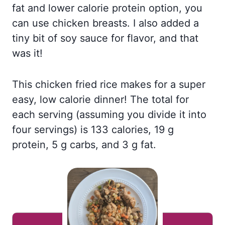
fat and lower calorie protein option, you
can use chicken breasts. I also added a
tiny bit of soy sauce for flavor, and that
was it!
This chicken fried rice makes for a super
easy, low calorie dinner! The total for
each serving (assuming you divide it into
four servings) is 133 calories, 19 g
protein, 5 g carbs, and 3 g fat.