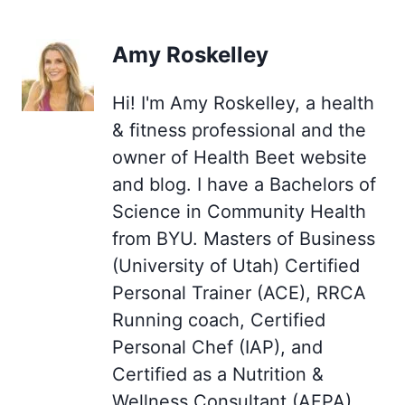
Amy Roskelley
Hi! I'm Amy Roskelley, a health
& fitness professional and the
owner of Health Beet website
and blog. I have a Bachelors of
Science in Community Health
from BYU. Masters of Business
(University of Utah) Certified
Personal Trainer (ACE), RRCA
Running coach, Certified
Personal Chef (IAP), and
Certified as a Nutrition &
Wellness Consultant (AFPA),