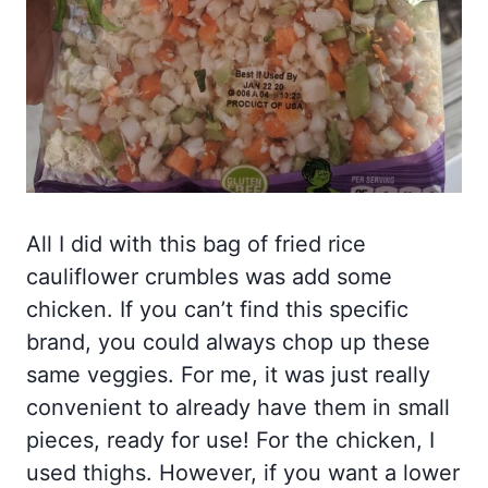
All I did with this bag of fried rice
cauliflower crumbles was add some
chicken. If you can’t find this specific
brand, you could always chop up these
same veggies. For me, it was just really
convenient to already have them in small
pieces, ready for use! For the chicken, I
used thighs. However, if you want a lower