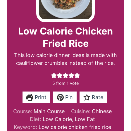
Low Calorie Chicken
Fried Rice
This low calorie dinner ideas is made with
cauliflower crumbles instead of the rice.
5
from 1 vote
Print
Pin
Rate
Course:
Main Course
Cuisine:
Chinese
Diet:
Low Calorie, Low Fat
Keyword:
Low calorie chicken fried rice