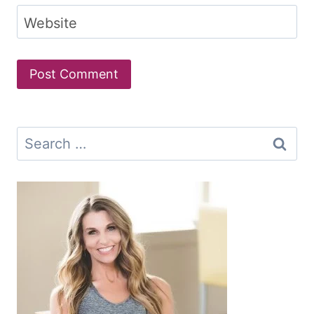
Website
Search
for: