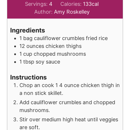
Servings:
4
Calories:
133
cal
Author:
Amy Roskelley
Ingredients
1
bag
cauliflower crumbles fried rice
12
ounces
chicken thighs
1
cup
chopped mushrooms
1
tbsp
soy sauce
Instructions
Chop an cook 1 4 ounce chicken thigh in
a non stick skillet.
Add cauliflower crumbles and chopped
mushrooms.
Stir over medium high heat until veggies
are soft.