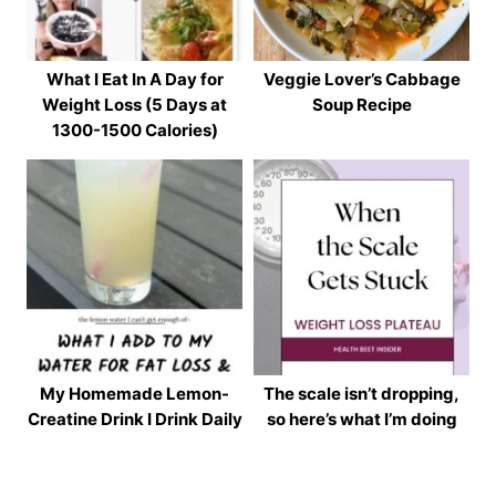
What I Eat In A Day for
Veggie Lover’s Cabbage
Weight Loss (5 Days at
Soup Recipe
1300-1500 Calories)
My Homemade Lemon-
The scale isn’t dropping,
Creatine Drink I Drink Daily
so here’s what I’m doing