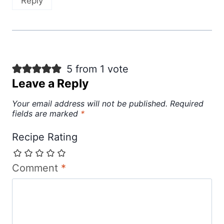
Reply
5 from 1 vote
Leave a Reply
Your email address will not be published.
Required
fields are marked
*
Recipe Rating
Comment
*