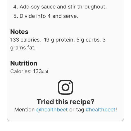
Add soy sauce and stir throughout.
Divide into 4 and serve.
Notes
133 calories, 19 g protein, 5 g carbs, 3
grams fat,
Nutrition
Calories:
133
cal
Tried this recipe?
Mention
@healthbeet
or tag
#healthbeet
!