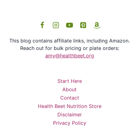
This blog contains affiliate links, including Amazon.
Reach out for bulk pricing or plate orders:
amy@healthbeet.org
Start Here
About
Contact
Health Beet Nutrition Store
Disclaimer
Privacy Policy