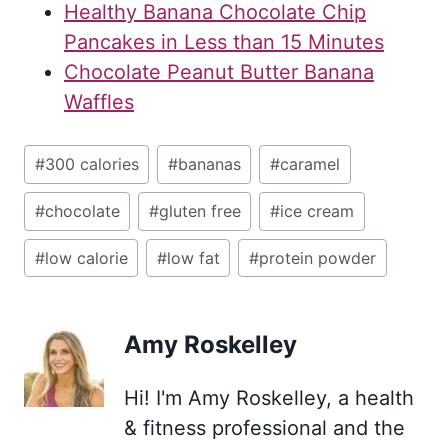
Healthy Banana Chocolate Chip
Pancakes in Less than 15 Minutes
Chocolate Peanut Butter Banana
Waffles
Post
#
300 calories
#
bananas
#
caramel
Tags:
#
chocolate
#
gluten free
#
ice cream
#
low calorie
#
low fat
#
protein powder
Amy Roskelley
Hi! I'm Amy Roskelley, a health
& fitness professional and the