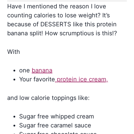
Have I mentioned the reason I love
counting calories to lose weight? It’s
because of DESSERTS like this protein
banana split! How scrumptious is this!?
With
one
banana
Your favorite
protein ice cream,
and low calorie toppings like:
Sugar free whipped cream
Sugar free caramel sauce