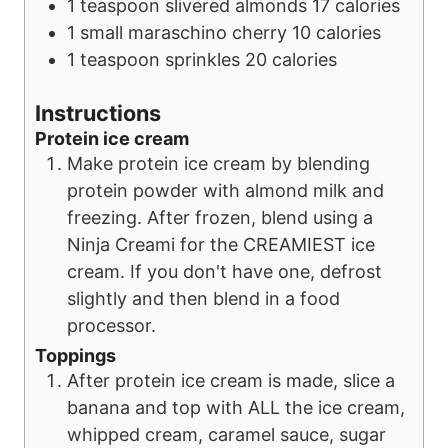
1
teaspoon
slivered almonds
17 calories
1
small
maraschino cherry
10 calories
1
teaspoon
sprinkles
20 calories
Instructions
Protein ice cream
Make protein ice cream by blending
protein powder with almond milk and
freezing. After frozen, blend using a
Ninja Creami for the CREAMIEST ice
cream. If you don't have one, defrost
slightly and then blend in a food
processor.
Toppings
After protein ice cream is made, slice a
banana and top with ALL the ice cream,
whipped cream, caramel sauce, sugar