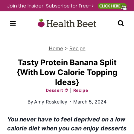
Skip
to
content
Home
>
Recipe
Tasty Protein Banana Split
{With Low Calorie Topping
Ideas}
Dessert 🍨
|
Recipe
By
Amy Roskelley
March 5, 2024
You never have to feel deprived on a low
calorie diet when you can enjoy desserts