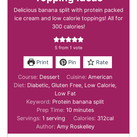
Delicious banana split with protein packed
ice cream and low calorie toppings! All for
300 calories!
5
from 1 vote
Print
Pin
Rate
Course:
Dessert
Cuisine:
American
Diet:
Diabetic, Gluten Free, Low Calorie,
Low Fat
Keyword:
Protein banana split
m
Prep Time:
10
minutes
i
Servings:
1
serving
Calories:
312
cal
n
Author:
Amy Roskelley
u