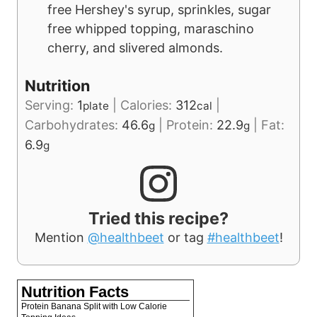
free Hershey's syrup, sprinkles, sugar
free whipped topping, maraschino
cherry, and slivered almonds.
Nutrition
Serving:
1
|
Calories:
312
|
plate
cal
Carbohydrates:
46.6
|
Protein:
22.9
|
Fat:
g
g
6.9
g
Tried this recipe?
Mention
@healthbeet
or tag
#healthbeet
!
Nutrition Facts
Protein Banana Split with Low Calorie