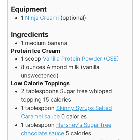
t
Equipment
e
1
Ninja Creami
(optional)
s
Ingredients
1
medium
banana
Protein Ice Cream
1
scoop
Vanilla Protein Powder (CSE)
8
ounces
Almond milk (vanilla
unsweetened)
Low Calorie Toppings
2
tablespoons
Sugar free whipped
topping
15 calories
1
tablespoon
Skinny Syrups Salted
Caramel sauce
0 calories
1
tablespoon
Hershey's Sugar free
chocolate sauce
5 calories