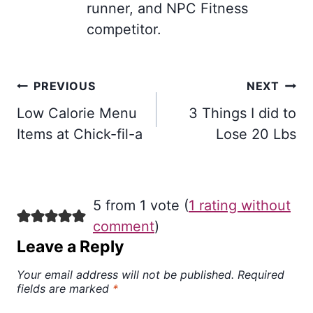
runner, and NPC Fitness
competitor.
Post
PREVIOUS
NEXT
navigation
Low Calorie Menu
3 Things I did to
Items at Chick-fil-a
Lose 20 Lbs
5 from 1 vote (
1 rating without
comment
)
Leave a Reply
Your email address will not be published.
Required
fields are marked
*