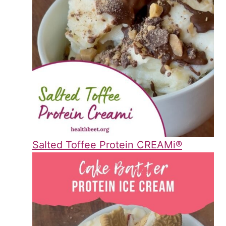
Salted Toffee Protein CREAMi®