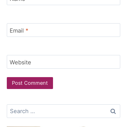
Email
*
Website
Search
for: