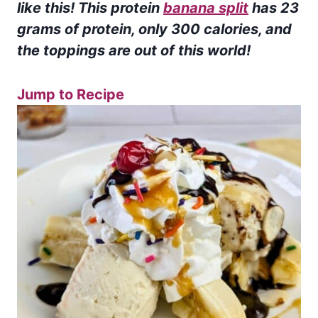
like this! This protein
banana split
has 23
grams of protein, only 300 calories, and
the toppings are out of this world!
Jump to Recipe