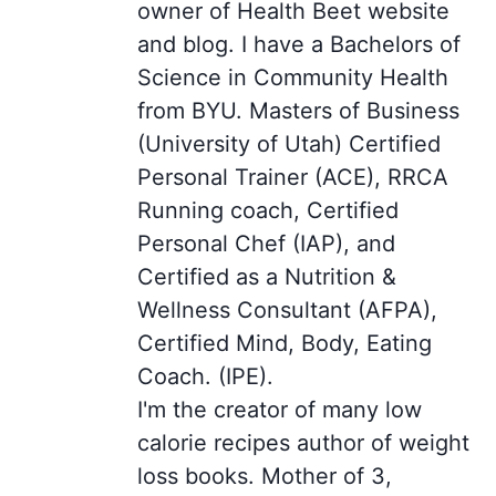
owner of Health Beet website
and blog. I have a Bachelors of
Science in Community Health
from BYU. Masters of Business
(University of Utah) Certified
Personal Trainer (ACE), RRCA
Running coach, Certified
Personal Chef (IAP), and
Certified as a Nutrition &
Wellness Consultant (AFPA),
Certified Mind, Body, Eating
Coach. (IPE).
I'm the creator of many low
calorie recipes author of weight
loss books. Mother of 3,