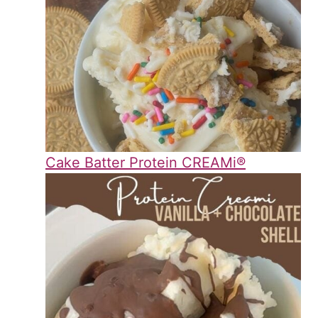
Cake Batter Protein CREAMi®