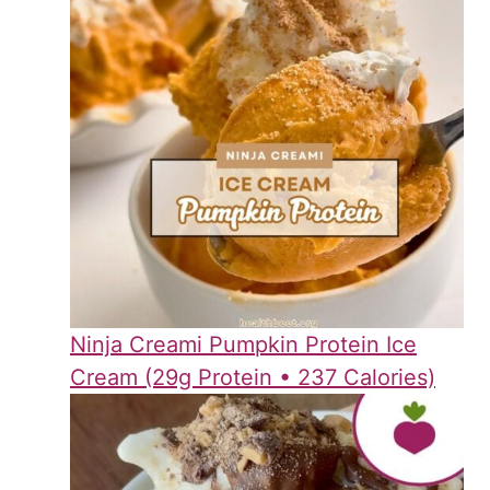
Ninja Creami Pumpkin Protein Ice
Cream (29g Protein • 237 Calories)