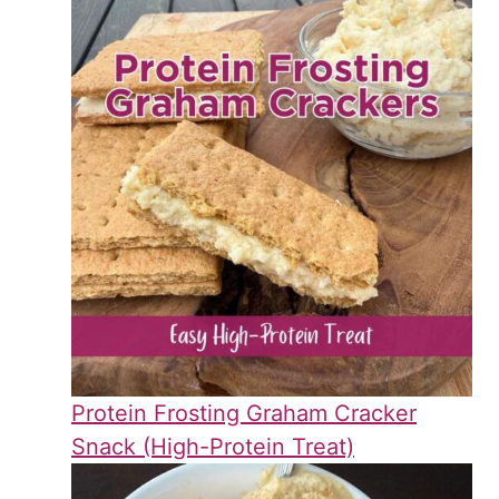
Protein Frosting Graham Cracker
Snack (High-Protein Treat)