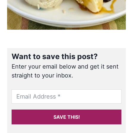
Want to save this post?
Enter your email below and get it sent
straight to your inbox.
SAVE THIS!