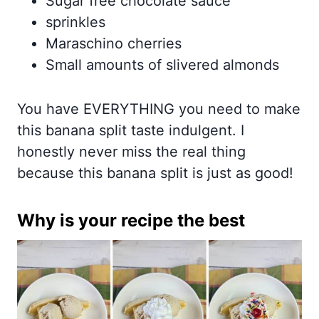
Sugar free chocolate sauce
sprinkles
Maraschino cherries
Small amounts of slivered almonds
You have EVERYTHING you need to make
this banana split taste indulgent. I
honestly never miss the real thing
because this banana split is just as good!
Why is your recipe the best