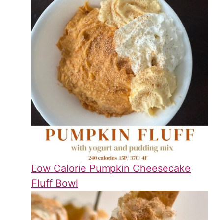
Low Calorie Pumpkin Cheesecake
Fluff Bowl