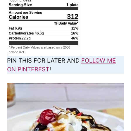
Topping Ideas
Serving Size
1 plate
Amount per Serving
312
Calories
% Daily Value*
Fat
6.9
g
11
%
Carbohydrates
46.6
g
16
%
Protein
22.9
g
46
%
* Percent Daily Values are based on a 2000
calorie diet.
PIN THIS FOR LATER AND
FOLLOW ME
ON PINTEREST
!