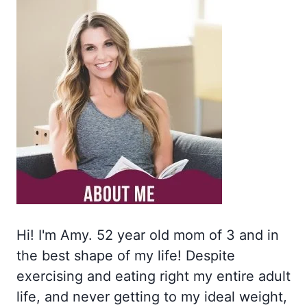
Hi! I'm Amy. 52 year old mom of 3 and in
the best shape of my life! Despite
exercising and eating right my entire adult
life, and never getting to my ideal weight,