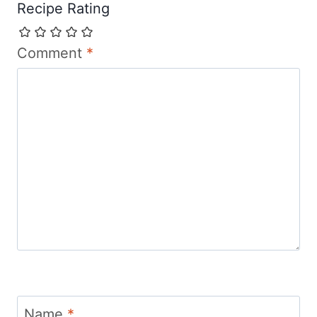
Recipe Rating
Comment
*
Name
*