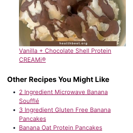
Vanilla + Chocolate Shell Protein
CREAMi®
Other Recipes You Might Like
2 Ingredient Microwave Banana
Soufflé
3 Ingredient Gluten Free Banana
Pancakes
Banana Oat Protein Pancakes