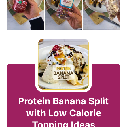
Protein Banana Split
with Low Calorie
Topping Ideas