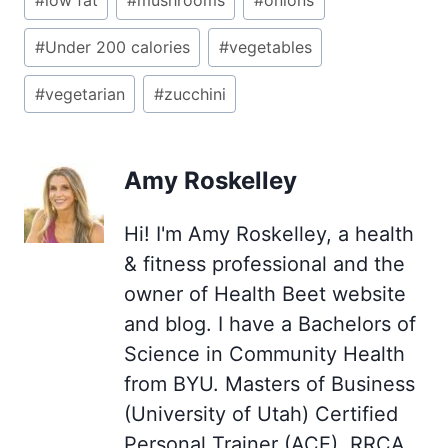
#
low fat
#
mushrooms
#
onions
#
Under 200 calories
#
vegetables
#
vegetarian
#
zucchini
Amy Roskelley
Hi! I'm Amy Roskelley, a health
& fitness professional and the
owner of Health Beet website
and blog. I have a Bachelors of
Science in Community Health
from BYU. Masters of Business
(University of Utah) Certified
Personal Trainer (ACE), RRCA