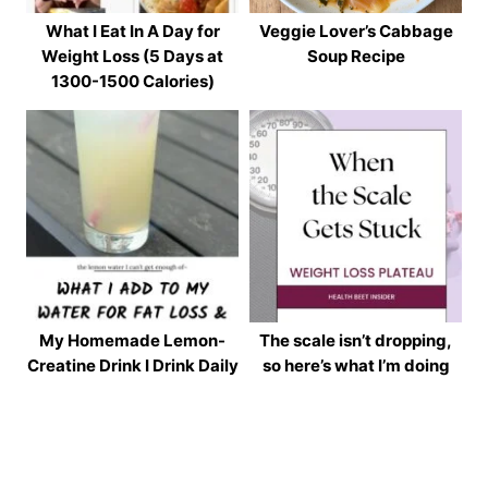
What I Eat In A Day for
Veggie Lover’s Cabbage
Weight Loss (5 Days at
Soup Recipe
1300-1500 Calories)
My Homemade Lemon-
The scale isn’t dropping,
Creatine Drink I Drink Daily
so here’s what I’m doing