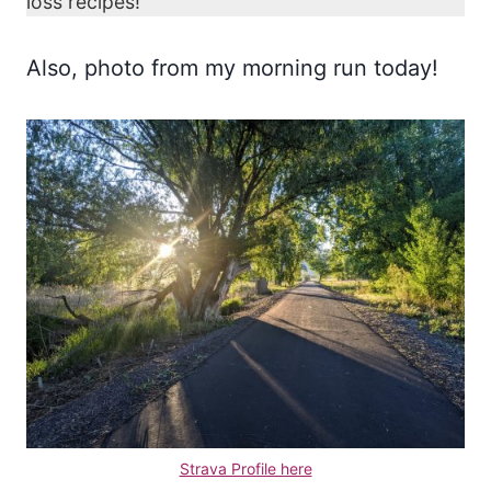
loss recipes!
Also, photo from my morning run today!
Strava Profile here