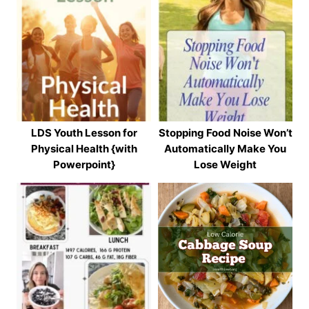
LDS Youth Lesson for
Stopping Food Noise Won’t
Physical Health {with
Automatically Make You
Powerpoint}
Lose Weight