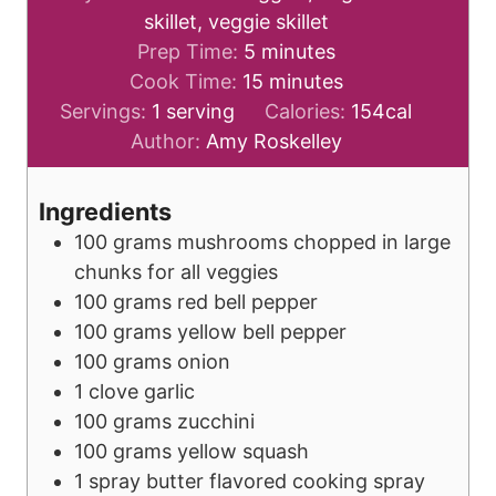
skillet, veggie skillet
m
Prep Time:
5
minutes
i
m
Cook Time:
15
minutes
n
i
Servings:
1
serving
Calories:
154
cal
u
n
Author:
Amy Roskelley
t
u
e
t
Ingredients
s
e
100
grams
mushrooms
chopped in large
s
chunks for all veggies
100
grams
red bell pepper
100
grams
yellow bell pepper
100
grams
onion
1
clove
garlic
100
grams
zucchini
100
grams
yellow squash
1
spray
butter flavored cooking spray