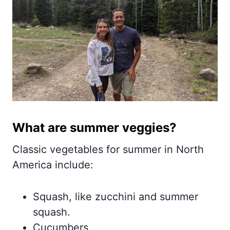
What are summer veggies?
Classic vegetables for summer in North
America include:
Squash, like zucchini and summer
squash.
Cucumbers