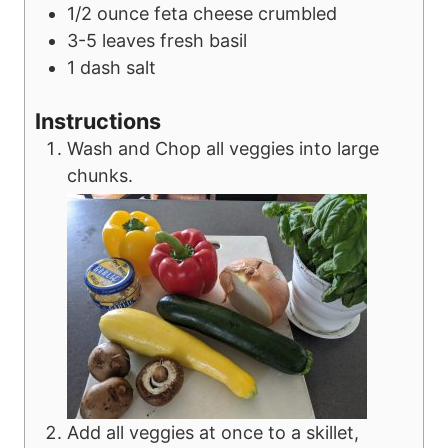
1/2
ounce
feta cheese
crumbled
3-5
leaves
fresh basil
1
dash
salt
Instructions
Wash and Chop all veggies into large
chunks.
Add all veggies at once to a skillet,