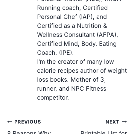
Running coach, Certified
Personal Chef (IAP), and
Certified as a Nutrition &
Wellness Consultant (AFPA),
Certified Mind, Body, Eating
Coach. (IPE).
I'm the creator of many low
calorie recipes author of weight
loss books. Mother of 3,
runner, and NPC Fitness
competitor.
Post
PREVIOUS
NEXT
navigation
8 Reasons Why
Printable List for