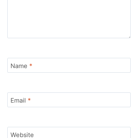
Name
*
Email
*
Website