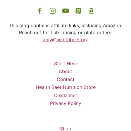
This blog contains affiliate links, including Amazon.
Reach out for bulk pricing or plate orders:
amy@healthbeet.org
Start Here
About
Contact
Health Beet Nutrition Store
Disclaimer
Privacy Policy
Shop