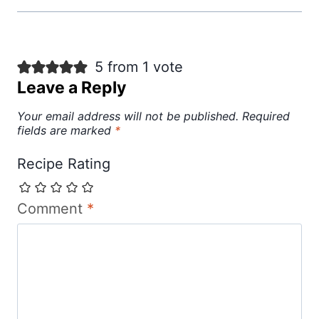
5 from 1 vote
Leave a Reply
Your email address will not be published.
Required
fields are marked
*
Recipe Rating
Comment
*