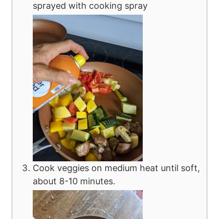
sprayed with cooking spray
Cook veggies on medium heat until soft,
about 8-10 minutes.