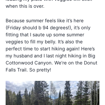
when this is over.
Because summer feels like it’s here
(Friday should b 94 degrees!), it’s only
fitting that I saute up some summer
veggies to fill my belly. It’s also the
perfect time to start hiking again! Here’s
my husband and I last night hiking in Big
Cottonwood Canyon. We’re on the Donut
Falls Trail. So pretty!