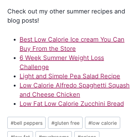
Check out my other summer recipes and
blog posts!
Best Low Calorie Ice cream You Can
Buy From the Store
6 Week Summer Weight Loss
Challenge
Light and Simple Pea Salad Recipe
Low Calorie Alfredo Spaghetti Squash
and Cheese Chicken
Low Fat Low Calorie Zucchini Bread
Post
#
bell peppers
#
gluten free
#
low calorie
Tags: