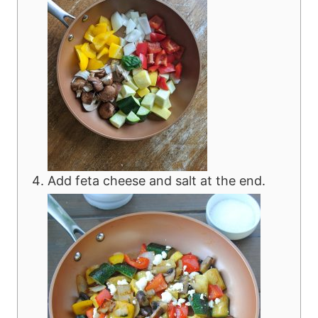
Add feta cheese and salt at the end.