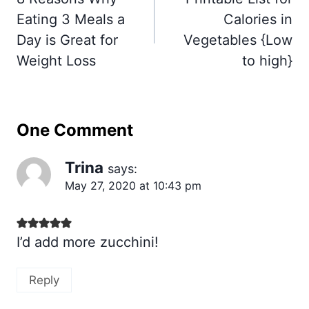
Eating 3 Meals a
Calories in
Day is Great for
Vegetables {Low
Weight Loss
to high}
One Comment
Trina
says:
May 27, 2020 at 10:43 pm
I’d add more zucchini!
Reply