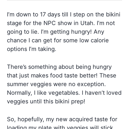
I’m down to 17 days till I step on the bikini
stage for the NPC show in Utah. I’m not
going to lie. I’m getting hungry! Any
chance I can get for some low calorie
options I’m taking.
There’s something about being hungry
that just makes food taste better! These
summer veggies were no exception.
Normally, I like vegetables. I haven’t loved
veggies until this bikini prep!
So, hopefully, my new acquired taste for
loading my plate with veggies will stick