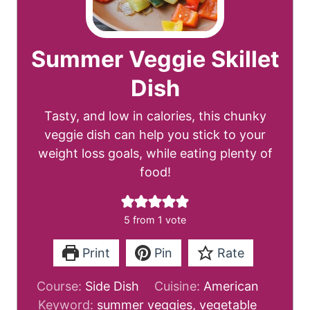
Summer Veggie Skillet
Dish
Tasty, and low in calories, this chunky
veggie dish can help you stick to your
weight loss goals, while eating plenty of
food!
5
from 1 vote
Print
Pin
Rate
Course:
Side Dish
Cuisine:
American
Keyword:
summer veggies, vegetable