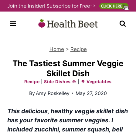
Skip
to
content
Home
>
Recipe
The Tastiest Summer Veggie
Skillet Dish
Recipe
|
Side Dishes 🍲
|
🥦 Vegetables
By
Amy Roskelley
May 27, 2020
This delicious, healthy veggie skillet dish
has your favorite summer veggies. I
included zucchini, summer squash, bell