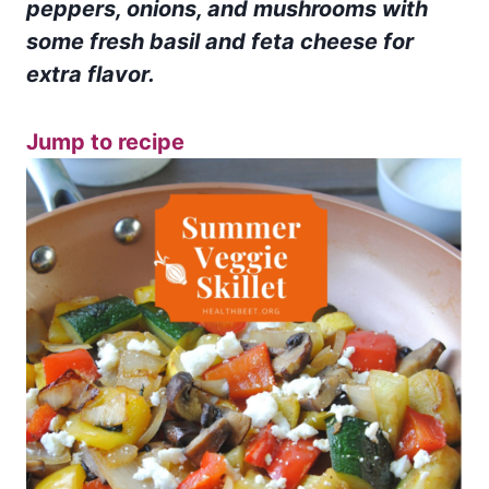
peppers, onions, and mushrooms with
some fresh basil and feta cheese for
extra flavor.
Jump to recipe