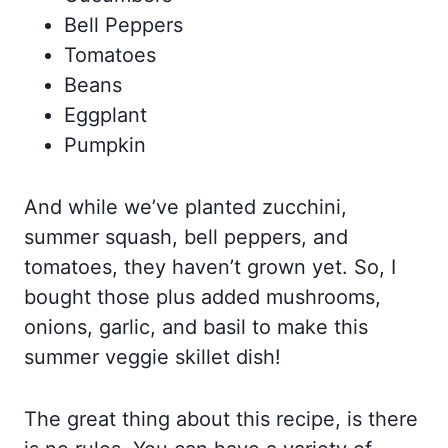
Bell Peppers
Tomatoes
Beans
Eggplant
Pumpkin
And while we’ve planted zucchini,
summer squash, bell peppers, and
tomatoes, they haven’t grown yet. So, I
bought those plus added mushrooms,
onions, garlic, and basil to make this
summer veggie skillet dish!
The great thing about this recipe, is there