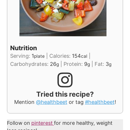
Nutrition
Serving:
1
|
Calories:
154
|
plate
cal
Carbohydrates:
26
|
Protein:
9
|
Fat:
3
g
g
g
Tried this recipe?
Mention
@healthbeet
or tag
#healthbeet
!
Follow on
pinterest
for more healthy, weight