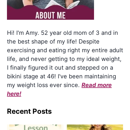
Hi! I'm Amy. 52 year old mom of 3 and in
the best shape of my life! Despite
exercising and eating right my entire adult
life, and never getting to my ideal weight,
I finally figured it out and stepped on a
bikini stage at 46! I've been maintaining
my weight loss ever since.
Read more
here!
Recent Posts