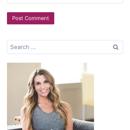
Search
for: