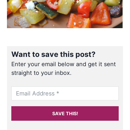
Want to save this post?
Enter your email below and get it sent
straight to your inbox.
SAVE THIS!