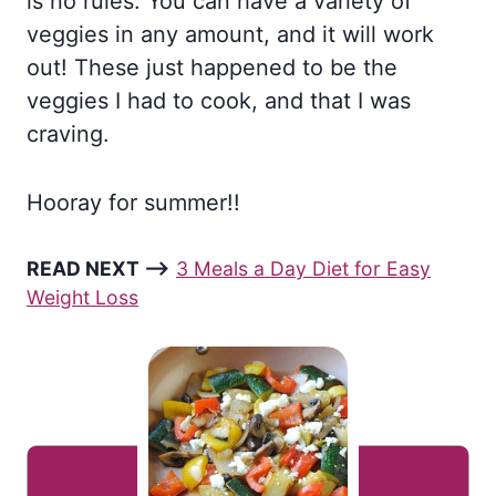
is no rules. You can have a variety of
veggies in any amount, and it will work
out! These just happened to be the
veggies I had to cook, and that I was
craving.
Hooray for summer!!
READ NEXT –>
3 Meals a Day Diet for Easy
Weight Loss