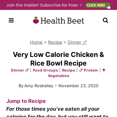
Skip
to
content
Home
>
Recipe
>
Dinner 🍗
Very Low Calorie Chicken &
Rice Bowl Recipe
Dinner 🍗
|
Food Groups
|
Recipe
|
🍗 Protein
|
🥦
Vegetables
By
Amy Roskelley
November 23, 2020
Jump to Recipe
For those times you’ve eaten all your
calories for the day, but you still want to