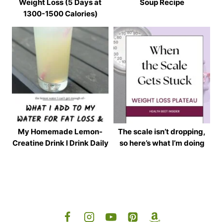
Weight Loss (5 Days at
Soup Recipe
1300-1500 Calories)
My Homemade Lemon-
The scale isn’t dropping,
Creatine Drink I Drink Daily
so here’s what I’m doing