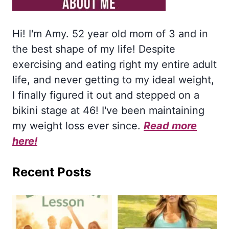
Hi! I'm Amy. 52 year old mom of 3 and in
the best shape of my life! Despite
exercising and eating right my entire adult
life, and never getting to my ideal weight,
I finally figured it out and stepped on a
bikini stage at 46! I've been maintaining
my weight loss ever since.
Read more
here!
Recent Posts