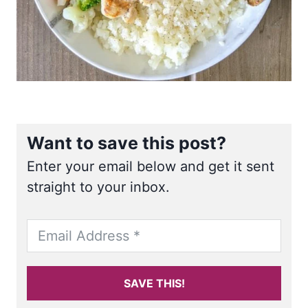
Want to save this post?
Enter your email below and get it sent
straight to your inbox.
SAVE THIS!