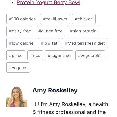
Protein Yogurt Berry Bowl
Post
#
100 calories
#
cauliflower
#
chicken
Tags:
#
dairy free
#
gluten free
#
high protein
#
low calorie
#
low fat
#
Mediterranean diet
#
paleo
#
rice
#
sugar free
#
vegetables
#
veggies
Amy Roskelley
Hi! I'm Amy Roskelley, a health
& fitness professional and the