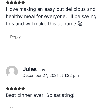
I love making an easy but delicious and
healthy meal for everyone. I’ll be saving
this and will make this at home 🥰
Reply
Jules
says:
December 24, 2021 at 1:32 pm
Best dinner ever! So satiating!!