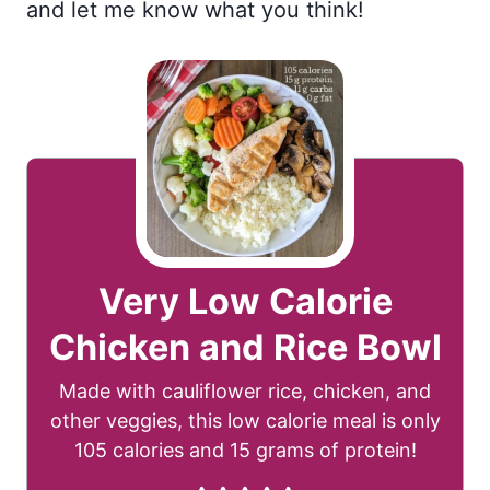
and let me know what you think!
Very Low Calorie
Chicken and Rice Bowl
Made with cauliflower rice, chicken, and
other veggies, this low calorie meal is only
105 calories and 15 grams of protein!