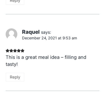
Reply
Raquel
says:
December 24, 2021 at 9:53 am
This is a great meal idea – filling and
tasty!
Reply