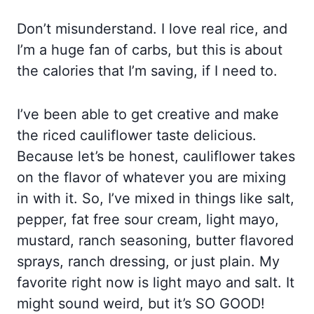
Don’t misunderstand. I love real rice, and
I’m a huge fan of carbs, but this is about
the calories that I’m saving, if I need to.
I’ve been able to get creative and make
the riced cauliflower taste delicious.
Because let’s be honest, cauliflower takes
on the flavor of whatever you are mixing
in with it. So, I’ve mixed in things like salt,
pepper, fat free sour cream, light mayo,
mustard, ranch seasoning, butter flavored
sprays, ranch dressing, or just plain. My
favorite right now is light mayo and salt. It
might sound weird, but it’s SO GOOD!