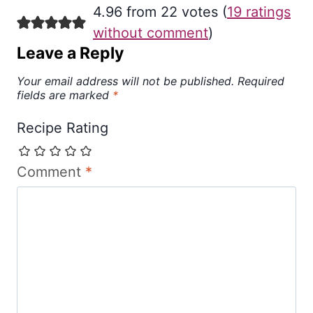
4.96 from 22 votes (
19 ratings
without comment
)
Leave a Reply
Your email address will not be published.
Required
fields are marked
*
Recipe Rating
Comment
*