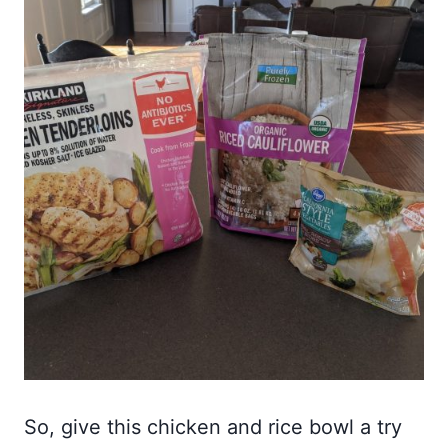
So, give this chicken and rice bowl a try