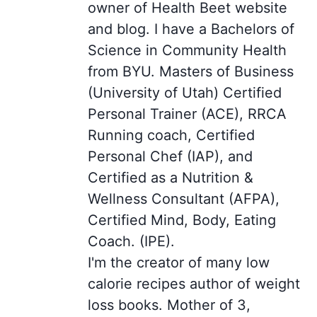
owner of Health Beet website
and blog. I have a Bachelors of
Science in Community Health
from BYU. Masters of Business
(University of Utah) Certified
Personal Trainer (ACE), RRCA
Running coach, Certified
Personal Chef (IAP), and
Certified as a Nutrition &
Wellness Consultant (AFPA),
Certified Mind, Body, Eating
Coach. (IPE).
I'm the creator of many low
calorie recipes author of weight
loss books. Mother of 3,