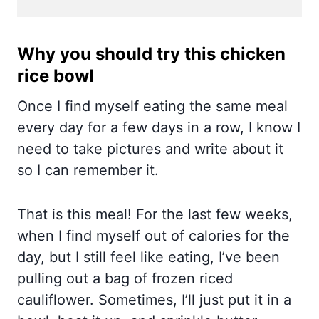
Why you should try this chicken
rice bowl
Once I find myself eating the same meal
every day for a few days in a row, I know I
need to take pictures and write about it
so I can remember it.
That is this meal! For the last few weeks,
when I find myself out of calories for the
day, but I still feel like eating, I’ve been
pulling out a bag of frozen riced
cauliflower. Sometimes, I’ll just put it in a