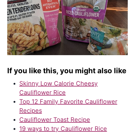
If you like this, you might also like
Skinny Low Calorie Cheesy
Cauliflower Rice
Top 12 Family Favorite Cauliflower
Recipes
Cauliflower Toast Recipe
19 ways to try Cauliflower Rice