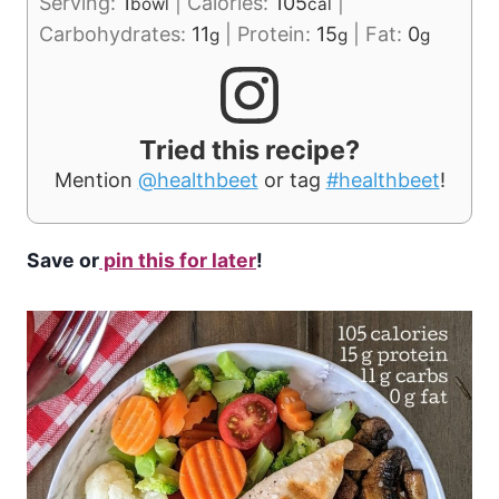
Serving:
1
|
Calories:
105
|
bowl
cal
Carbohydrates:
11
|
Protein:
15
|
Fat:
0
g
g
g
Tried this recipe?
Mention
@healthbeet
or tag
#healthbeet
!
Save or
pin this for later
!