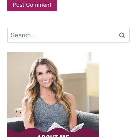
Search
for: