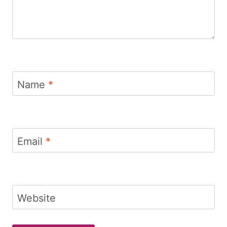
Name
*
Email
*
Website