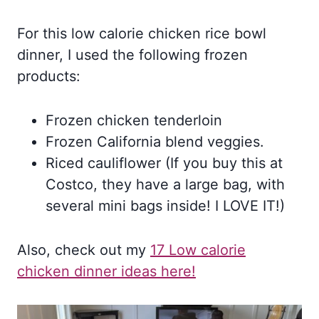
For this low calorie chicken rice bowl
dinner, I used the following frozen
products:
Frozen chicken tenderloin
Frozen California blend veggies.
Riced cauliflower (If you buy this at
Costco, they have a large bag, with
several mini bags inside! I LOVE IT!)
Also, check out my
17 Low calorie
chicken dinner ideas here!