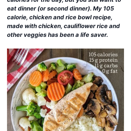
eat dinner (or second dinner). My 105
calorie
, chicken and rice bowl recipe
,
made with chicken, cauliflower rice and
other veggies has been a life saver.