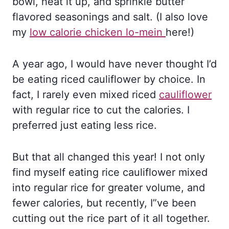
bowl, heat it up, and sprinkle butter
flavored seasonings and salt. (I also love
my
low calorie chicken lo-mein
here!)
A year ago, I would have never thought I’d
be eating riced cauliflower by choice. In
fact, I rarely even mixed riced
cauliflower
with regular rice to cut the calories. I
preferred just eating less rice.
But that all changed this year! I not only
find myself eating rice cauliflower mixed
into regular rice for greater volume, and
fewer calories, but recently, I”ve been
cutting out the rice part of it all together.