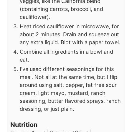
veggies, like the California blend
(containing carrots, broccoli, and
cauliflower).
Heat riced cauliflower in microwave, for
about 2 minutes. Drain and squeeze out
any extra liquid. Blot with a paper towel.
Combine all ingredients in a bowl and
eat.
I've used different seasonings for this
meal. Not all at the same time, but I flip
around using salt, pepper, fat free sour
cream, light mayo, mustard, ranch
seasoning, butter flavored sprays, ranch
dressing, or just plain.
Nutrition