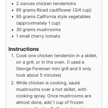
e
s
2
ounces
chicken tenderloins
s
85
grams
Riced cauliflower
(3/4 cup)
95
grams
California style vegetables
(approximately 1 cup)
30
grams
mushrooms
1
small
cherry tomato
Instructions
Cook one chicken tenderloin in a skillet,
on a grill, or in the oven. (I used a
George Foreman mini grill and it only
took about 5 minutes)
While chicken is cooking, sauté
mushrooms over a hot skillet, with
cooking spray. Once mushrooms are
almost done, add 1 cup of frozen