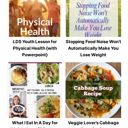
LDS Youth Lesson for
Stopping Food Noise Won’t
Physical Health {with
Automatically Make You
Powerpoint}
Lose Weight
What I Eat In A Day for
Veggie Lover’s Cabbage