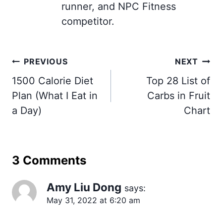
runner, and NPC Fitness
competitor.
Post
PREVIOUS
NEXT
navigation
1500 Calorie Diet
Top 28 List of
Plan (What I Eat in
Carbs in Fruit
a Day)
Chart
3 Comments
Amy Liu Dong
says:
May 31, 2022 at 6:20 am