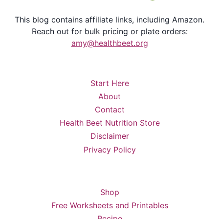
This blog contains affiliate links, including Amazon.
Reach out for bulk pricing or plate orders:
amy@healthbeet.org
Start Here
About
Contact
Health Beet Nutrition Store
Disclaimer
Privacy Policy
Shop
Free Worksheets and Printables
Recipe