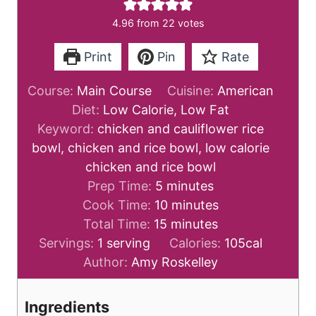
4.96
from
22
votes
Print
Pin
Rate
Course:
Main Course
Cuisine:
American
Diet:
Low Calorie, Low Fat
Keyword:
chicken and cauliflower rice
bowl, chicken and rice bowl, low calorie
chicken and rice bowl
m
Prep Time:
5
minutes
i
m
Cook Time:
10
minutes
n
m
i
Total Time:
15
minutes
u
i
n
Servings:
1
serving
Calories:
105
cal
t
n
u
Author:
Amy Roskelley
e
u
t
s
t
e
Ingredients