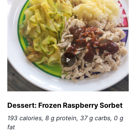
Dessert: Frozen Raspberry Sorbet
193 calories, 8 g protein, 37 g carbs, 0 g
fat