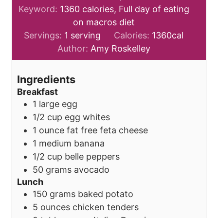
Keyword:
1360 calories, Full day of eating
on macros diet
Servings:
1
serving
Calories:
1360
cal
Author:
Amy Roskelley
Ingredients
Breakfast
1
large
egg
1/2
cup
egg whites
1
ounce
fat free feta cheese
1
medium
banana
1/2
cup
belle peppers
50
grams
avocado
Lunch
150
grams
baked potato
5
ounces
chicken tenders