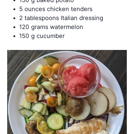
5 ounces chicken tenders
2 tablespoons Italian dressing
120 grams watermelon
150 g cucumber