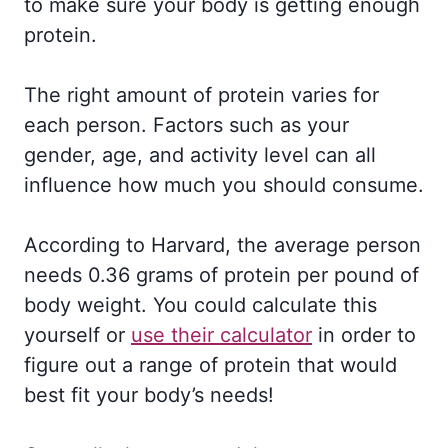
to make sure your body is getting enough
protein.
The right amount of protein varies for
each person. Factors such as your
gender, age, and activity level can all
influence how much you should consume.
According to Harvard, the average person
needs 0.36 grams of protein per pound of
body weight. You could calculate this
yourself or
use their calculator
in order to
figure out a range of protein that would
best fit your body’s needs!