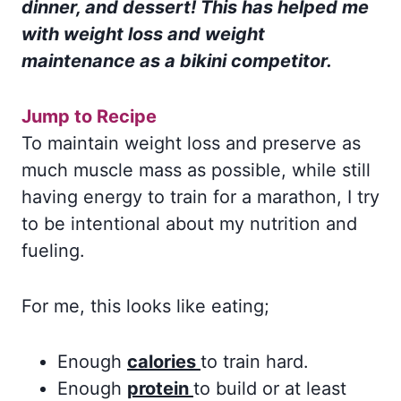
dinner, and dessert! This has helped me
with weight loss and weight
maintenance as a bikini competitor.
Jump to Recipe
To maintain weight loss and preserve as
much muscle mass as possible, while still
having energy to train for a marathon, I try
to be intentional about my nutrition and
fueling.
For me, this looks like eating;
Enough
calories
to train hard.
Enough
protein
to build or at least