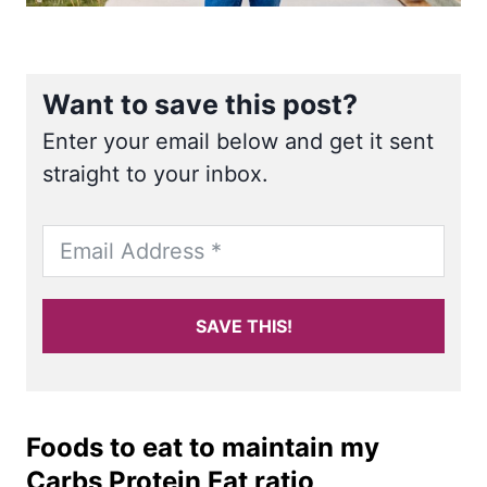
Want to save this post?
Enter your email below and get it sent
straight to your inbox.
SAVE THIS!
Foods to eat to maintain my
Carbs Protein Fat ratio