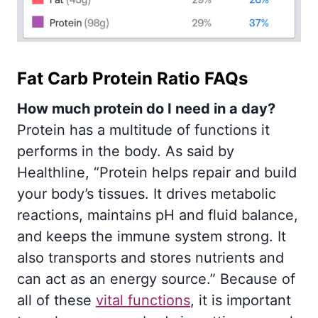
Fat Carb Protein Ratio FAQs
How much protein do I need in a day?
Protein has a multitude of functions it
performs in the body. As said by
Healthline, “Protein helps repair and build
your body’s tissues. It drives metabolic
reactions, maintains pH and fluid balance,
and keeps the immune system strong. It
also transports and stores nutrients and
can act as an energy source.” Because of
all of these
vital functions
, it is important