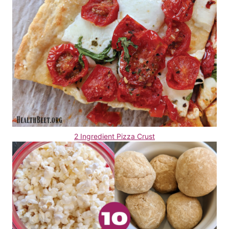
2 Ingredient Pizza Crust