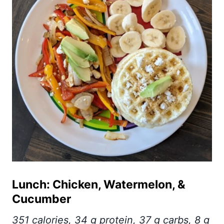
Lunch: Chicken, Watermelon, &
Cucumber
351 calories, 34 g protein, 37 g carbs, 8 g