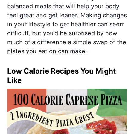
balanced meals that will help your body
feel great and get leaner. Making changes
in your lifestyle to get healthier can seem
difficult, but you’d be surprised by how
much of a difference a simple swap of the
plates you eat on can make!
Low Calorie Recipes You Might
Like