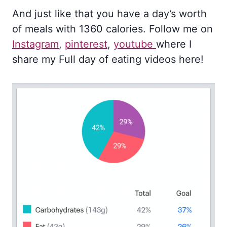
And just like that you have a day’s worth
of meals with 1360 calories. Follow me on
Instagram
,
pinterest
,
youtube
where I
share my Full day of eating videos here!