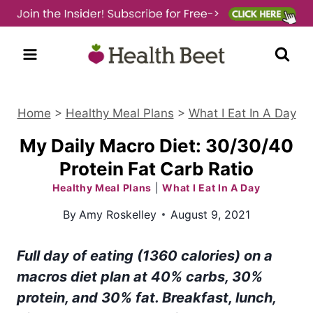
Skip
to
content
Home
>
Healthy Meal Plans
>
What I Eat In A Day
My Daily Macro Diet: 30/30/40
Protein Fat Carb Ratio
Healthy Meal Plans
|
What I Eat In A Day
By
Amy Roskelley
August 9, 2021
Full day of eating (1360 calories) on a
macros diet plan at 40% carbs, 30%
protein, and 30% fat. Breakfast, lunch,