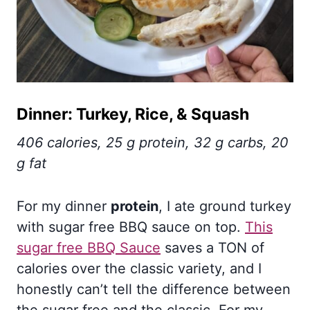
Dinner: Turkey, Rice, & Squash
406 calories, 25 g protein, 32 g carbs, 20
g fat
For my dinner
protein
, I ate ground turkey
with sugar free BBQ sauce on top.
This
sugar free BBQ Sauce
saves a TON of
calories over the classic variety, and I
honestly can’t tell the difference between