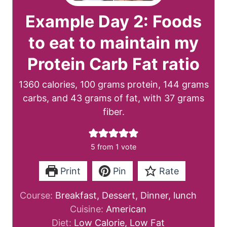
Example Day 2: Foods
to eat to maintain my
Protein Carb Fat ratio
1360 calories, 100 grams protein, 144 grams
carbs, and 43 grams of fat, with 37 grams
fiber.
5
from 1 vote
Print
Pin
Rate
Course:
Breakfast, Dessert, Dinner, lunch
Cuisine:
American
Diet:
Low Calorie, Low Fat