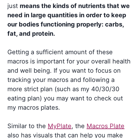
just
means the kinds of nutrients that we
need in large quantities in order to keep
our bodies functioning properly: carbs,
fat, and protein.
Getting a sufficient amount of these
macros is important for your overall health
and well being. If you want to focus on
tracking your macros and following a
more strict plan (such as my 40/30/30
eating plan) you may want to check out
my macros plates.
Similar to the
MyPlate
, the
Macros Plate
also has visuals that can help you make