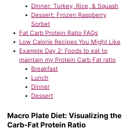
Dinner: Turkey, Rice, & Squash
Dessert: Frozen Raspberry
Sorbet
Fat Carb Protein Ratio FAQs
Low Calorie Recipes You Might Like
Example Day 2: Foods to eat to
maintain my Protein Carb Fat ratio
Breakfast
Lunch
Dinner
Dessert
Macro Plate Diet: Visualizing the
Carb-Fat Protein Ratio