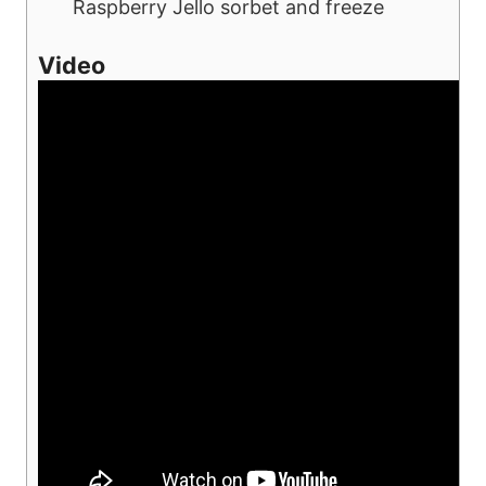
Raspberry Jello sorbet and freeze
Video