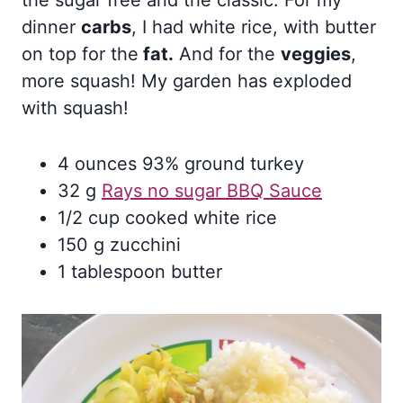
the sugar free and the classic. For my
dinner
carbs
, I had white rice, with butter
on top for the
fat.
And for the
veggies
,
more squash! My garden has exploded
with squash!
4 ounces 93% ground turkey
32 g
Rays no sugar BBQ Sauce
1/2 cup cooked white rice
150 g zucchini
1 tablespoon butter