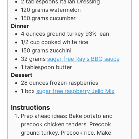
2
tablespoons
Italian Dressing
120
grams
watermelon
150
grams
cucumber
Dinner
4
ounces
ground turkey
93% lean
1/2
cup
cooked white rice
150
grams
zucchini
32
grams
sugar free Ray's BBQ sauce
1
tablespoon
butter
Dessert
28
ounces
frozen raspberries
1
box
sugar free raspberry Jello Mix
Instructions
Prep ahead ideas: Bake potato and
precook chicken tenders. Precook
ground turkey. Precook rice. Make