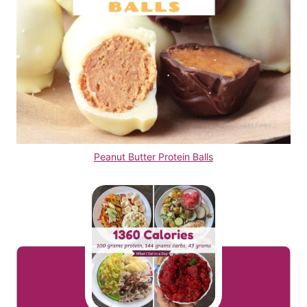
Peanut Butter Protein Balls