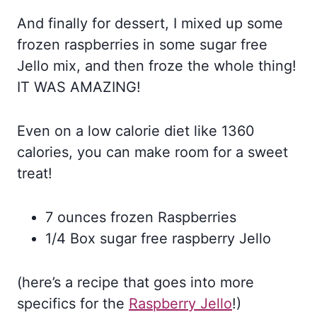
And finally for dessert, I mixed up some
frozen raspberries in some sugar free
Jello mix, and then froze the whole thing!
IT WAS AMAZING!
Even on a low calorie diet like 1360
calories, you can make room for a sweet
treat!
7 ounces frozen Raspberries
1/4 Box sugar free raspberry Jello
(here’s a recipe that goes into more
specifics for the
Raspberry Jello
!)