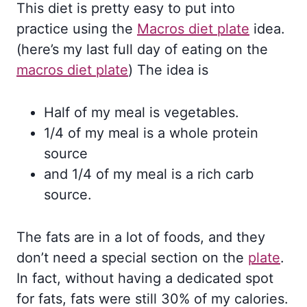
This diet is pretty easy to put into
practice using the
Macros diet plate
idea.
(here’s my last full day of eating on the
macros diet plate
) The idea is
Half of my meal is vegetables.
1/4 of my meal is a whole protein
source
and 1/4 of my meal is a rich carb
source.
The fats are in a lot of foods, and they
don’t need a special section on the
plate
.
In fact, without having a dedicated spot
for fats, fats were still 30% of my calories.