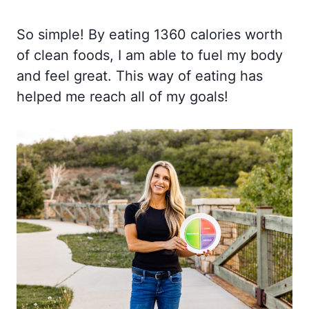
So simple! By eating 1360 calories worth
of clean foods, I am able to fuel my body
and feel great. This way of eating has
helped me reach all of my goals!