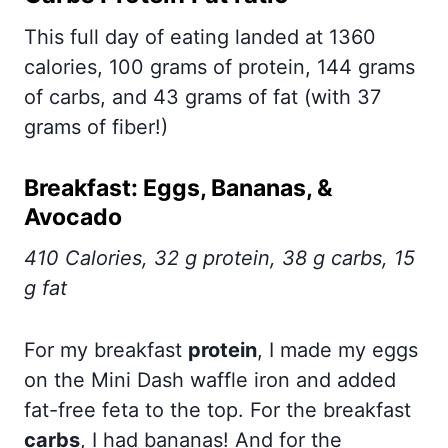
This full day of eating landed at 1360
calories, 100 grams of protein, 144 grams
of carbs, and 43 grams of fat (with 37
grams of fiber!)
Breakfast: Eggs, Bananas, &
Avocado
410 Calories, 32 g protein, 38 g carbs, 15
g fat
For my breakfast
protein
, I made my eggs
on the Mini Dash waffle iron and added
fat-free feta to the top. For the breakfast
carbs
, I had bananas! And for the