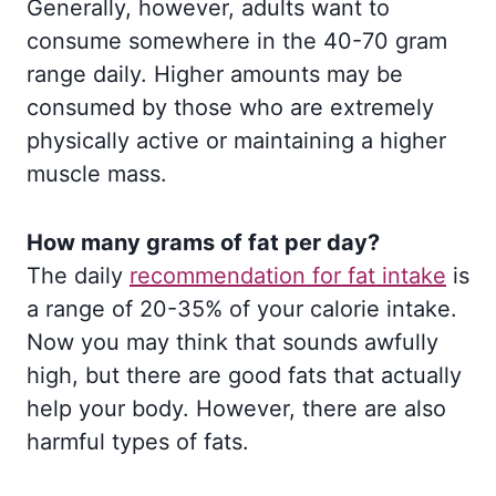
Generally, however, adults want to
consume somewhere in the 40-70 gram
range daily. Higher amounts may be
consumed by those who are extremely
physically active or maintaining a higher
muscle mass.
How many grams of fat per day?
The daily
recommendation for fat intake
is
a range of 20-35% of your calorie intake.
Now you may think that sounds awfully
high, but there are good fats that actually
help your body. However, there are also
harmful types of fats.