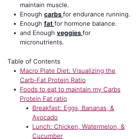
maintain muscle.
Enough
carbs
for endurance running.
Enough
fat
for hormone balance.
and Enough
veggies
for
micronutrients.
Table of Contents
Macro Plate Diet: Visualizing the
Carb-Fat Protein Ratio
Foods to eat to maintain my Carbs
Protein Fat ratio
Breakfast: Eggs, Bananas, &
Avocado
Lunch: Chicken, Watermelon, &
Cucumber