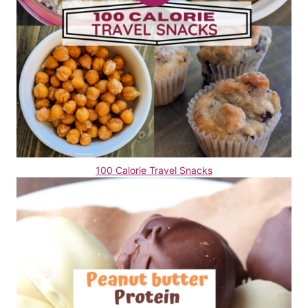
100 Calorie Travel Snacks