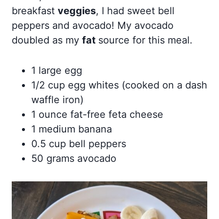
breakfast
veggies
, I had sweet bell
peppers and avocado! My avocado
doubled as my
fat
source for this meal.
1 large egg
1/2 cup egg whites (cooked on a dash
waffle iron)
1 ounce fat-free feta cheese
1 medium banana
0.5 cup bell peppers
50 grams avocado