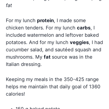
fat
For my lunch
protein
, I made some
chicken tenders. For my lunch
carbs
, I
included watermelon and leftover baked
potatoes. And for my lunch
veggies
, I had
cucumber salad, and sautéed squash and
mushrooms. My
fat
source was in the
Italian dressing.
Keeping my meals in the 350-425 range
helps me maintain that daily goal of 1360
calories!
150 g baked potato