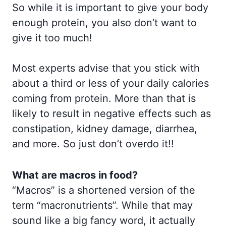
So while it is important to give your body
enough protein, you also don’t want to
give it too much!
Most experts advise that you stick with
about a third or less of your daily calories
coming from protein. More than that is
likely to result in negative effects such as
constipation, kidney damage, diarrhea,
and more. So just don’t overdo it!!
What are macros in food?
“Macros” is a shortened version of the
term “macronutrients”. While that may
sound like a big fancy word, it actually