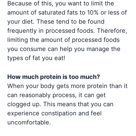
Because of this, you want to limit the
amount of saturated fats to 10% or less of
your diet. These tend to be found
frequently in processed foods. Therefore,
limiting the amount of processed foods
you consume can help you manage the
types of fat you eat!
How much protein is too much?
When your body gets more protein than it
can reasonably process, it can get
clogged up. This means that you can
experience constipation and feel
uncomfortable.