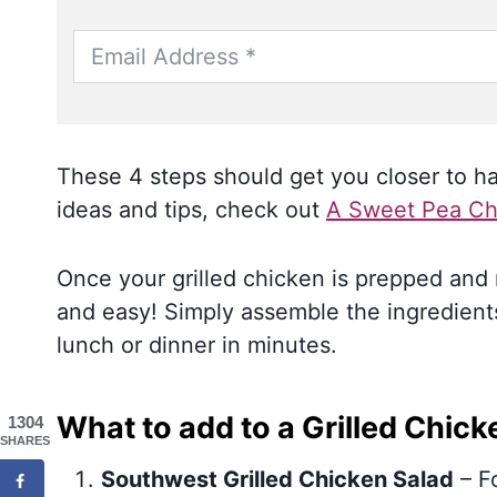
These 4 steps should get you closer to hav
ideas and tips, check out
A Sweet Pea Ch
Once your grilled chicken is prepped and r
and easy! Simply assemble the ingredients
lunch or dinner in minutes.
What to add to a Grilled Chick
1304
SHARES
Southwest Grilled Chicken Salad
– Fo