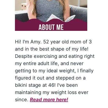
Hi! I'm Amy. 52 year old mom of 3
and in the best shape of my life!
Despite exercising and eating right
my entire adult life, and never
getting to my ideal weight, I finally
figured it out and stepped on a
bikini stage at 46! I've been
maintaining my weight loss ever
since.
Read more here!