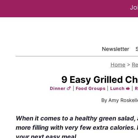
Skip
to
content
Newsletter
Home
>
Re
9 Easy Grilled C
Dinner 🍗
|
Food Groups
|
Lunch 🥪
|
R
By
Amy Roskell
When it comes to a healthy green salad,
more filling with very few extra calories.
your next easy
meal
.