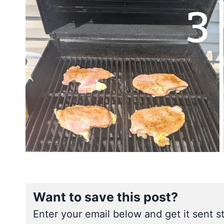
Want to save this post?
Enter your email below and get it sent st