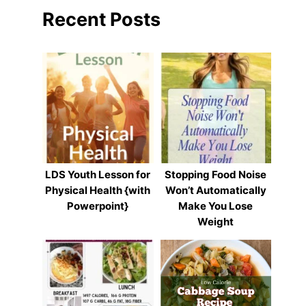
Recent Posts
LDS Youth Lesson for
Stopping Food Noise
Physical Health {with
Won’t Automatically
Powerpoint}
Make You Lose
Weight