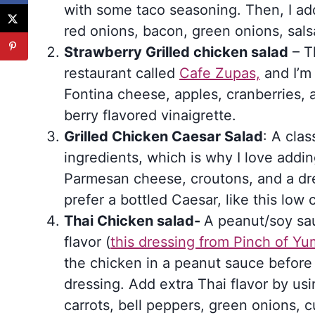
with some taco seasoning. Then, I ad
red onions, bacon, green onions, sals
Strawberry Grilled chicken salad
– Th
restaurant called
Cafe Zupas,
and I’m 
Fontina cheese, apples, cranberries, 
berry flavored vinaigrette.
Grilled Chicken Caesar Salad
: A cla
ingredients, which is why I love addin
Parmesan cheese, croutons, and a dr
prefer a bottled Caesar, like this low 
Thai Chicken salad-
A peanut/soy sau
flavor (
this dressing from Pinch of Y
the chicken in a peanut sauce before gr
dressing. Add extra Thai flavor by u
carrots, bell peppers, green onions,