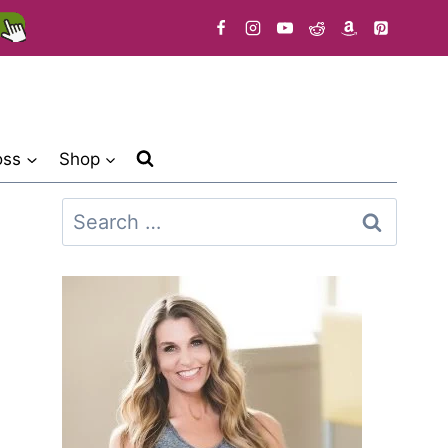
oss
Shop
Search
for: