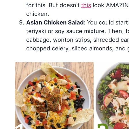
for this. But doesn’t
this
look AMAZING,
chicken.
Asian Chicken Salad:
You could start
teriyaki or soy sauce mixture. Then, 
cabbage, wonton strips, shredded car
chopped celery, sliced almonds, and 