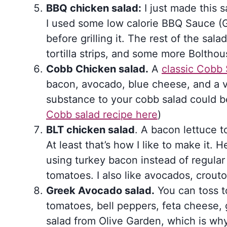
BBQ chicken salad:
I just made this 
I used some low calorie BBQ Sauce (
before grilling it. The rest of the sa
tortilla strips, and some more Boltho
Cobb Chicken salad.
A
classic Cobb 
bacon, avocado, blue cheese, and a v
substance to your cobb salad could b
Cobb salad recipe here
)
BLT chicken salad
. A bacon lettuce t
At least that’s how I like to make it. H
using turkey bacon instead of regul
tomatoes. I also like avocados, crout
Greek Avocado salad.
You can toss t
tomatoes, bell peppers, feta cheese, g
salad from Olive Garden, which is why 