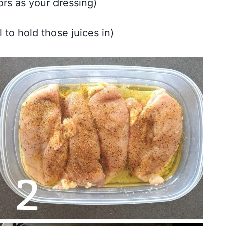
ors as your dressing)
 to hold those juices in)