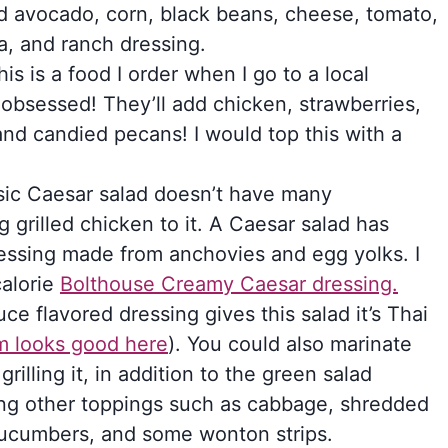
d avocado, corn, black beans, cheese, tomato,
a, and ranch dressing.
is is a food I order when I go to a local
obsessed! They’ll add chicken, strawberries,
and candied pecans! I would top this with a
ssic Caesar salad doesn’t have many
g grilled chicken to it. A Caesar salad has
essing made from anchovies and egg yolks. I
calorie
Bolthouse Creamy Caesar dressing.
ce flavored dressing gives this salad it’s Thai
um looks good here
). You could also marinate
illing it, in addition to the green salad
sing other toppings such as cabbage, shredded
 cucumbers, and some wonton strips.