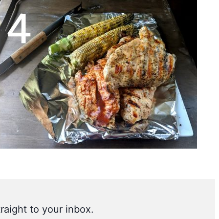
raight to your inbox.