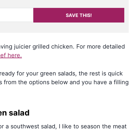
SAVE THIS!
ing juicier grilled chicken. For more detailed
ef here.
eady for your green salads, the rest is quick
 from the options below and you have a filling
en salad
r a southwest salad, I like to season the meat