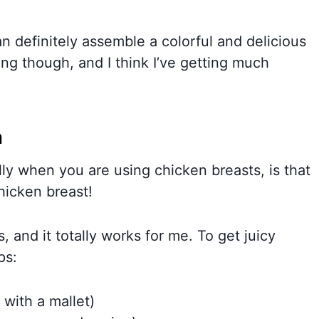
can definitely assemble a colorful and delicious
ing though, and I think I’ve getting much
n
lly when you are using chicken breasts, is that
hicken breast!
, and it totally works for me. To get juicy
ps:
 with a mallet)