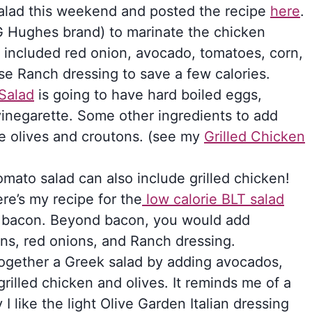
salad this weekend and posted the recipe
here
.
G Hughes brand) to marinate the chicken
lad included red onion, avocado, tomatoes, corn,
use Ranch dressing to save a few calories.
Salad
is going to have hard boiled eggs,
inegarette. Some other ingredients to add
e olives and croutons. (see my
Grilled Chicken
omato salad can also include grilled chicken!
ere’s my recipe for the
low calorie BLT salad
ar bacon. Beyond bacon, you would add
ons, red onions, and Ranch dressing.
ogether a Greek salad by adding avocados,
rilled chicken and olives. It reminds me of a
I like the light Olive Garden Italian dressing