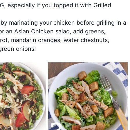
 especially if you topped it with Grilled
 by marinating your chicken before grilling in a
for an Asian Chicken salad, add greens,
rot, mandarin oranges, water chestnuts,
green onions!