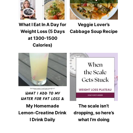
What I Eat In A Day for
Veggie Lover’s
Weight Loss (5 Days
Cabbage Soup Recipe
at 1300-1500
Calories)
My Homemade
The scale isn’t
Lemon-Creatine Drink
dropping, so here’s
I Drink Daily
what I’m doing