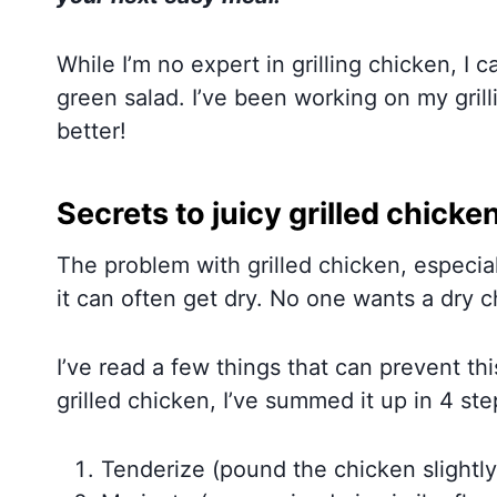
While I’m no expert in grilling chicken, I 
green salad. I’ve been working on my grill
better!
Secrets to juicy grilled chicke
The problem with grilled chicken, especia
it can often get dry. No one wants a dry c
I’ve read a few things that can prevent this
grilled chicken, I’ve summed it up in 4 ste
Tenderize (pound the chicken slightly