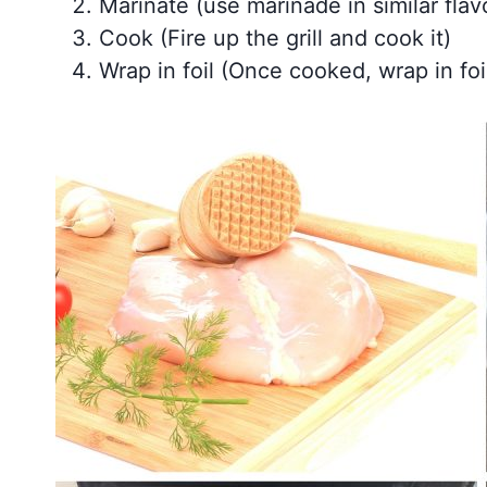
Marinate (use marinade in similar flav
Cook (Fire up the grill and cook it)
Wrap in foil (Once cooked, wrap in foil