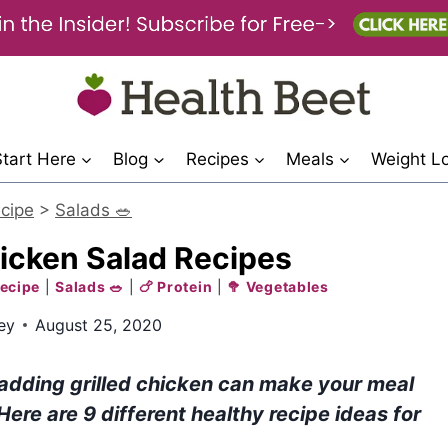
Start Here
Blog
Recipes
Meals
Weight L
cipe
>
Salads 🥗
hicken Salad Recipes
ecipe
|
Salads 🥗
|
🍗 Protein
|
🥦 Vegetables
ey
August 25, 2020
 adding grilled chicken can make your meal
 Here are 9 different healthy recipe ideas for