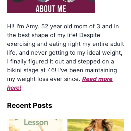
Hi! I'm Amy. 52 year old mom of 3 and in
the best shape of my life! Despite
exercising and eating right my entire adult
life, and never getting to my ideal weight,
I finally figured it out and stepped on a
bikini stage at 46! I've been maintaining
my weight loss ever since.
Read more
here!
Recent Posts