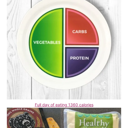
Full day of eating 1360 calories