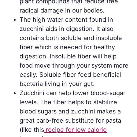
plant compounds that reduce free
radical damage in our bodies.
The high water content found in
zucchini aids in digestion. It also
contains both soluble and insoluble
fiber which is needed for healthy
digestion. Insoluble fiber will help
food move through your system more
easily. Soluble fiber feed beneficial
bacteria living in your gut.
Zucchini can help lower blood-sugar
levels. The fiber helps to stabilize
blood sugars and zucchini makes a
great carb-free substitute for pasta
(like this
recipe for low calorie