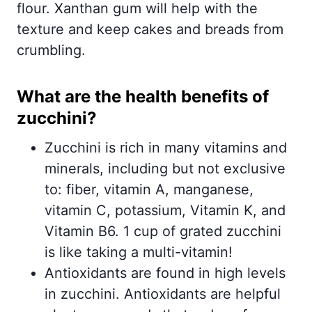
flour. Xanthan gum will help with the
texture and keep cakes and breads from
crumbling.
What are the health benefits of
zucchini?
Zucchini is rich in many vitamins and
minerals, including but not exclusive
to: fiber, vitamin A, manganese,
vitamin C, potassium, Vitamin K, and
Vitamin B6. 1 cup of grated zucchini
is like taking a multi-vitamin!
Antioxidants are found in high levels
in zucchini. Antioxidants are helpful