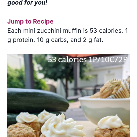
good for you!
Jump to Recipe
Each mini zucchini muffin is 53 calories, 1
g protein, 10 g carbs, and 2 g fat.