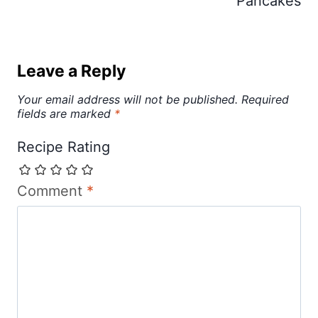
Pancakes
Leave a Reply
Your email address will not be published.
Required
fields are marked
*
Recipe Rating
Comment
*