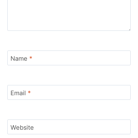
Name
*
Email
*
Website