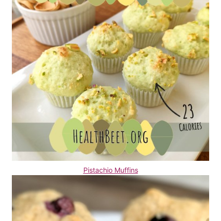
Pistachio Muffins