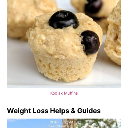
Kodiak Muffins
Weight Loss Helps & Guides