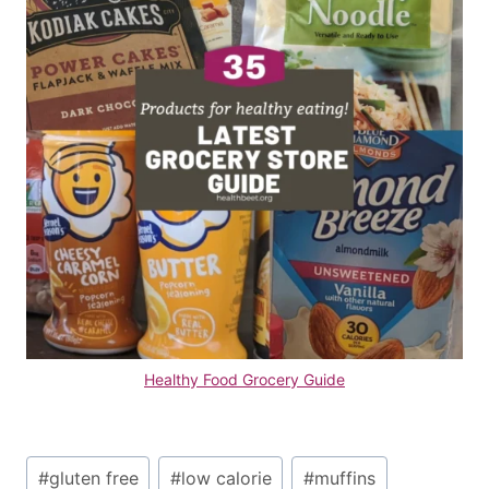
Healthy Food Grocery Guide
Post
#
gluten free
#
low calorie
#
muffins