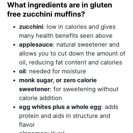
What ingredients are in gluten
free zucchini muffins?
zucchini
: low in calories and gives
many health benefits seen above
applesauce
: natural sweetener and
allows you to cut down the amount of
oil, reducing fat content and calories
oil
: needed for moisture
monk sugar, or zero calorie
sweetener
: for sweetening without
calorie addition
egg whites plus a whole egg
: adds
protein and aids in structure and
flavor