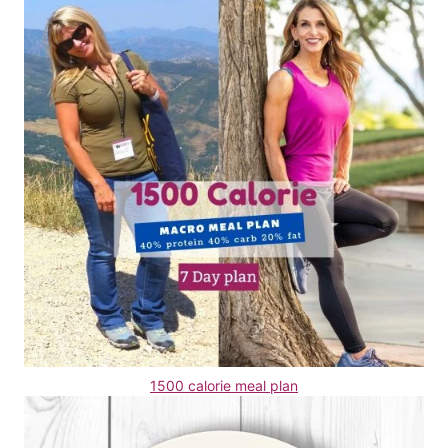
1500 calorie meal plan