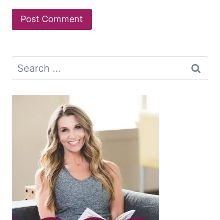
Search
for: