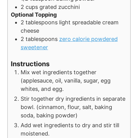
2
cups
grated zucchini
Optional Topping
2
tablespoons
light spreadable cream
cheese
2
tablespoons
zero calorie powdered
sweetener
Instructions
Mix wet ingredients together
(applesauce, oil, vanilla, sugar, egg
whites, and egg.
Stir together dry ingredients in separate
bowl. (cinnamon, flour, salt, baking
soda, baking powder)
Add wet ingredients to dry and stir till
moistened.