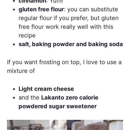
cinnamon
: Yum!
gluten free flour
: you can substitute
regular flour if you prefer, but gluten
free flour work really well with this
recipe
salt, baking powder and baking soda
If you want frosting on top, I love to use a
mixture of
Light cream cheese
and the
Lakanto zero calorie
powdered sugar sweetener