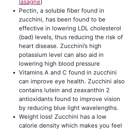
lasagne
)
Pectin, a soluble fiber found in
zucchini, has been found to be
effective in lowering LDL cholesterol
(bad) levels, thus reducing the risk of
heart disease. Zucchini’s high
potassium level can also aid in
lowering high blood pressure
Vitamins A and C found in zucchini
can improve eye health. Zucchini also
contains lutein and zeaxanthin 2
antioxidants found to improve vision
by reducing blue light wavelengths.
Weight loss! Zucchini has a low
calorie density which makes you feel