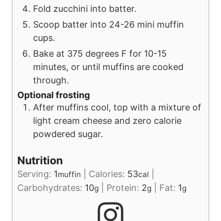
Fold zucchini into batter.
Scoop batter into 24-26 mini muffin
cups.
Bake at 375 degrees F for 10-15
minutes, or until muffins are cooked
through.
Optional frosting
After muffins cool, top with a mixture of
light cream cheese and zero calorie
powdered sugar.
Nutrition
Serving:
1
|
Calories:
53
|
muffin
cal
Carbohydrates:
10
|
Protein:
2
|
Fat:
1
g
g
g