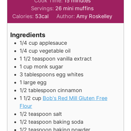
i
m
Cook Time:
15
minutes
n
i
Servings:
26
mini muffins
u
n
Calories:
53
cal
Author:
Amy Roskelley
t
u
e
t
Ingredients
s
e
1/4
cup
applesauce
s
1/4
cup
vegetable oil
1 1/2
teaspoon
vanilla extract
1
cup
monk sugar
3
tablespoons
egg whites
1
large
egg
1/2
tablespoon
cinnamon
1 1/2
cup
Bob's Red Mill Gluten Free
Flour
1/2
teaspoon
salt
1/2
teaspoon
baking soda
1/2
teaspoon
baking powder