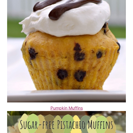
Pumpkin Muffins