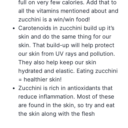
full on very few calories. Add that to
all the vitamins mentioned about and
zucchini is a win/win food!
Carotenoids in zucchini build up it’s
skin and do the same thing for our
skin. That build-up will help protect
our skin from UV rays and pollution.
They also help keep our skin
hydrated and elastic. Eating zucchini
= healthier skin!
Zucchini is rich in antioxidants that
reduce inflammation. Most of these
are found in the skin, so try and eat
the skin along with the flesh