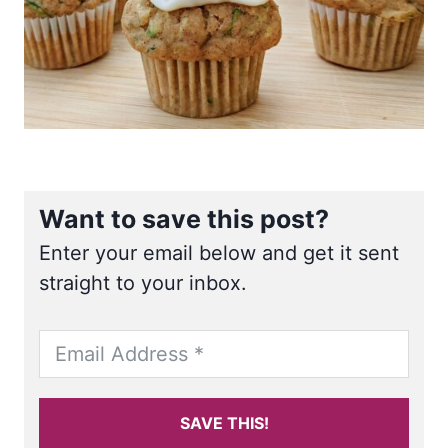
Want to save this post?
Enter your email below and get it sent
straight to your inbox.
SAVE THIS!