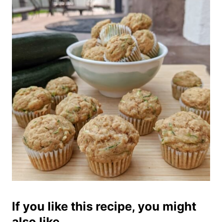
If you like this recipe, you might
also like