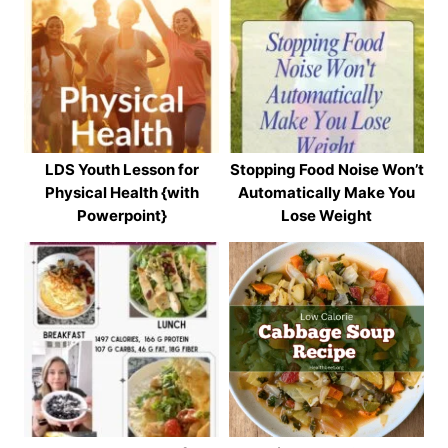
LDS Youth Lesson for
Stopping Food Noise Won’t
Physical Health {with
Automatically Make You
Powerpoint}
Lose Weight