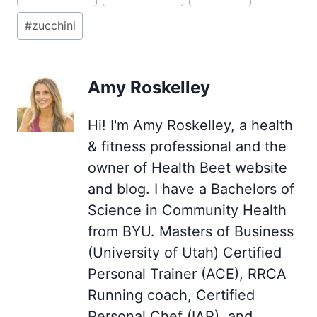
Tags:
#
zucchini
Amy Roskelley
Hi! I'm Amy Roskelley, a health
& fitness professional and the
owner of Health Beet website
and blog. I have a Bachelors of
Science in Community Health
from BYU. Masters of Business
(University of Utah) Certified
Personal Trainer (ACE), RRCA
Running coach, Certified
Personal Chef (IAP), and