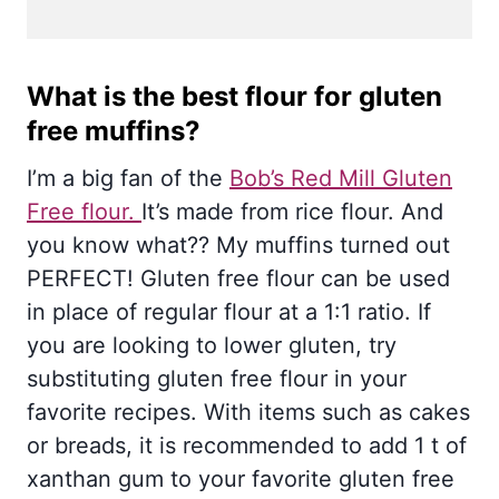
What is the best flour for gluten
free muffins?
I’m a big fan of the
Bob’s Red Mill Gluten
Free flour.
It’s made from rice flour. And
you know what?? My muffins turned out
PERFECT! Gluten free flour can be used
in place of regular flour at a 1:1 ratio. If
you are looking to lower gluten, try
substituting gluten free flour in your
favorite recipes. With items such as cakes
or breads, it is recommended to add 1 t of
xanthan gum to your favorite gluten free