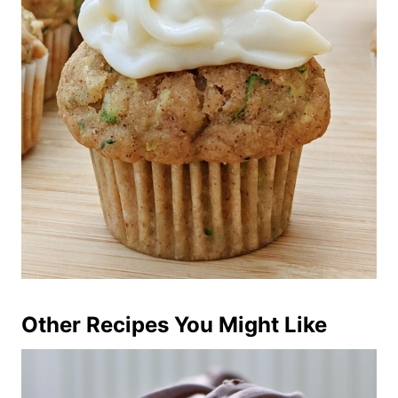
Other Recipes You Might Like