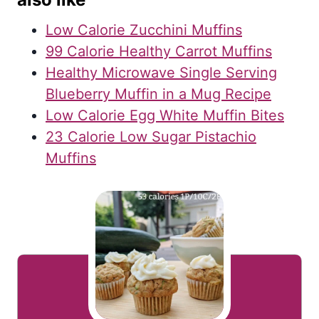
Low Calorie Zucchini Muffins
99 Calorie Healthy Carrot Muffins
Healthy Microwave Single Serving
Blueberry Muffin in a Mug Recipe
Low Calorie Egg White Muffin Bites
23 Calorie Low Sugar Pistachio
Muffins