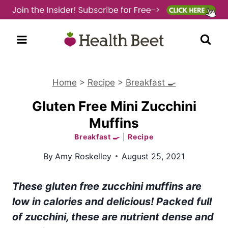
Skip
to
content
Home
>
Recipe
>
Breakfast 🍳
Gluten Free Mini Zucchini
Muffins
Breakfast 🍳
|
Recipe
By
Amy Roskelley
August 25, 2021
These gluten free zucchini muffins are
low in calories and delicious! Packed full
of zucchini, these are nutrient dense and