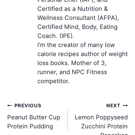
Certified as a Nutrition &
Wellness Consultant (AFPA),
Certified Mind, Body, Eating
Coach. (IPE).
I'm the creator of many low
calorie recipes author of weight
loss books. Mother of 3,
runner, and NPC Fitness
competitor.
Post
PREVIOUS
NEXT
navigation
Peanut Butter Cup
Lemon Poppyseed
Protein Pudding
Zucchini Protein