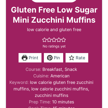
Gluten Free Low Sugar
Mini Zucchini Muffins
low calorie and gluten free
No ratings yet
Print
Pin
Rate
Course:
Breakfast, Snack
Cuisine:
American
Keyword:
low calorie gluten free zucchini
muffins, low calorie zucchini muffins,
zucchini muffins
m
Prep Time:
10
minutes