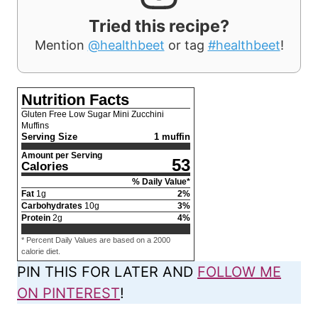
Tried this recipe?
Mention
@healthbeet
or tag
#healthbeet
!
Nutrition Facts
Gluten Free Low Sugar Mini Zucchini
Muffins
Serving Size
1 muffin
Amount per Serving
53
Calories
% Daily Value*
Fat
1
g
2
%
Carbohydrates
10
g
3
%
Protein
2
g
4
%
* Percent Daily Values are based on a 2000
calorie diet.
PIN THIS FOR LATER AND
FOLLOW ME
ON PINTEREST
!