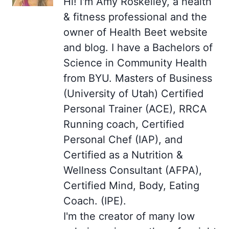
Hi! I'm Amy Roskelley, a health
& fitness professional and the
owner of Health Beet website
and blog. I have a Bachelors of
Science in Community Health
from BYU. Masters of Business
(University of Utah) Certified
Personal Trainer (ACE), RRCA
Running coach, Certified
Personal Chef (IAP), and
Certified as a Nutrition &
Wellness Consultant (AFPA),
Certified Mind, Body, Eating
Coach. (IPE).
I'm the creator of many low