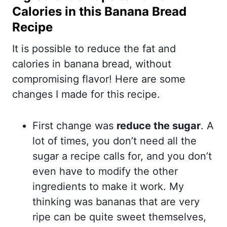
Calories in this Banana Bread
Recipe
It is possible to reduce the fat and
calories in banana bread, without
compromising flavor! Here are some
changes I made for this recipe.
First change was
reduce the sugar
. A
lot of times, you don’t need all the
sugar a recipe calls for, and you don’t
even have to modify the other
ingredients to make it work. My
thinking was bananas that are very
ripe can be quite sweet themselves,