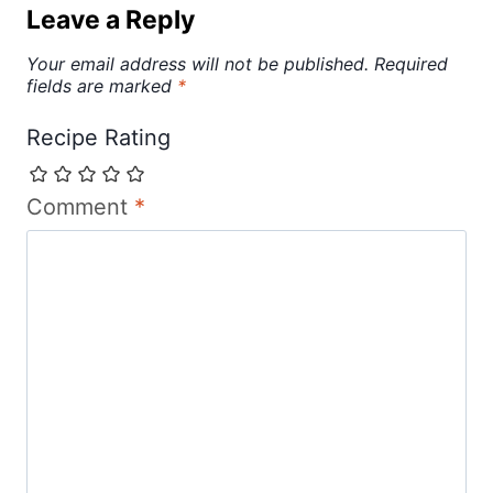
Leave a Reply
Your email address will not be published.
Required
fields are marked
*
Recipe Rating
Comment
*