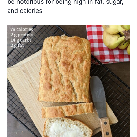
be notorious for being high in fat, sugar,
and calories.