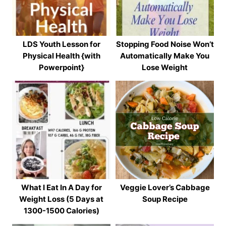
LDS Youth Lesson for
Stopping Food Noise Won’t
Physical Health {with
Automatically Make You
Powerpoint}
Lose Weight
What I Eat In A Day for
Veggie Lover’s Cabbage
Weight Loss (5 Days at
Soup Recipe
1300-1500 Calories)