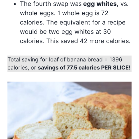
The fourth swap was
egg whites
, vs.
whole eggs. 1 whole egg is 72
calories. The equivalent for a recipe
would be two egg whites at 30
calories. This saved 42 more calories.
Total saving for loaf of banana bread = 1396
calories, or
savings of 77.5 calories PER SLICE
!