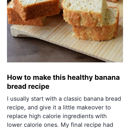
How to make this healthy banana
bread recipe
I usually start with a classic banana bread
recipe, and give it a little makeover to
replace high calorie ingredients with
lower calorie ones. My final recipe had