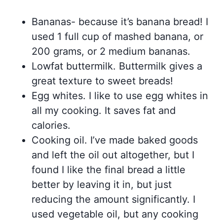
Bananas- because it’s banana bread! I
used 1 full cup of mashed banana, or
200 grams, or 2 medium bananas.
Lowfat buttermilk. Buttermilk gives a
great texture to sweet breads!
Egg whites. I like to use egg whites in
all my cooking. It saves fat and
calories.
Cooking oil. I’ve made baked goods
and left the oil out altogether, but I
found I like the final bread a little
better by leaving it in, but just
reducing the amount significantly. I
used vegetable oil, but any cooking