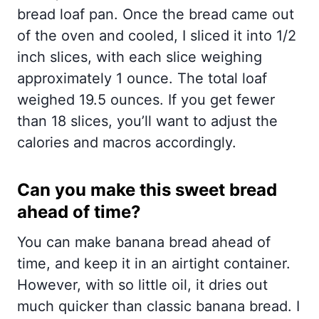
bread loaf pan. Once the bread came out
of the oven and cooled, I sliced it into 1/2
inch slices, with each slice weighing
approximately 1 ounce. The total loaf
weighed 19.5 ounces. If you get fewer
than 18 slices, you’ll want to adjust the
calories and macros accordingly.
Can you make this sweet bread
ahead of time?
You can make banana bread ahead of
time, and keep it in an airtight container.
However, with so little oil, it dries out
much quicker than classic banana bread. I