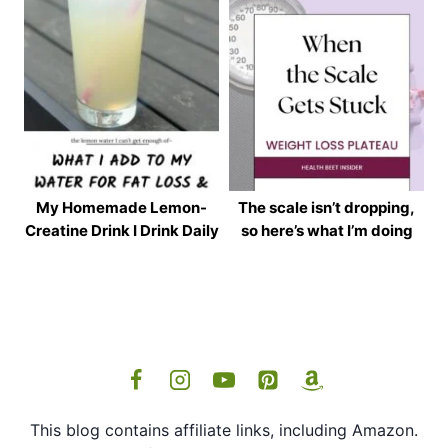
My Homemade Lemon-
The scale isn’t dropping,
Creatine Drink I Drink Daily
so here’s what I’m doing
This blog contains affiliate links, including Amazon.