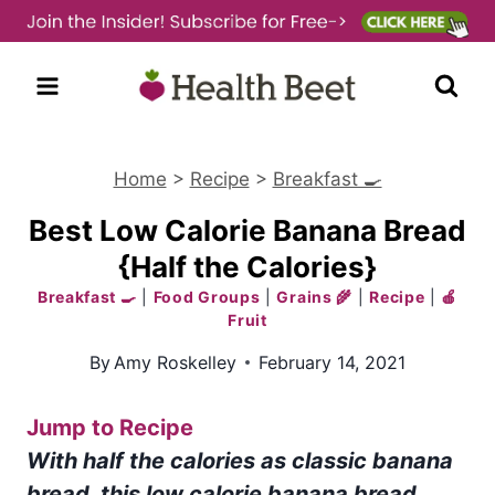
Skip
to
content
Home
>
Recipe
>
Breakfast 🍳
Best Low Calorie Banana Bread
{Half the Calories}
Breakfast 🍳
|
Food Groups
|
Grains 🌾
|
Recipe
|
🍎
Fruit
By
Amy Roskelley
February 14, 2021
Jump to Recipe
With half the calories as classic banana
bread, this low calorie banana bread