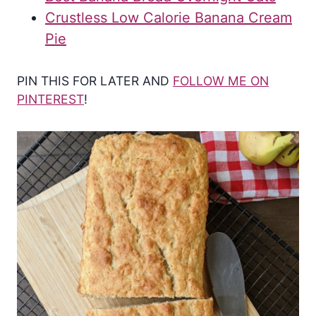
Crustless Low Calorie Banana Cream
Pie
PIN THIS FOR LATER AND
FOLLOW ME ON
PINTEREST
!