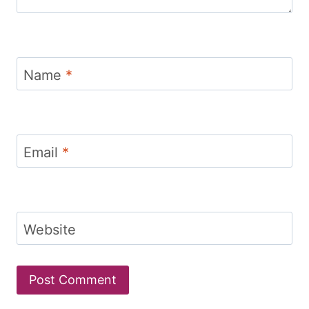
Name
*
Email
*
Website