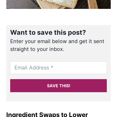
Want to save this post?
Enter your email below and get it sent
straight to your inbox.
SAVE THIS!
Ingredient Swaps to Lower