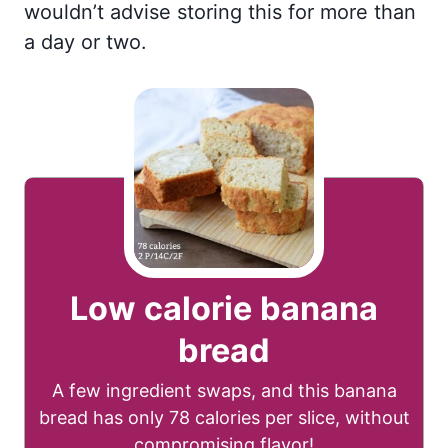
wouldn’t advise storing this for more than
a day or two.
Low calorie banana
bread
A few ingredient swaps, and this banana
bread has only 78 calories per slice, without
compromising flavor!