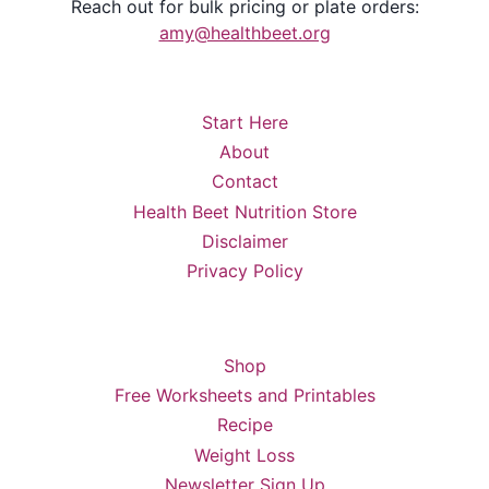
Reach out for bulk pricing or plate orders:
amy@healthbeet.org
Start Here
About
Contact
Health Beet Nutrition Store
Disclaimer
Privacy Policy
Shop
Free Worksheets and Printables
Recipe
Weight Loss
Newsletter Sign Up