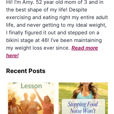
Hi! I'm Amy. 52 year old mom of 3 and in
the best shape of my life! Despite
exercising and eating right my entire adult
life, and never getting to my ideal weight,
I finally figured it out and stepped on a
bikini stage at 46! I've been maintaining
my weight loss ever since.
Read more
here!
Recent Posts