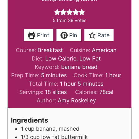
5
from
39
votes
Print
Pin
Rate
Course:
Breakfast
Cuisine:
American
Diet:
Low Calorie, Low Fat
Keyword:
banana bread
m
h
Prep Time:
5
minutes
Cook Time:
1
hour
i
h
m
o
Total Time:
1
hour
5
minutes
n
o
i
u
Servings:
18
slices
Calories:
78
cal
u
u
n
r
Author:
Amy Roskelley
t
r
u
e
t
Ingredients
s
e
1
cup
banana, mashed
s
1/3
cup
low fat buttermilk