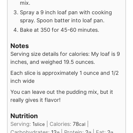
mix.
Spray a 9 inch loaf pan with cooking
spray. Spoon batter into loaf pan.
Bake at 350 for 45-60 minutes.
Notes
Serving size details for calories: My loaf is 9
inches, and weighed 19.5 ounces.
Each slice is approximately 1 ounce and 1/2
inch wide
You can leave out the pudding mix, but it
really gives it flavor!
Nutrition
Serving:
1
|
Calories:
78
|
slice
cal
Carbohydrates:
12
|
Protein:
2
|
Fat:
2
g
g
g