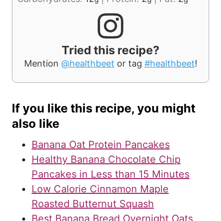
Tried this recipe?
Mention
@healthbeet
or tag
#healthbeet
!
If you like this recipe, you might
also like
Banana Oat Protein Pancakes
Healthy Banana Chocolate Chip
Pancakes in Less than 15 Minutes
Low Calorie Cinnamon Maple
Roasted Butternut Squash
Best Banana Bread Overnight Oats