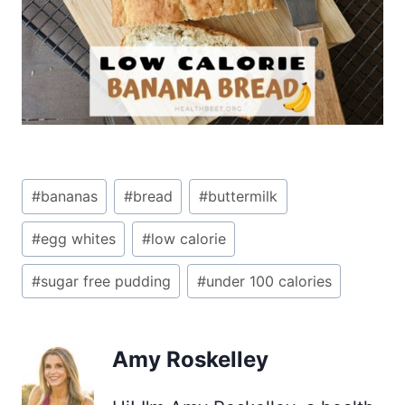
Post
#
bananas
#
bread
#
buttermilk
Tags:
#
egg whites
#
low calorie
#
sugar free pudding
#
under 100 calories
Amy Roskelley