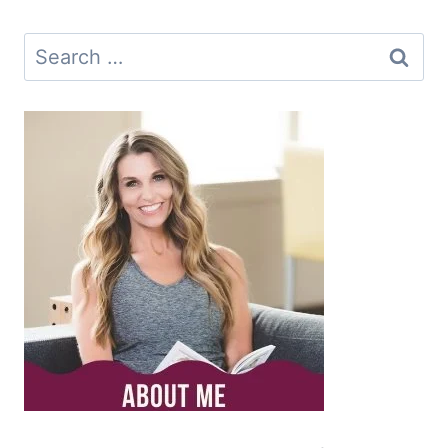
Search
for: