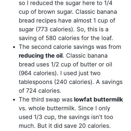
so I reduced the sugar here to 1/4
cup of brown sugar. Classic banana
bread recipes have almost 1 cup of
sugar (773 calories). So, this is a
saving of 580 calories for the loaf.
The second calorie savings was from
reducing the oil
. Classic banana
bread uses 1/2 cup of butter or oil
(964 calories). I used just two
tablespoons (240 calories). A savings
of 724 calories.
The third swap was
lowfat buttermilk
vs. whole buttermilk. Since I only
used 1/3 cup, the savings isn’t too
much. But it did save 20 calories.