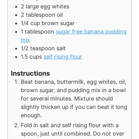
2
large
egg whites
2
tablespoon
oil
1/4
cup
brown sugar
1
tablespoon
sugar free banana pudding
mix
1/2
teaspoon
salt
1.5
cups
self rising flour
Instructions
Beat banana, buttermilk, egg whites, oil,
brown sugar, and pudding mix in a bowl
for several minutes. Mixture should
slightly thicken up if you can beat it long
enough.
Fold in salt and self rising flour with a
spoon, just until combined. Do not over