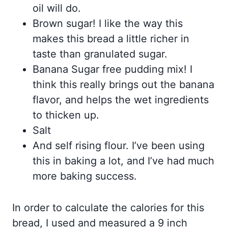
oil will do.
Brown sugar! I like the way this
makes this bread a little richer in
taste than granulated sugar.
Banana Sugar free pudding mix! I
think this really brings out the banana
flavor, and helps the wet ingredients
to thicken up.
Salt
And self rising flour. I’ve been using
this in baking a lot, and I’ve had much
more baking success.
In order to calculate the calories for this
bread, I used and measured a 9 inch