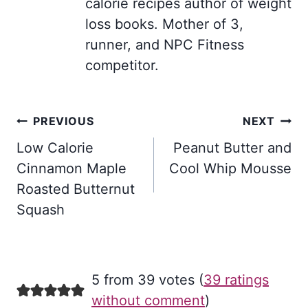
calorie recipes author of weight
loss books. Mother of 3,
runner, and NPC Fitness
competitor.
Post
PREVIOUS
NEXT
navigation
Low Calorie
Peanut Butter and
Cinnamon Maple
Cool Whip Mousse
Roasted Butternut
Squash
5 from 39 votes (
39 ratings
without comment
)