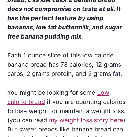
does not compromise on taste at all. It
has the perfect texture by using
bananas, low fat buttermilk, and sugar
free banana pudding mix.
Each 1 ounce slice of this low calorie
banana bread has 78 calories, 12 grams
carbs, 2 grams protein, and 2 grams fat.
You might be looking for some
Low
calorie bread
if you are counting calories
to lose weight, or maintain a weight loss.
(you can read
my weight loss story here
)
But sweet breads like banana bread can