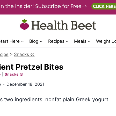
Start Here
Blog
Recipes
Meals
Weight L
cipe
>
Snacks 🥨
ent Pretzel Bites
e
|
Snacks 🥨
y
December 18, 2021
es two ingredients: nonfat plain Greek yogurt