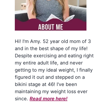
Hi! I'm Amy. 52 year old mom of 3
and in the best shape of my life!
Despite exercising and eating right
my entire adult life, and never
getting to my ideal weight, I finally
figured it out and stepped on a
bikini stage at 46! I've been
maintaining my weight loss ever
since.
Read more here!