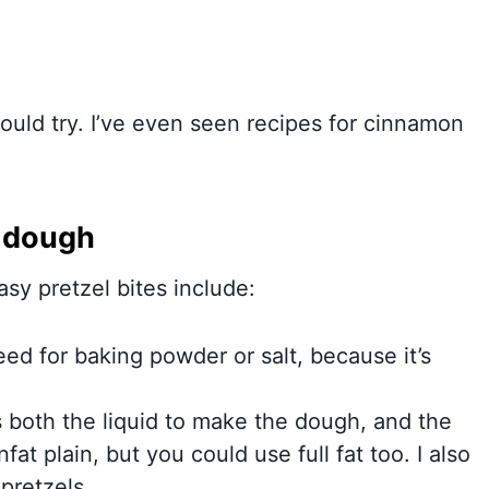
uld try. I’ve even seen recipes for cinnamon
e dough
sy pretzel bites include:
need for baking powder or salt, because it’s
 both the liquid to make the dough, and the
at plain, but you could use full fat too. I also
 pretzels.