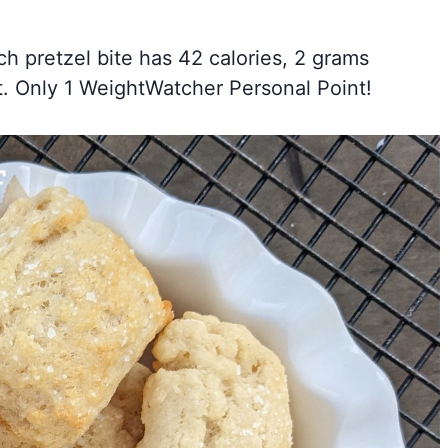
ch pretzel bite has 42 calories, 2 grams
t. Only 1 WeightWatcher Personal Point!