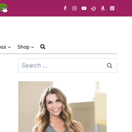
oss
Shop
Search
for: