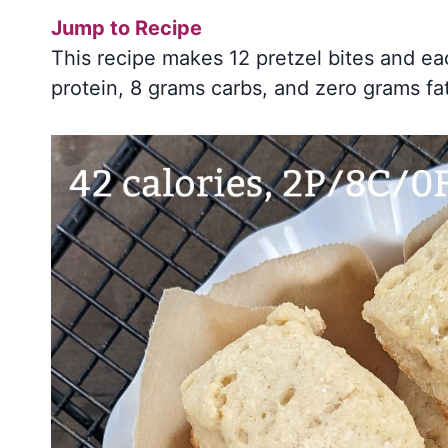
Jump to Recipe
This recipe makes 12 pretzel bites and ea
protein, 8 grams carbs, and zero grams fa