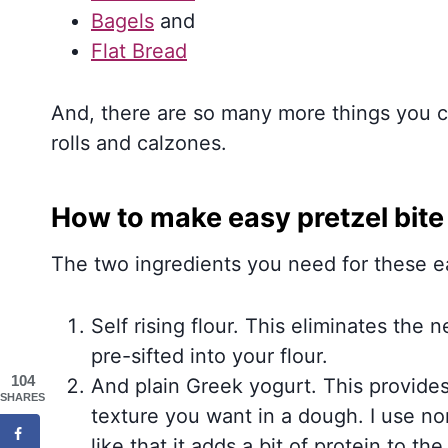
Bagels
and
Flat Bread
And, there are so many more things you co
rolls and calzones.
How to make easy pretzel bit
The two ingredients you need for these ea
Self rising flour. This eliminates the 
pre-sifted into your flour.
104
And plain Greek yogurt. This provides
SHARES
texture you want in a dough. I use nonf
like that it adds a bit of protein to the