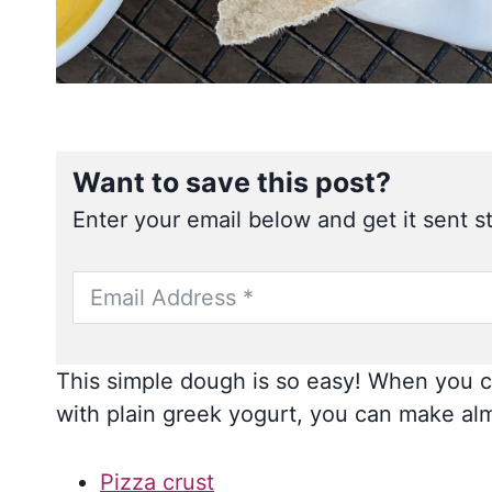
Want to save this post?
Enter your email below and get it sent st
This simple dough is so easy! When you co
with plain greek yogurt, you can make alm
Pizza crust