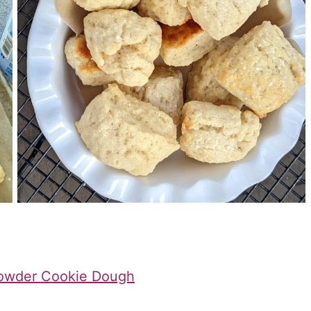
Powder Cookie Dough