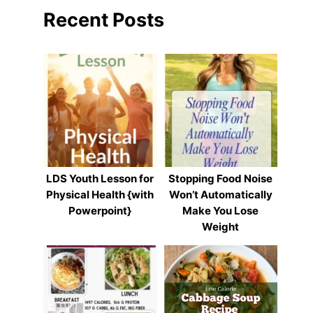
Recent Posts
LDS Youth Lesson for
Stopping Food Noise
Physical Health {with
Won’t Automatically
Powerpoint}
Make You Lose
Weight