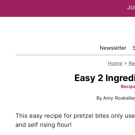
Skip
to
content
Newsletter
Home
>
Re
Easy 2 Ingredi
Recip
By
Amy Roskelle
This easy recipe for pretzel bites only us
and self rising flour!