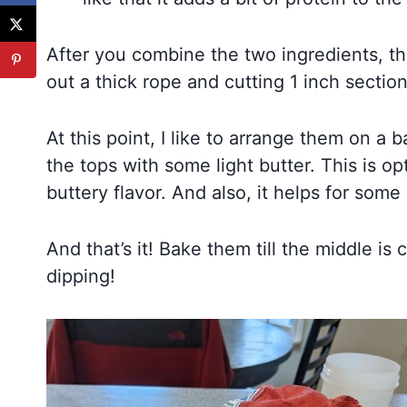
After you combine the two ingredients, tha
out a thick rope and cutting 1 inch section
At this point, I like to arrange them on 
the tops with some light butter. This is op
buttery flavor. And also, it helps for some 
And that’s it! Bake them till the middle 
dipping!