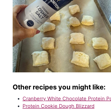
Other recipes you might like:
Cranberry White Chocolate Protein 
Protein Cookie Dough Blizzard