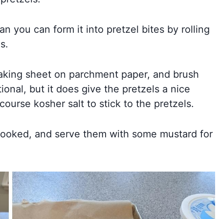
n you can form it into pretzel bites by rolling
s.
a baking sheet on parchment paper, and brush
tional, but it does give the pretzels a nice
course kosher salt to stick to the pretzels.
is cooked, and serve them with some mustard for