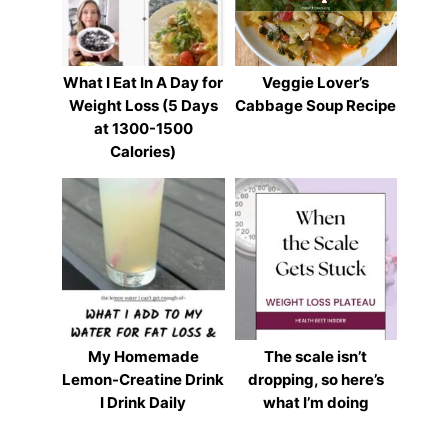
What I Eat In A Day for
Veggie Lover’s
Weight Loss (5 Days
Cabbage Soup Recipe
at 1300-1500
Calories)
My Homemade
The scale isn’t
Lemon-Creatine Drink
dropping, so here’s
I Drink Daily
what I’m doing