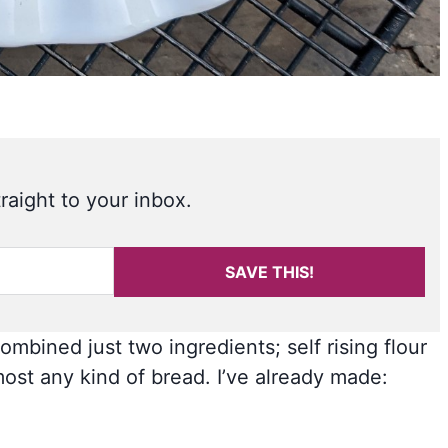
raight to your inbox.
SAVE THIS!
mbined just two ingredients; self rising flour
ost any kind of bread. I’ve already made: