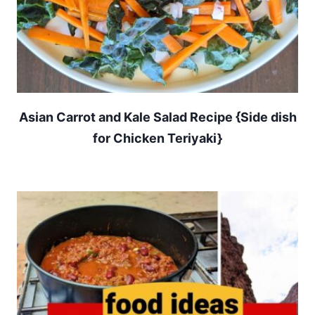
Asian Carrot and Kale Salad Recipe {Side dish
for Chicken Teriyaki}