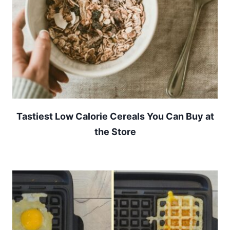
Tastiest Low Calorie Cereals You Can Buy at
the Store