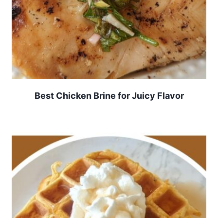
Best Chicken Brine for Juicy Flavor