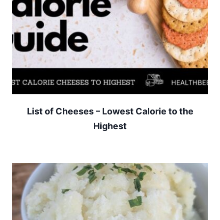
List of Cheeses – Lowest Calorie to the
Highest