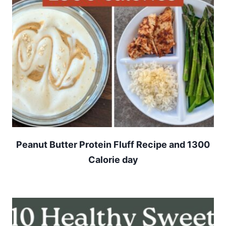
Peanut Butter Protein Fluff Recipe and 1300
Calorie day