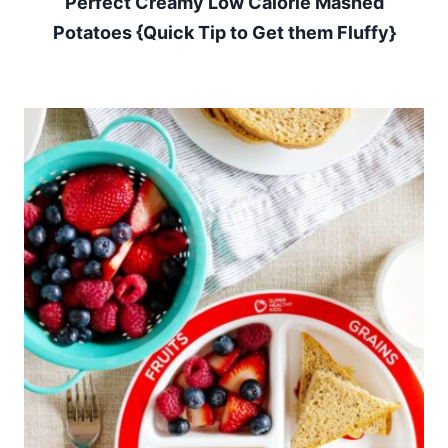
Perfect Creamy Low Calorie Mashed
Potatoes {Quick Tip to Get them Fluffy}