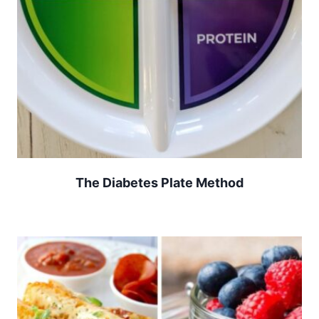
The Diabetes Plate Method