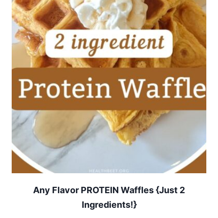
Any Flavor PROTEIN Waffles {Just 2
Ingredients!}