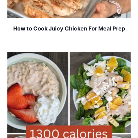
How to Cook Juicy Chicken For Meal Prep