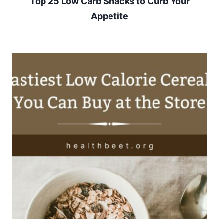
Top 25 Low Carb Snacks to Curb Your
Appetite