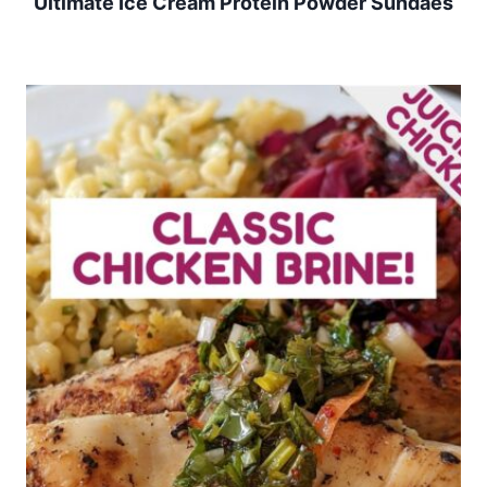
Ultimate Ice Cream Protein Powder Sundaes