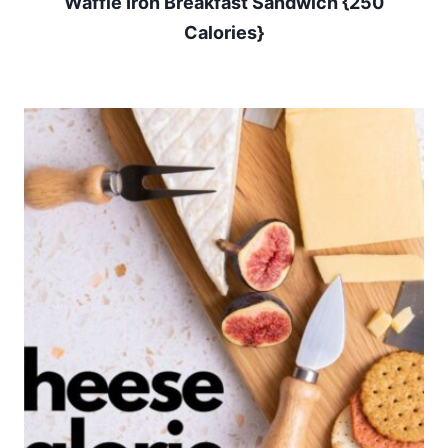
Waffle Iron Breakfast Sandwich {250
Calories}