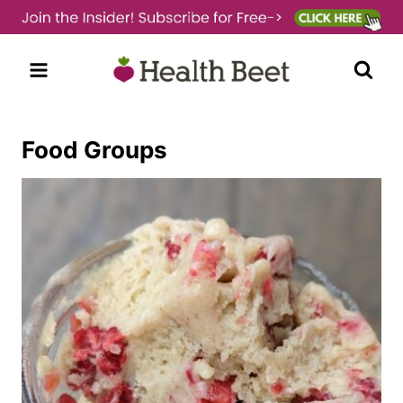
Skip
to
content
Food Groups