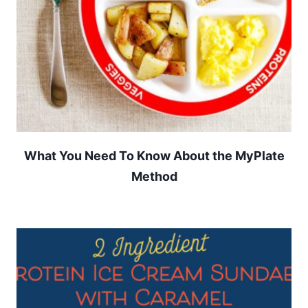
What You Need To Know About the MyPlate
Method