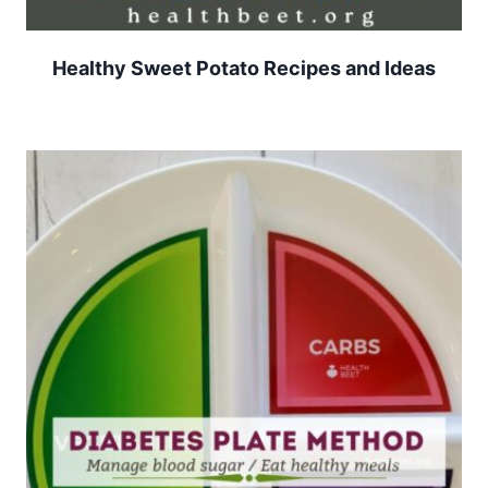
Healthy Sweet Potato Recipes and Ideas