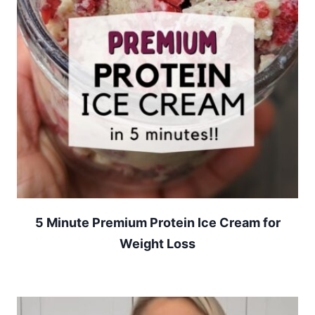
5 Minute Premium Protein Ice Cream for
Weight Loss