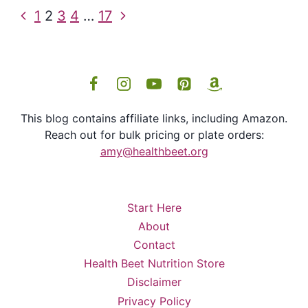
Page
Previous
Next
1
2
3
4
…
17
navigation
Page
Page
This blog contains affiliate links, including Amazon.
Reach out for bulk pricing or plate orders:
amy@healthbeet.org
Start Here
About
Contact
Health Beet Nutrition Store
Disclaimer
Privacy Policy