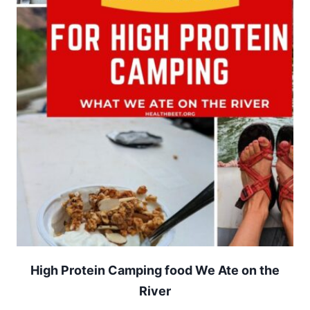
High Protein Camping food We Ate on the
River