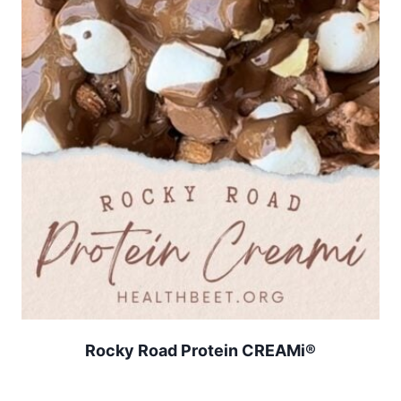
Rocky Road Protein CREAMi®