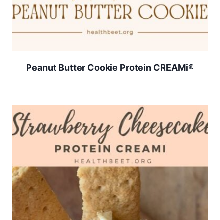
Peanut Butter Cookie Protein CREAMi®