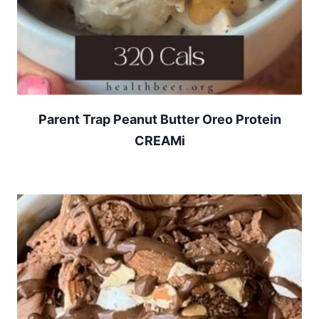
Parent Trap Peanut Butter Oreo Protein
CREAMi