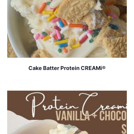
Cake Batter Protein CREAMi®