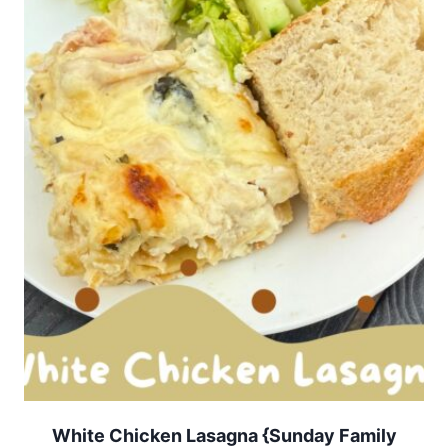
White Chicken Lasagna {Sunday Family