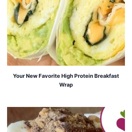
Your New Favorite High Protein Breakfast
Wrap