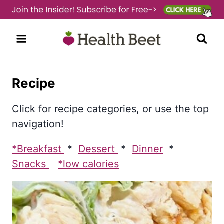
Skip
to
content
Recipe
Click for recipe categories, or use the top
navigation!
*Breakfast
*
Dessert
*
Dinner
*
Snacks
*low calories