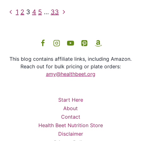
Page
Previous
Next
1
2
3
4
5
…
33
navigation
Page
Page
This blog contains affiliate links, including Amazon.
Reach out for bulk pricing or plate orders:
amy@healthbeet.org
Start Here
About
Contact
Health Beet Nutrition Store
Disclaimer