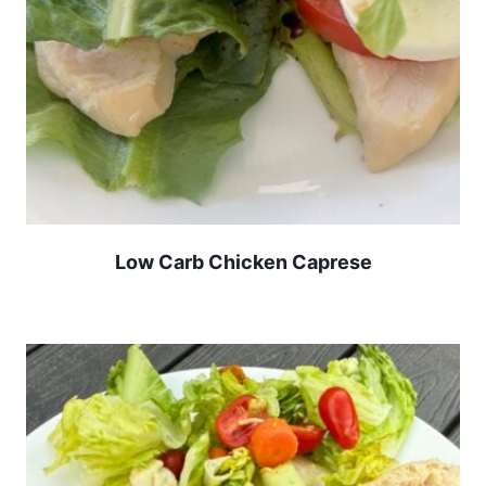
Low Carb Chicken Caprese