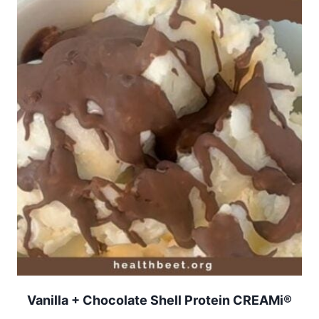
Vanilla + Chocolate Shell Protein CREAMi®