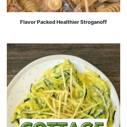
Flavor Packed Healthier Stroganoff