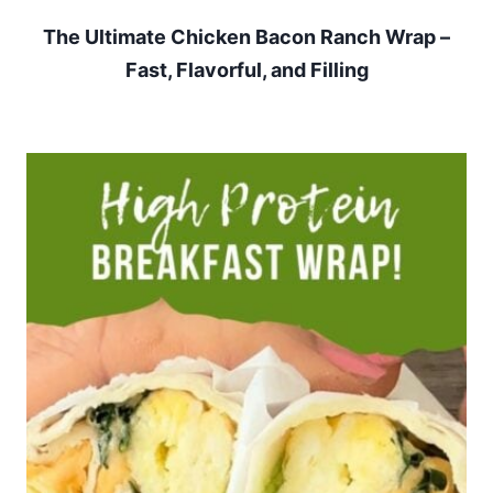
The Ultimate Chicken Bacon Ranch Wrap –
Fast, Flavorful, and Filling