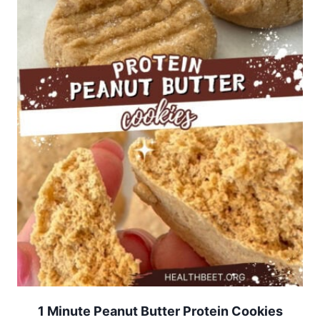
1 Minute Peanut Butter Protein Cookies