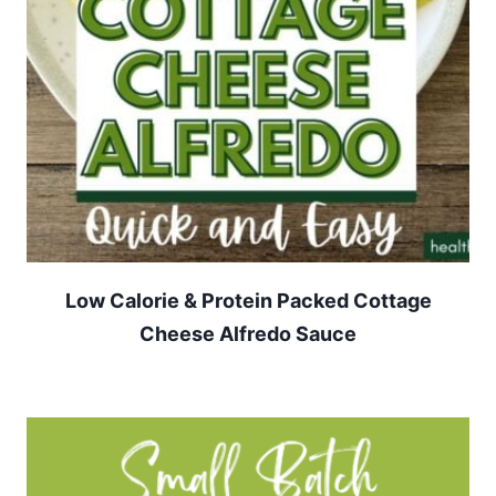
Low Calorie & Protein Packed Cottage
Cheese Alfredo Sauce