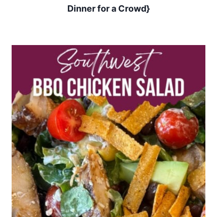
Dinner for a Crowd}