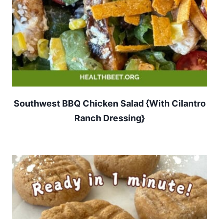
Southwest BBQ Chicken Salad {With Cilantro
Ranch Dressing}