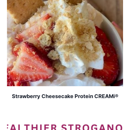
Strawberry Cheesecake Protein CREAMi®