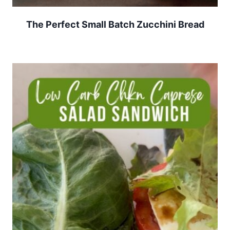
The Perfect Small Batch Zucchini Bread