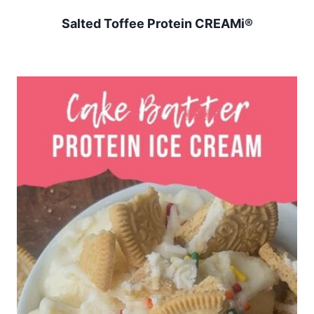
Salted Toffee Protein CREAMi®