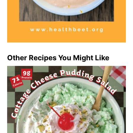
Other Recipes You Might Like