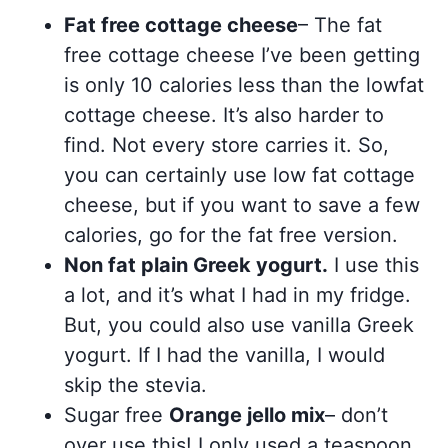
Fat free cottage cheese
– The fat
free cottage cheese I’ve been getting
is only 10 calories less than the lowfat
cottage cheese. It’s also harder to
find. Not every store carries it. So,
you can certainly use low fat cottage
cheese, but if you want to save a few
calories, go for the fat free version.
Non fat plain Greek yogurt.
I use this
a lot, and it’s what I had in my fridge.
But, you could also use vanilla Greek
yogurt. If I had the vanilla, I would
skip the stevia.
Sugar free
Orange jello mix
– don’t
over use this! I only used a teaspoon.