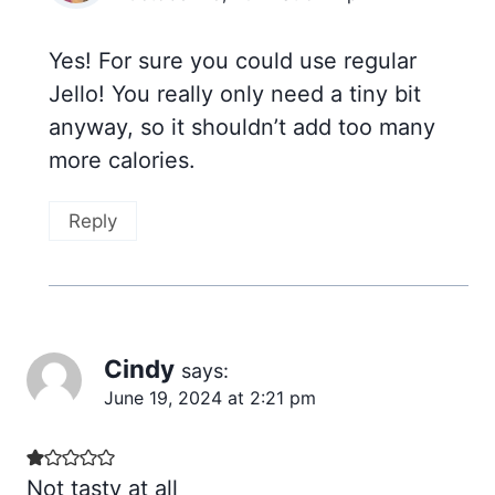
Yes! For sure you could use regular
Jello! You really only need a tiny bit
anyway, so it shouldn’t add too many
more calories.
Reply
Cindy
says:
June 19, 2024 at 2:21 pm
Not tasty at all