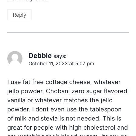
Reply
Debbie
says:
October 11, 2023 at 5:07 pm
I use fat free cottage cheese, whatever
jello powder, Chobani zero sugar flavored
vanilla or whatever matches the jello
powder. I dont even use the tablespoon
of milk and stevia is not needed. This is
great for people with high cholesterol and