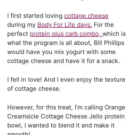
I first started loving
cottage cheese
during my
Body For Life days.
For the
perfect
protein plus carb combo,
which is
what the program is all about, Bill Phillips
would have you mix yogurt with some
cottage cheese and have it for a snack.
I fell in love! And I even enjoy the texture
of cottage cheese.
However, for this treat, I’m calling Orange
Creamsicle Cottage Cheese Jello protein
bowl, I wanted to blend it and make it
smooth!