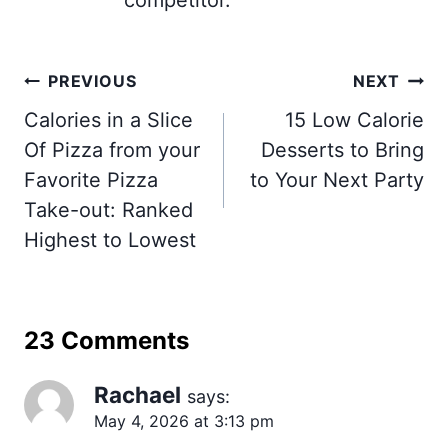
competitor.
Post
PREVIOUS
NEXT
navigation
Calories in a Slice
15 Low Calorie
Of Pizza from your
Desserts to Bring
Favorite Pizza
to Your Next Party
Take-out: Ranked
Highest to Lowest
23 Comments
Rachael
says:
May 4, 2026 at 3:13 pm