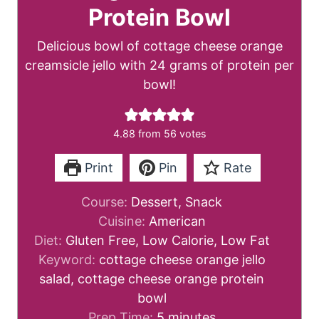
Protein Bowl
Delicious bowl of cottage cheese orange
creamsicle jello with 24 grams of protein per
bowl!
4.88
from
56
votes
Print
Pin
Rate
Course:
Dessert, Snack
Cuisine:
American
Diet:
Gluten Free, Low Calorie, Low Fat
Keyword:
cottage cheese orange jello
salad, cottage cheese orange protein
bowl
m
Prep Time:
5
minutes