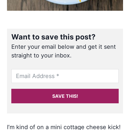
Want to save this post?
Enter your email below and get it sent
straight to your inbox.
SAVE THIS!
I’m kind of on a mini cottage cheese kick!