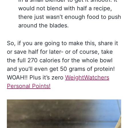
would not blend with half a recipe,
there just wasn’t enough food to push
around the blades.
So, if you are going to make this, share it
or save half for later- or of course, take
the full 270 calories for the whole bowl
and you’ll even get 50 grams of protein!
WOAH!! Plus it’s zero
WeightWatchers
Personal Points!