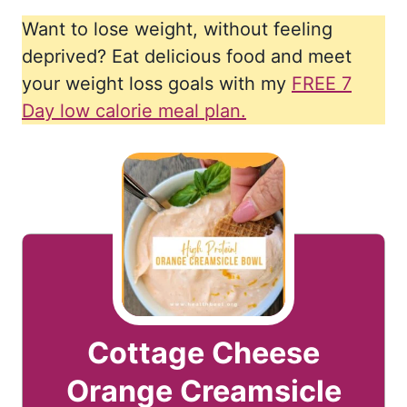
Want to lose weight, without feeling
deprived? Eat delicious food and meet
your weight loss goals with my
FREE 7
Day low calorie meal plan.
Cottage Cheese
Orange Creamsicle