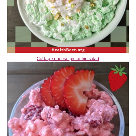
Cottage cheese pistachio salad