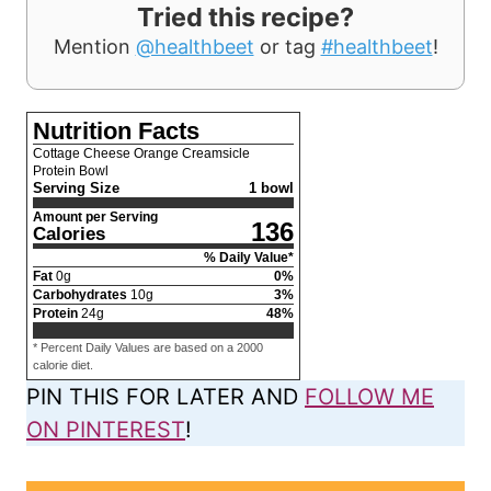
Tried this recipe?
Mention
@healthbeet
or tag
#healthbeet
!
Nutrition Facts
Cottage Cheese Orange Creamsicle
Protein Bowl
Serving Size
1 bowl
Amount per Serving
136
Calories
% Daily Value*
Fat
0
g
0
%
Carbohydrates
10
g
3
%
Protein
24
g
48
%
* Percent Daily Values are based on a 2000
calorie diet.
PIN THIS FOR LATER AND
FOLLOW ME
ON PINTEREST
!