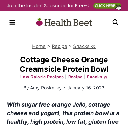
Skip
to
content
Home
>
Recipe
>
Snacks 🥨
Cottage Cheese Orange
Creamsicle Protein Bowl
Low Calorie Recipes
|
Recipe
|
Snacks 🥨
By
Amy Roskelley
January 16, 2023
With sugar free orange Jello, cottage
cheese and yogurt, this protein bowl is a
healthy, high protein, low fat, gluten free