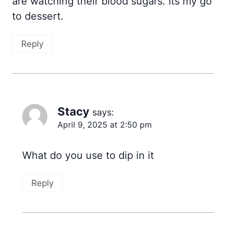
are watching their blood sugars. Its my go
to dessert.
Reply
Stacy
says:
April 9, 2025 at 2:50 pm
What do you use to dip in it
Reply