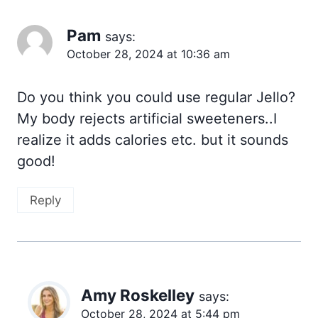
Pam
says:
October 28, 2024 at 10:36 am
Do you think you could use regular Jello?
My body rejects artificial sweeteners..I
realize it adds calories etc. but it sounds
good!
Reply
Amy Roskelley
says:
October 28, 2024 at 5:44 pm