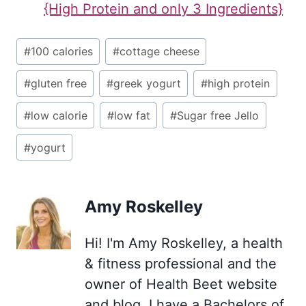
{High Protein and only 3 Ingredients}
Post
#
100 calories
#
cottage cheese
Tags:
#
gluten free
#
greek yogurt
#
high protein
#
low calorie
#
low fat
#
Sugar free Jello
#
yogurt
Amy Roskelley
Hi! I'm Amy Roskelley, a health
& fitness professional and the
owner of Health Beet website
and blog. I have a Bachelors of