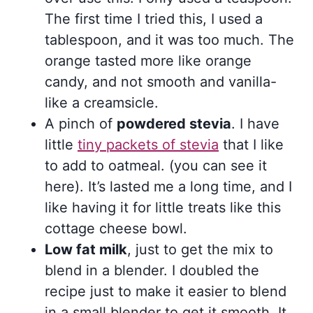
The first time I tried this, I used a
tablespoon, and it was too much. The
orange tasted more like orange
candy, and not smooth and vanilla-
like a creamsicle.
A pinch of
powdered stevia
. I have
little
tiny packets of stevia
that I like
to add to oatmeal. (you can see it
here). It’s lasted me a long time, and I
like having it for little treats like this
cottage cheese bowl.
Low fat milk
, just to get the mix to
blend in a blender. I doubled the
recipe just to make it easier to blend
in a small blender to get it smooth. It