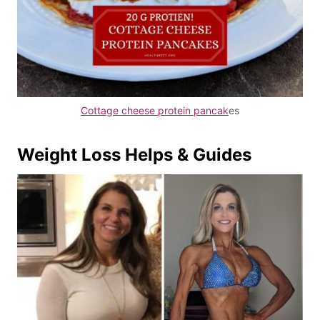
Cottage cheese protein pancak
es
Weight Loss Helps & Guides