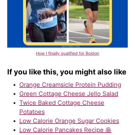
How I finally qualified for Boston
If you like this, you might also like
Orange Creamsicle Protein Pudding
Green Cottage Cheese Jello Salad
Twice Baked Cottage Cheese
Potatoes
Low Calorie Orange Sugar Cookies
Low Calorie Pancakes Recipe 🥞