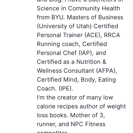
Science in Community Health
from BYU. Masters of Business
(University of Utah) Certified
Personal Trainer (ACE), RRCA
Running coach, Certified
Personal Chef (IAP), and
Certified as a Nutrition &
Wellness Consultant (AFPA),
Certified Mind, Body, Eating
Coach. (IPE).
I'm the creator of many low
calorie recipes author of weight
loss books. Mother of 3,
runner, and NPC Fitness