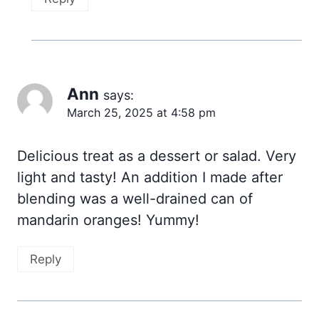
Ann
says:
March 25, 2025 at 4:58 pm
Delicious treat as a dessert or salad. Very
light and tasty! An addition I made after
blending was a well-drained can of
mandarin oranges! Yummy!
Reply