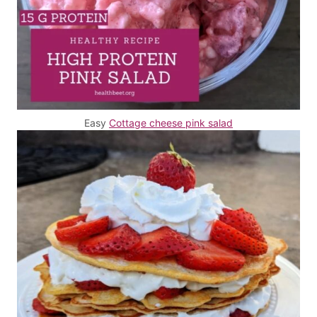
Easy
Cottage cheese pink salad