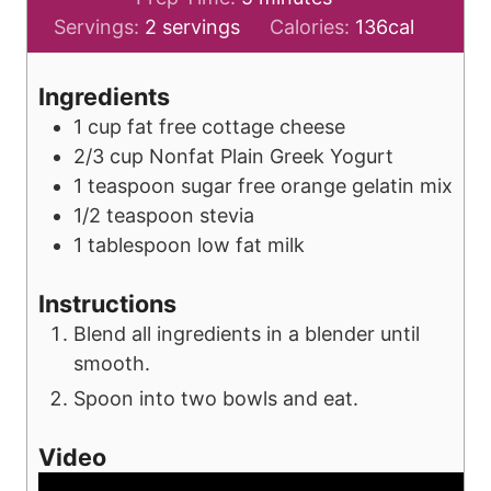
i
Servings:
2
servings
Calories:
136
cal
n
u
Ingredients
t
1
cup
fat free cottage cheese
e
2/3
cup
Nonfat Plain Greek Yogurt
s
1
teaspoon
sugar free orange gelatin mix
1/2
teaspoon
stevia
1
tablespoon
low fat milk
Instructions
Blend all ingredients in a blender until
smooth.
Spoon into two bowls and eat.
Video