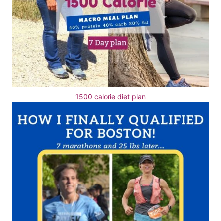
1500 calorie diet plan