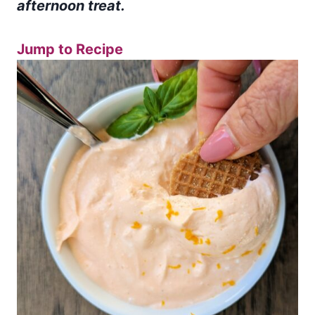
afternoon treat.
Jump to Recipe