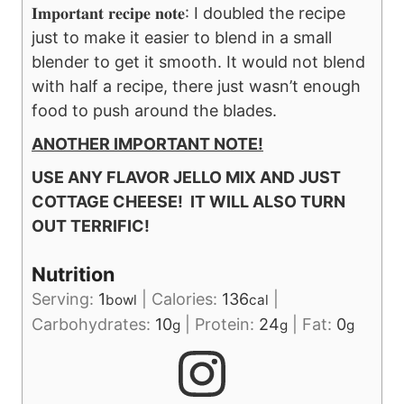
𝐈𝐦𝐩𝐨𝐫𝐭𝐚𝐧𝐭 𝐫𝐞𝐜𝐢𝐩𝐞 𝐧𝐨𝐭𝐞: I doubled the recipe
just to make it easier to blend in a small
blender to get it smooth. It would not blend
with half a recipe, there just wasn’t enough
food to push around the blades.
ANOTHER IMPORTANT NOTE!
USE ANY FLAVOR JELLO MIX AND JUST
COTTAGE CHEESE! IT WILL ALSO TURN
OUT TERRIFIC!
Nutrition
Serving:
1
|
Calories:
136
|
bowl
cal
Carbohydrates:
10
|
Protein:
24
|
Fat:
0
g
g
g