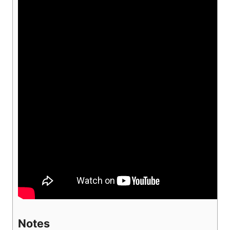
Notes