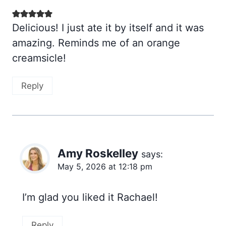
Delicious! I just ate it by itself and it was
amazing. Reminds me of an orange
creamsicle!
Reply
Amy Roskelley
says:
May 5, 2026 at 12:18 pm
I’m glad you liked it Rachael!
Reply