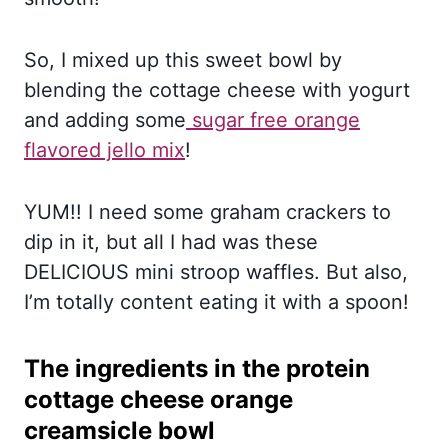
So, I mixed up this sweet bowl by
blending the cottage cheese with yogurt
and adding some
sugar free orange
flavored jello mix
!
YUM!! I need some graham crackers to
dip in it, but all I had was these
DELICIOUS mini stroop waffles. But also,
I’m totally content eating it with a spoon!
The ingredients in the protein
cottage cheese orange
creamsicle bowl