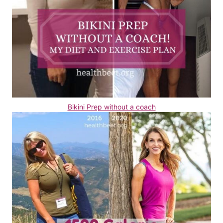
Bikini Prep without a coach