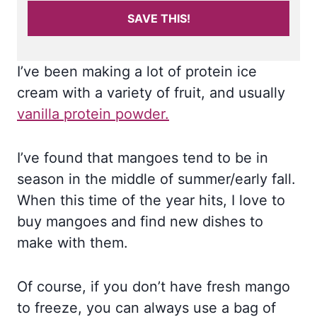
SAVE THIS!
I’ve been making a lot of protein ice
cream with a variety of fruit, and usually
vanilla protein powder.
I’ve found that mangoes tend to be in
season in the middle of summer/early fall.
When this time of the year hits, I love to
buy mangoes and find new dishes to
make with them.
Of course, if you don’t have fresh mango
to freeze, you can always use a bag of