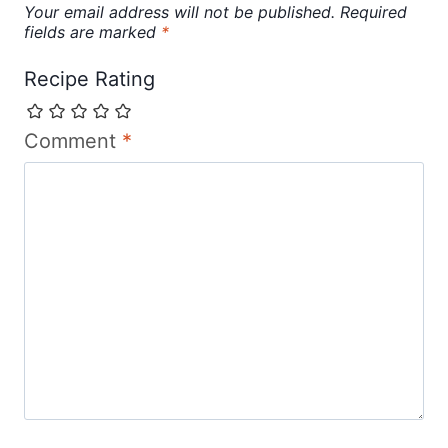
Your email address will not be published.
Required
fields are marked
*
Recipe Rating
Comment
*