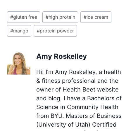
Post
#
gluten free
#
high protein
#
ice cream
Tags:
#
mango
#
protein powder
Amy Roskelley
Hi! I'm Amy Roskelley, a health
& fitness professional and the
owner of Health Beet website
and blog. I have a Bachelors of
Science in Community Health
from BYU. Masters of Business
(University of Utah) Certified