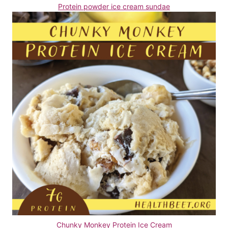
Protein powder ice cream sundae
Chunky Monkey Protein Ice Cream