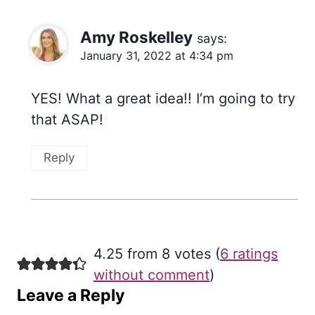
Amy Roskelley
says:
January 31, 2022 at 4:34 pm
YES! What a great idea!! I’m going to try
that ASAP!
Reply
4.25 from 8 votes (
6 ratings
without comment
)
Leave a Reply