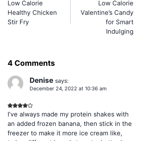
navigation
Low Calorie
Low Calorie
Healthy Chicken
Valentine’s Candy
Stir Fry
for Smart
Indulging
4 Comments
Denise
says:
December 24, 2022 at 10:36 am
I’ve always made my protein shakes with
an added frozen banana, then stick in the
freezer to make it more ice cream like,