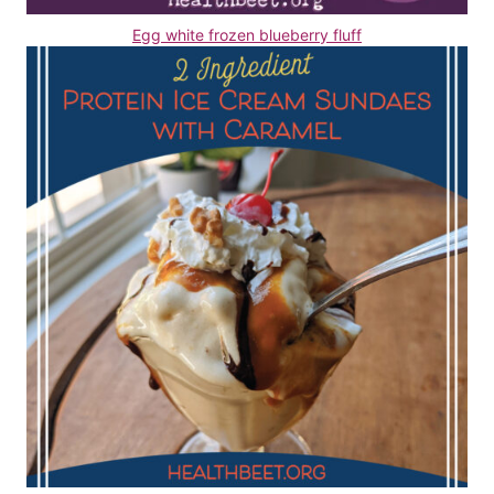
Egg white frozen blueberry fluff