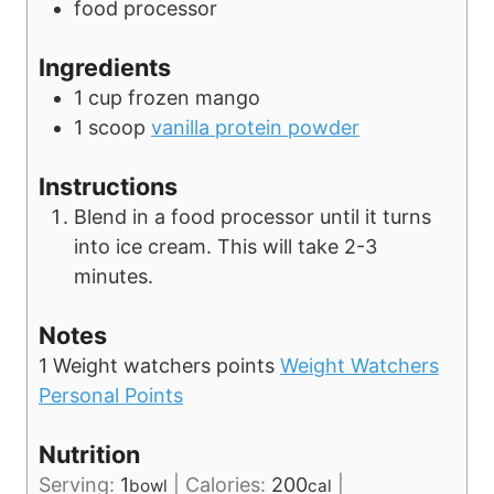
food processor
s
Ingredients
1
cup
frozen mango
1
scoop
vanilla protein powder
Instructions
Blend in a food processor until it turns
into ice cream. This will take 2-3
minutes.
Notes
1 Weight watchers points
Weight Watchers
Personal Points
Nutrition
Serving:
1
|
Calories:
200
|
bowl
cal