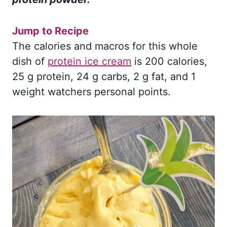
Jump to Recipe
The calories and macros for this whole
dish of
protein ice cream
is 200 calories,
25 g protein, 24 g carbs, 2 g fat, and 1
weight watchers personal points.