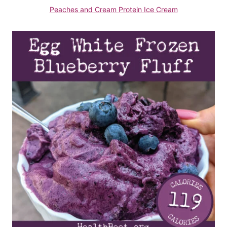
Peaches and Cream Protein Ice Cream