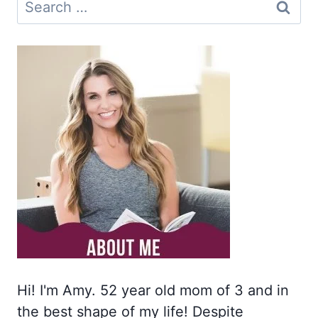
Search
for:
Hi! I'm Amy. 52 year old mom of 3 and in
the best shape of my life! Despite