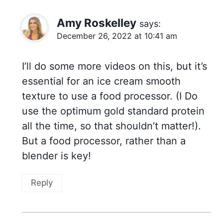
Amy Roskelley
says:
December 26, 2022 at 10:41 am
I’ll do some more videos on this, but it’s
essential for an ice cream smooth
texture to use a food processor. (I Do
use the optimum gold standard protein
all the time, so that shouldn’t matter!).
But a food processor, rather than a
blender is key!
Reply