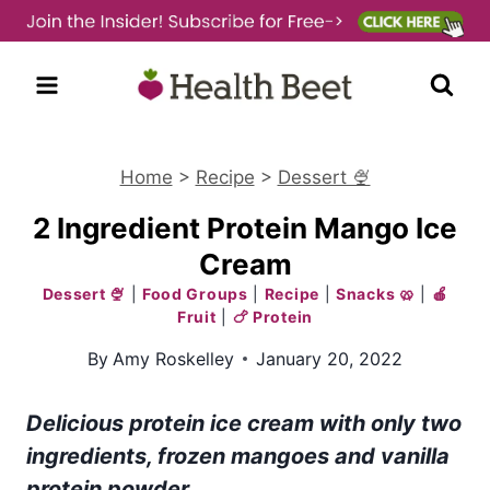
Skip
to
content
Home
>
Recipe
>
Dessert 🍨
2 Ingredient Protein Mango Ice
Cream
Dessert 🍨
|
Food Groups
|
Recipe
|
Snacks 🥨
|
🍎
Fruit
|
🍗 Protein
By
Amy Roskelley
January 20, 2022
Delicious protein ice cream with only two
ingredients, frozen mangoes and vanilla
protein powder.