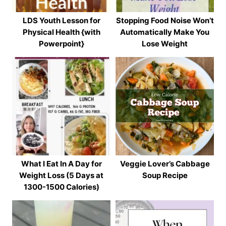
LDS Youth Lesson for
Stopping Food Noise Won’t
Physical Health {with
Automatically Make You
Powerpoint}
Lose Weight
What I Eat In A Day for
Veggie Lover’s Cabbage
Weight Loss (5 Days at
Soup Recipe
1300-1500 Calories)