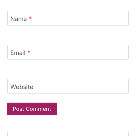
Name
*
Email
*
Website