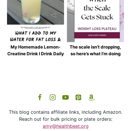
My Homemade Lemon-
The scale isn’t dropping,
Creatine Drink I Drink Daily
so here’s what I’m doing
This blog contains affiliate links, including Amazon.
Reach out for bulk pricing or plate orders:
amy@healthbeet.org