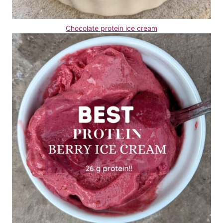
Chocolate protein ice cream