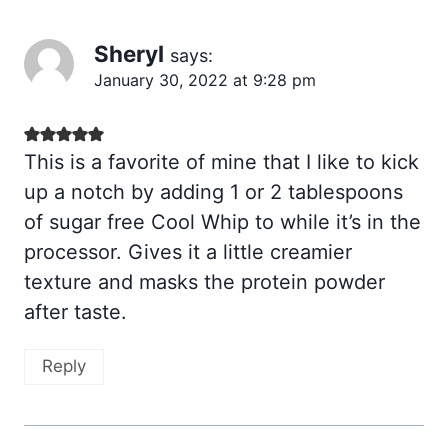
Sheryl
says:
January 30, 2022 at 9:28 pm
This is a favorite of mine that I like to kick
up a notch by adding 1 or 2 tablespoons
of sugar free Cool Whip to while it’s in the
processor. Gives it a little creamier
texture and masks the protein powder
after taste.
Reply