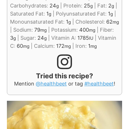
Carbohydrates:
24
|
Protein:
25
|
Fat:
2
|
g
g
g
Saturated Fat:
1
|
Polyunsaturated Fat:
1
|
g
g
Monounsaturated Fat:
1
|
Cholesterol:
62
g
mg
|
Sodium:
79
|
Potassium:
400
|
Fiber:
mg
mg
3
|
Sugar:
24
|
Vitamin A:
1785
|
Vitamin
g
g
IU
C:
60
|
Calcium:
172
|
Iron:
1
mg
mg
mg
Tried this recipe?
Mention
@healthbeet
or tag
#healthbeet
!