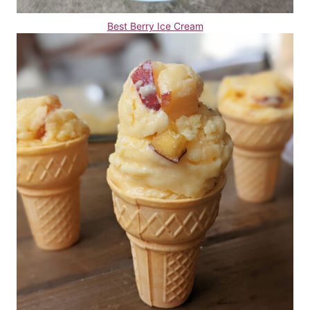
Best Berry Ice Cream