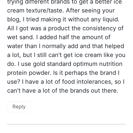
trying different brands to get a better ice
cream texture/taste. After seeing your
blog, I tried making it without any liquid.
All I got was a product the consistency of
wet sand. I added half the amount of
water than I normally add and that helped
a lot, but I still can’t get ice cream like you
do. I use gold standard optimum nutrition
protein powder. Is it perhaps the brand I
use? I have a lot of food intolerances, so I
can’t have a lot of the brands out there.
Reply