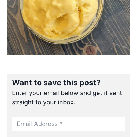
Want to save this post?
Enter your email below and get it sent
straight to your inbox.