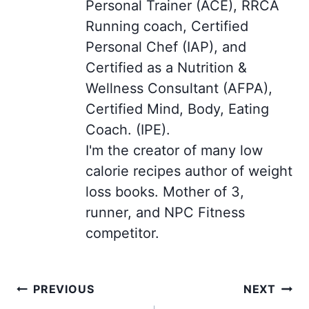
Personal Trainer (ACE), RRCA
Running coach, Certified
Personal Chef (IAP), and
Certified as a Nutrition &
Wellness Consultant (AFPA),
Certified Mind, Body, Eating
Coach. (IPE).
I'm the creator of many low
calorie recipes author of weight
loss books. Mother of 3,
runner, and NPC Fitness
competitor.
Post
PREVIOUS
NEXT