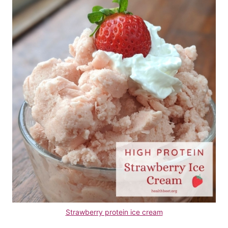
Strawberry protein ice cream