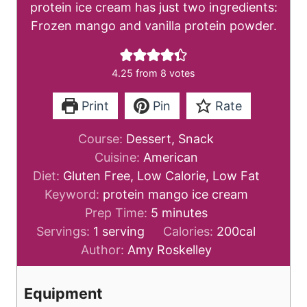
protein ice cream has just two ingredients:
Frozen mango and vanilla protein powder.
4.25
from
8
votes
Print
Pin
Rate
Course:
Dessert, Snack
Cuisine:
American
Diet:
Gluten Free, Low Calorie, Low Fat
Keyword:
protein mango ice cream
m
Prep Time:
5
minutes
i
Servings:
1
serving
Calories:
200
cal
n
Author:
Amy Roskelley
u
t
Equipment
e