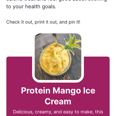
to your health goals.
Check it out, print it out, and pin it!
Protein Mango Ice
Cream
Delicious, creamy, and easy to make, this