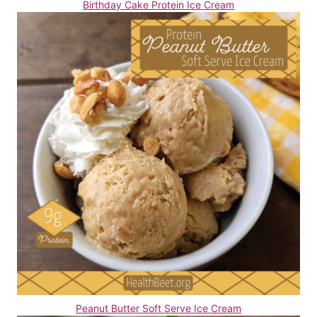
Birthday Cake Protein Ice Cream
Peanut Butter Soft Serve Ice Cream