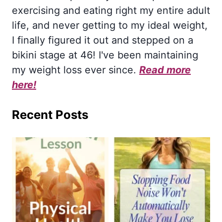
exercising and eating right my entire adult
life, and never getting to my ideal weight,
I finally figured it out and stepped on a
bikini stage at 46! I've been maintaining
my weight loss ever since.
Read more
here!
Recent Posts