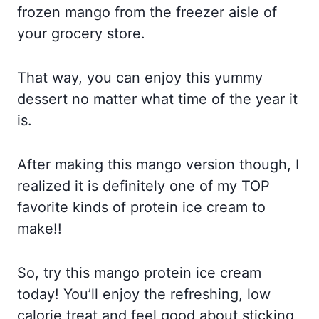
frozen mango from the freezer aisle of
your grocery store.
That way, you can enjoy this yummy
dessert no matter what time of the year it
is.
After making this mango version though, I
realized it is definitely one of my TOP
favorite kinds of protein ice cream to
make!!
So, try this mango protein ice cream
today! You’ll enjoy the refreshing, low
calorie treat and feel good about sticking